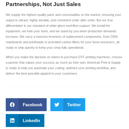
Partnerships, Not Just Sales
We supply the highest quality parts and consumables on the market, ensuring your
output is vibrant, highly durable, and consistent order after order. But our true
differentiator is our standard of white-glove workflow support. We install the
equipment, we train your team, and we stand by you when production demands
increase. We carry a massive inventory of replacement components, from OEM
mainboards and printheads to activated carbon filters for your fume extractors, all
ready to ship quickly to keep your shop fully operational.
When you make the decision on where to purchase DTF printing machines, choose
a partner that values your success as much as their own. American Print & Supply
is ready to help you automate your cutting, optimize your printing workflow, and
deliver the best possible apparel to your customers.
Facebook
Twitter
LinkedIn