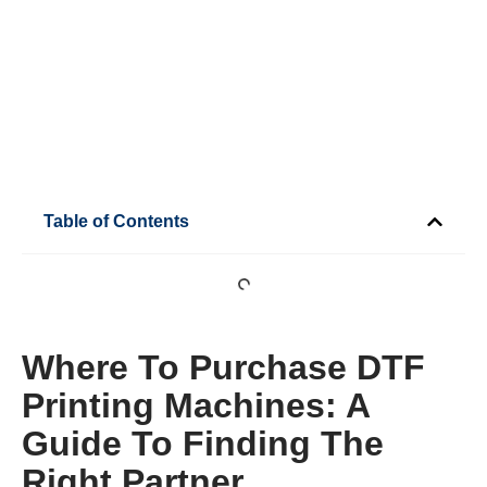
Table of Contents
Where To Purchase DTF
Printing Machines: A
Guide To Finding The
Right Partner