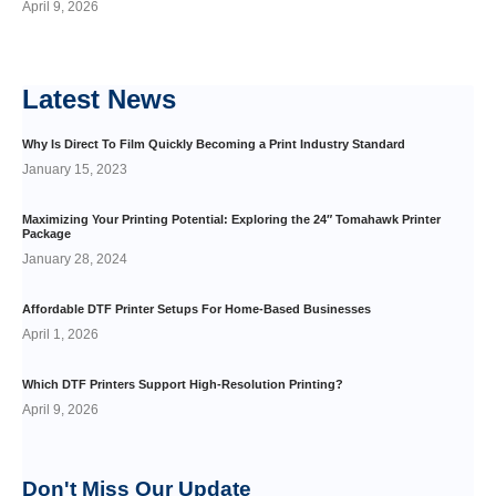
April 9, 2026
Latest
News
Why Is Direct To Film Quickly Becoming a Print Industry Standard
January 15, 2023
Maximizing Your Printing Potential: Exploring the 24″ Tomahawk Printer
Package
January 28, 2024
Affordable DTF Printer Setups For Home-Based Businesses
April 1, 2026
Which DTF Printers Support High-Resolution Printing?
April 9, 2026
Don't Miss Our
Update