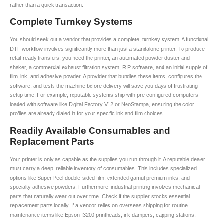
rather than a quick transaction.
Complete Turnkey Systems
You should seek out a vendor that provides a complete, turnkey system. A functional
DTF workflow involves significantly more than just a standalone printer. To produce
retail-ready transfers, you need the printer, an automated powder duster and
shaker, a commercial exhaust filtration system, RIP software, and an initial supply of
film, ink, and adhesive powder. A provider that bundles these items, configures the
software, and tests the machine before delivery will save you days of frustrating
setup time. For example, reputable systems ship with pre-configured computers
loaded with software like Digital Factory V12 or NeoStampa, ensuring the color
profiles are already dialed in for your specific ink and film choices.
Readily Available Consumables and
Replacement Parts
Your printer is only as capable as the supplies you run through it. A reputable dealer
must carry a deep, reliable inventory of consumables. This includes specialized
options like Super Peel double-sided film, extended gamut premium inks, and
specialty adhesive powders. Furthermore, industrial printing involves mechanical
parts that naturally wear out over time. Check if the supplier stocks essential
replacement parts locally. If a vendor relies on overseas shipping for routine
maintenance items like Epson I3200 printheads, ink dampers, capping stations,