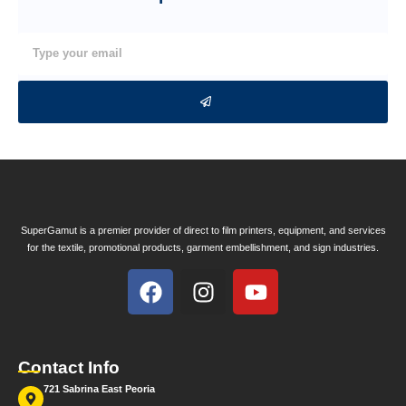
SuperGamut is a premier provider of direct to film printers, equipment, and services
for the textile, promotional products, garment embellishment, and sign industries.
Contact Info
721 Sabrina East Peoria