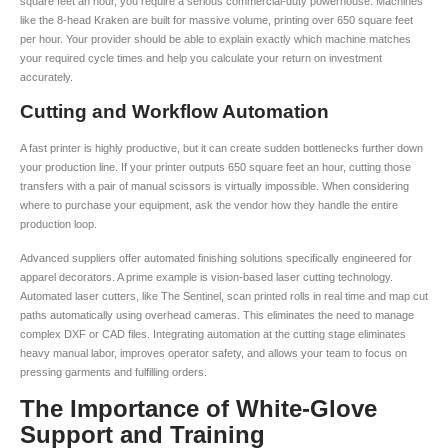
square feet an hour, you require a serious commercial-duty powerhouse. Machines
like the 8-head Kraken are built for massive volume, printing over 650 square feet
per hour. Your provider should be able to explain exactly which machine matches
your required cycle times and help you calculate your return on investment
accurately.
Cutting and Workflow Automation
A fast printer is highly productive, but it can create sudden bottlenecks further down
your production line. If your printer outputs 650 square feet an hour, cutting those
transfers with a pair of manual scissors is virtually impossible. When considering
where to purchase your equipment, ask the vendor how they handle the entire
production loop.
Advanced suppliers offer automated finishing solutions specifically engineered for
apparel decorators. A prime example is vision-based laser cutting technology.
Automated laser cutters, like The Sentinel, scan printed rolls in real time and map cut
paths automatically using overhead cameras. This eliminates the need to manage
complex DXF or CAD files. Integrating automation at the cutting stage eliminates
heavy manual labor, improves operator safety, and allows your team to focus on
pressing garments and fulfilling orders.
The Importance of White-Glove
Support and Training