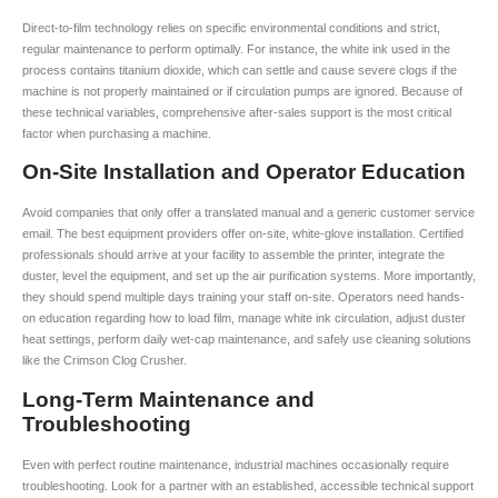
Direct-to-film technology relies on specific environmental conditions and strict,
regular maintenance to perform optimally. For instance, the white ink used in the
process contains titanium dioxide, which can settle and cause severe clogs if the
machine is not properly maintained or if circulation pumps are ignored. Because of
these technical variables, comprehensive after-sales support is the most critical
factor when purchasing a machine.
On-Site Installation and Operator Education
Avoid companies that only offer a translated manual and a generic customer service
email. The best equipment providers offer on-site, white-glove installation. Certified
professionals should arrive at your facility to assemble the printer, integrate the
duster, level the equipment, and set up the air purification systems. More importantly,
they should spend multiple days training your staff on-site. Operators need hands-
on education regarding how to load film, manage white ink circulation, adjust duster
heat settings, perform daily wet-cap maintenance, and safely use cleaning solutions
like the Crimson Clog Crusher.
Long-Term Maintenance and
Troubleshooting
Even with perfect routine maintenance, industrial machines occasionally require
troubleshooting. Look for a partner with an established, accessible technical support