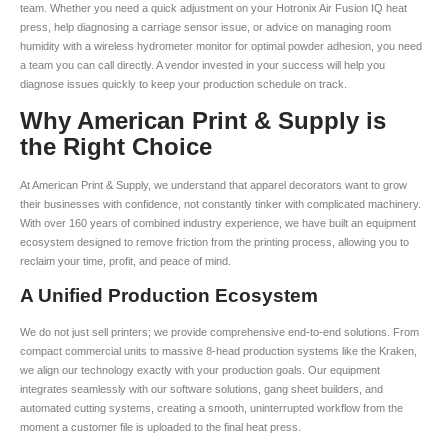
team. Whether you need a quick adjustment on your Hotronix Air Fusion IQ heat
press, help diagnosing a carriage sensor issue, or advice on managing room
humidity with a wireless hydrometer monitor for optimal powder adhesion, you need
a team you can call directly. A vendor invested in your success will help you
diagnose issues quickly to keep your production schedule on track.
Why American Print & Supply is
the Right Choice
At American Print & Supply, we understand that apparel decorators want to grow
their businesses with confidence, not constantly tinker with complicated machinery.
With over 160 years of combined industry experience, we have built an equipment
ecosystem designed to remove friction from the printing process, allowing you to
reclaim your time, profit, and peace of mind.
A Unified Production Ecosystem
We do not just sell printers; we provide comprehensive end-to-end solutions. From
compact commercial units to massive 8-head production systems like the Kraken,
we align our technology exactly with your production goals. Our equipment
integrates seamlessly with our software solutions, gang sheet builders, and
automated cutting systems, creating a smooth, uninterrupted workflow from the
moment a customer file is uploaded to the final heat press.