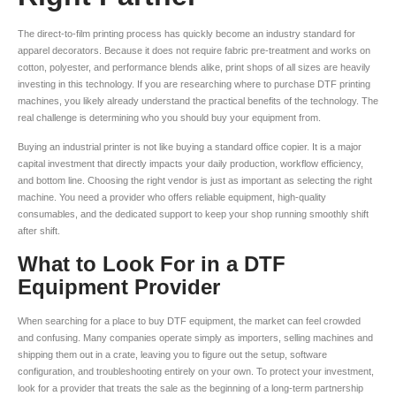
The direct-to-film printing process has quickly become an industry standard for
apparel decorators. Because it does not require fabric pre-treatment and works on
cotton, polyester, and performance blends alike, print shops of all sizes are heavily
investing in this technology. If you are researching where to purchase DTF printing
machines, you likely already understand the practical benefits of the technology. The
real challenge is determining who you should buy your equipment from.
Buying an industrial printer is not like buying a standard office copier. It is a major
capital investment that directly impacts your daily production, workflow efficiency,
and bottom line. Choosing the right vendor is just as important as selecting the right
machine. You need a provider who offers reliable equipment, high-quality
consumables, and the dedicated support to keep your shop running smoothly shift
after shift.
What to Look For in a DTF
Equipment Provider
When searching for a place to buy DTF equipment, the market can feel crowded
and confusing. Many companies operate simply as importers, selling machines and
shipping them out in a crate, leaving you to figure out the setup, software
configuration, and troubleshooting entirely on your own. To protect your investment,
look for a provider that treats the sale as the beginning of a long-term partnership