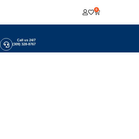
0
Call us 24/7
(309) 328-8767