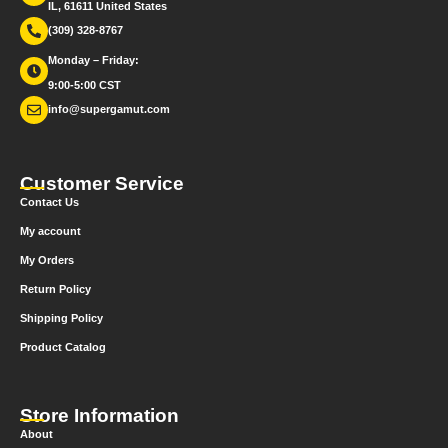
IL, 61611 United States
(309) 328-8767
Monday – Friday:
9:00-5:00 CST
info@supergamut.com
Customer Service
Contact Us
My account
My Orders
Return Policy
Shipping Policy
Product Catalog
Store Information
About