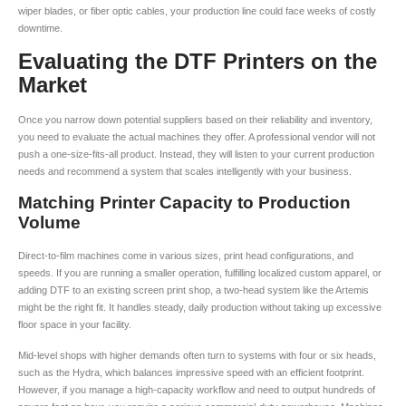
wiper blades, or fiber optic cables, your production line could face weeks of costly
downtime.
Evaluating the DTF Printers on the
Market
Once you narrow down potential suppliers based on their reliability and inventory,
you need to evaluate the actual machines they offer. A professional vendor will not
push a one-size-fits-all product. Instead, they will listen to your current production
needs and recommend a system that scales intelligently with your business.
Matching Printer Capacity to Production
Volume
Direct-to-film machines come in various sizes, print head configurations, and
speeds. If you are running a smaller operation, fulfilling localized custom apparel, or
adding DTF to an existing screen print shop, a two-head system like the Artemis
might be the right fit. It handles steady, daily production without taking up excessive
floor space in your facility.
Mid-level shops with higher demands often turn to systems with four or six heads,
such as the Hydra, which balances impressive speed with an efficient footprint.
However, if you manage a high-capacity workflow and need to output hundreds of