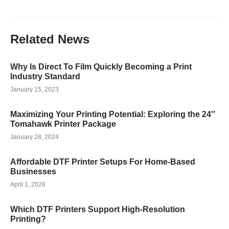
Related
News
Why Is Direct To Film Quickly Becoming a Print
Industry Standard
January 15, 2023
Maximizing Your Printing Potential: Exploring the 24″
Tomahawk Printer Package
January 28, 2024
Affordable DTF Printer Setups For Home-Based
Businesses
April 1, 2026
Which DTF Printers Support High-Resolution
Printing?