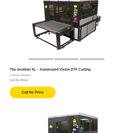
The Sentinel XL – Automated Vision DTF Cutting
Cutting Solutions
Call for Price
Call for Price