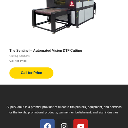
The Sentinel – Automated Vision DTF Cutting
Cutting Solutions
Call for Price
Call for Price
SuperGamut is a premier provider of direct to film printers, equipment, and services
for the textile, promotional products, garment embellishment, and sign industries.