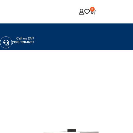
0
Call us 24/7
(309) 328-8767