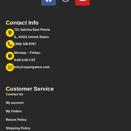
Contact Info
721 Sabrina East Peoria
IL, 61611 United States
(309) 328-8767
Monday – Friday:
9:00-5:00 CST
info@supergamut.com
Customer Service
Contact Us
My account
My Orders
Return Policy
Shipping Policy