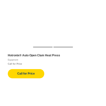
Hotronix® Auto Open Clam Heat Press
Equipment
Call for Price
Call for Price