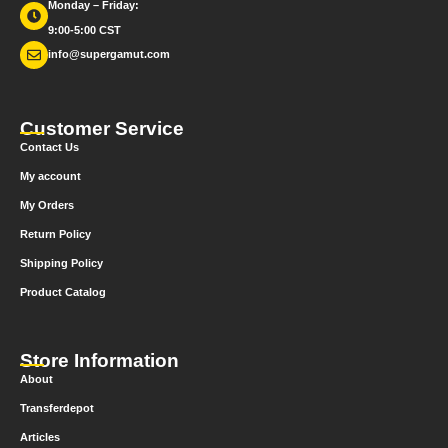
Monday – Friday:
9:00-5:00 CST
info@supergamut.com
Customer Service
Contact Us
My account
My Orders
Return Policy
Shipping Policy
Product Catalog
Store Information
About
Transferdepot
Articles