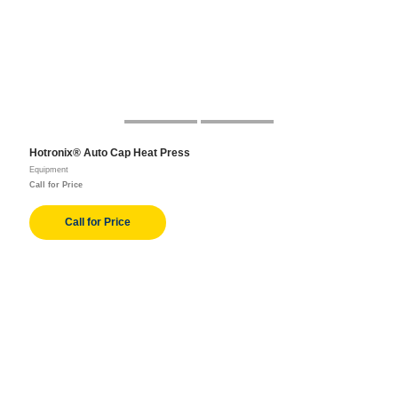
Hotronix® Auto Cap Heat Press
Equipment
Call for Price
Call for Price