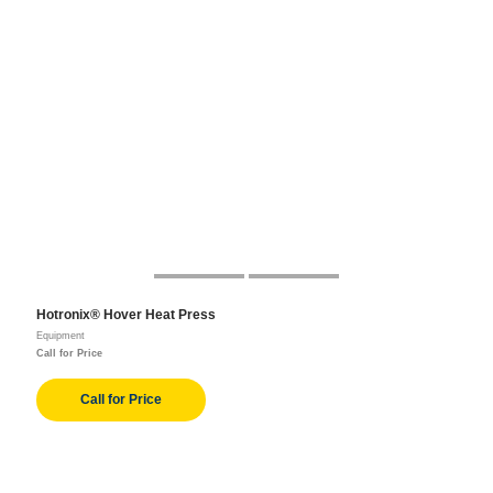
Hotronix® Hover Heat Press
Equipment
Call for Price
Call for Price