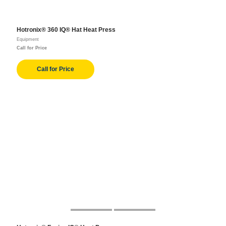
Hotronix® 360 IQ® Hat Heat Press
Equipment
Call for Price
Call for Price