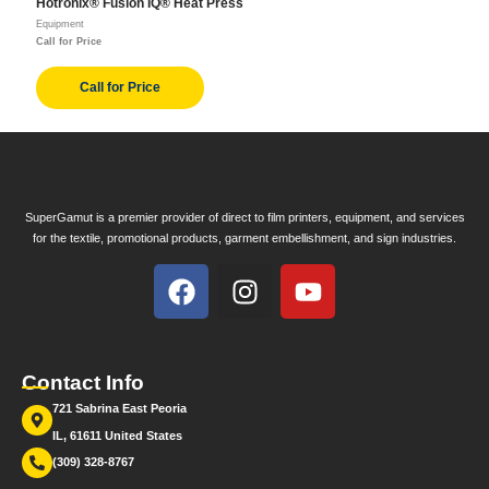
Hotronix® Fusion IQ® Heat Press
Equipment
Call for Price
Call for Price
SuperGamut is a premier provider of direct to film printers, equipment, and services
for the textile, promotional products, garment embellishment, and sign industries.
Contact Info
721 Sabrina East Peoria
IL, 61611 United States
(309) 328-8767