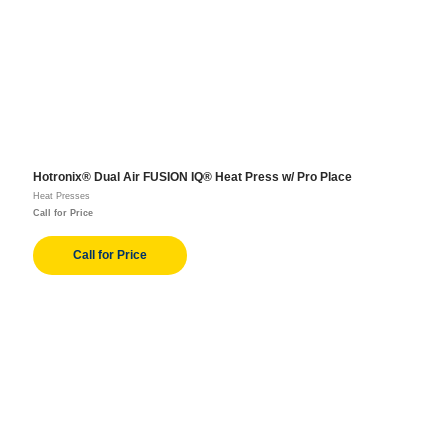
Hotronix® Dual Air FUSION IQ® Heat Press w/ Pro Place
Heat Presses
Call for Price
Call for Price