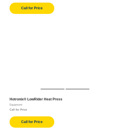
Call for Price
Hotronix® LowRider Heat Press
Equipment
Call for Price
Call for Price