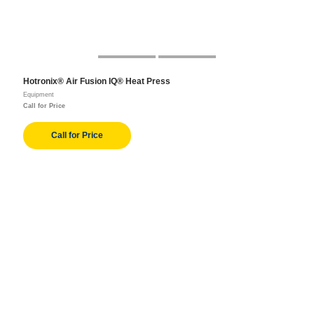
Hotronix® Air Fusion IQ® Heat Press
Equipment
Call for Price
Call for Price