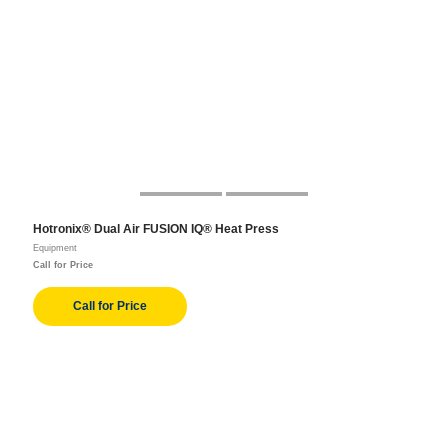
Hotronix® Dual Air FUSION IQ® Heat Press
Equipment
Call for Price
Call for Price