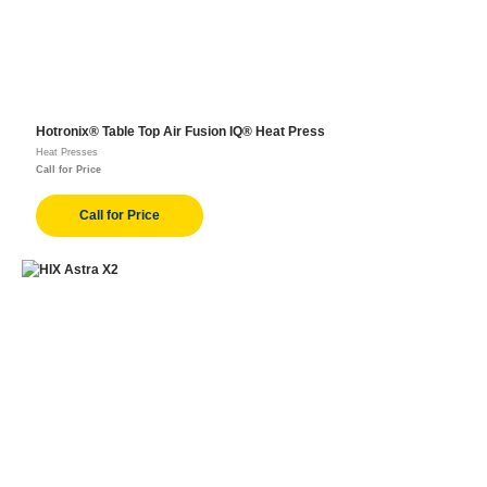
Hotronix® Table Top Air Fusion IQ® Heat Press
Heat Presses
Call for Price
Call for Price