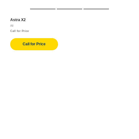
Astra X2
All
Call for Price
Call for Price