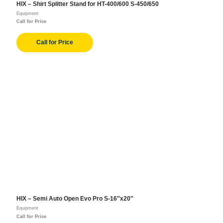
HIX – Shirt Splitter Stand for HT-400/600 S-450/650
Equipment
Call for Price
Call for Price
HIX – Semi Auto Open Evo Pro S-16″x20″
Equipment
Call for Price