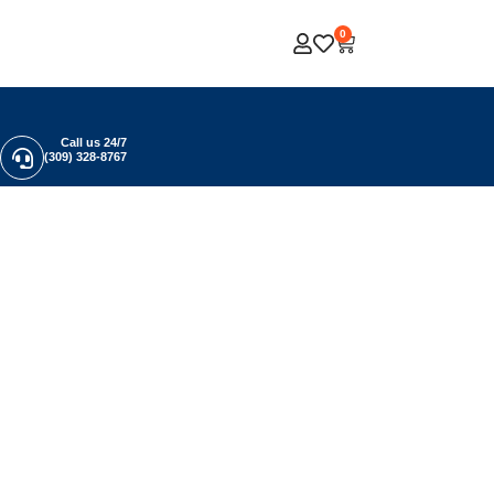
0
Call us 24/7
(309) 328-8767