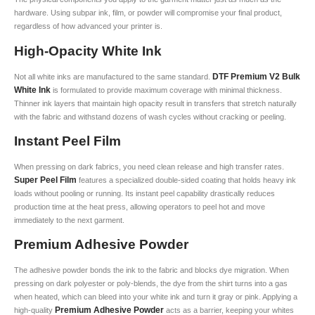
hardware. Using subpar ink, film, or powder will compromise your final product,
regardless of how advanced your printer is.
High-Opacity White Ink
DTF Premium V2 Bulk
Not all white inks are manufactured to the same standard.
White Ink
is formulated to provide maximum coverage with minimal thickness.
Thinner ink layers that maintain high opacity result in transfers that stretch naturally
with the fabric and withstand dozens of wash cycles without cracking or peeling.
Instant Peel Film
When pressing on dark fabrics, you need clean release and high transfer rates.
Super Peel Film
features a specialized double-sided coating that holds heavy ink
loads without pooling or running. Its instant peel capability drastically reduces
production time at the heat press, allowing operators to peel hot and move
immediately to the next garment.
Premium Adhesive Powder
The adhesive powder bonds the ink to the fabric and blocks dye migration. When
pressing on dark polyester or poly-blends, the dye from the shirt turns into a gas
when heated, which can bleed into your white ink and turn it gray or pink. Applying a
Premium Adhesive Powder
high-quality
acts as a barrier, keeping your whites