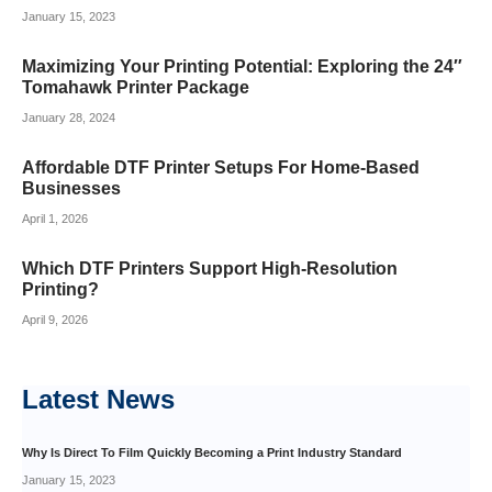
January 15, 2023
Maximizing Your Printing Potential: Exploring the 24″
Tomahawk Printer Package
January 28, 2024
Affordable DTF Printer Setups For Home-Based
Businesses
April 1, 2026
Which DTF Printers Support High-Resolution
Printing?
April 9, 2026
Latest
News
Why Is Direct To Film Quickly Becoming a Print Industry Standard
January 15, 2023