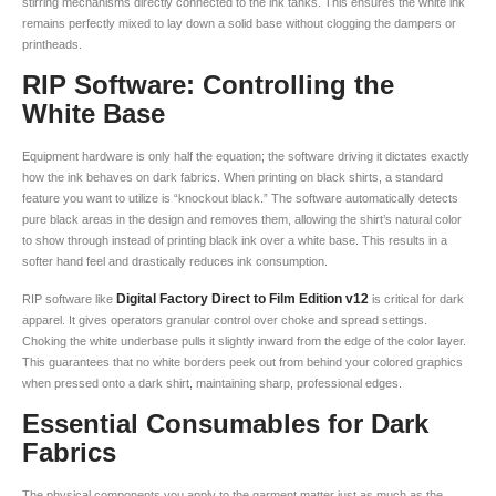
stirring mechanisms directly connected to the ink tanks. This ensures the white ink
remains perfectly mixed to lay down a solid base without clogging the dampers or
printheads.
RIP Software: Controlling the
White Base
Equipment hardware is only half the equation; the software driving it dictates exactly
how the ink behaves on dark fabrics. When printing on black shirts, a standard
feature you want to utilize is “knockout black.” The software automatically detects
pure black areas in the design and removes them, allowing the shirt’s natural color
to show through instead of printing black ink over a white base. This results in a
softer hand feel and drastically reduces ink consumption.
Digital Factory Direct to Film Edition v12
RIP software like
is critical for dark
apparel. It gives operators granular control over choke and spread settings.
Choking the white underbase pulls it slightly inward from the edge of the color layer.
This guarantees that no white borders peek out from behind your colored graphics
when pressed onto a dark shirt, maintaining sharp, professional edges.
Essential Consumables for Dark
Fabrics
The physical components you apply to the garment matter just as much as the