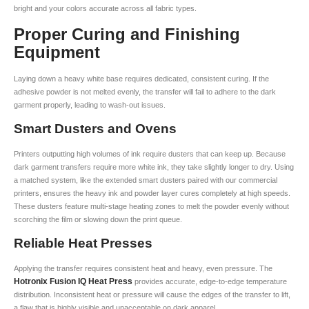
bright and your colors accurate across all fabric types.
Proper Curing and Finishing
Equipment
Laying down a heavy white base requires dedicated, consistent curing. If the
adhesive powder is not melted evenly, the transfer will fail to adhere to the dark
garment properly, leading to wash-out issues.
Smart Dusters and Ovens
Printers outputting high volumes of ink require dusters that can keep up. Because
dark garment transfers require more white ink, they take slightly longer to dry. Using
a matched system, like the extended smart dusters paired with our commercial
printers, ensures the heavy ink and powder layer cures completely at high speeds.
These dusters feature multi-stage heating zones to melt the powder evenly without
scorching the film or slowing down the print queue.
Reliable Heat Presses
Applying the transfer requires consistent heat and heavy, even pressure. The
Hotronix Fusion IQ Heat Press
provides accurate, edge-to-edge temperature
distribution. Inconsistent heat or pressure will cause the edges of the transfer to lift,
a flaw that is highly visible and unacceptable on dark apparel.