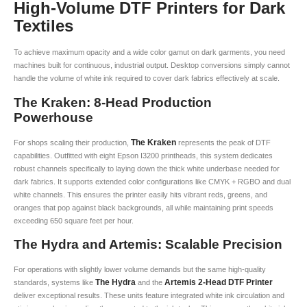
High-Volume DTF Printers for Dark
Textiles
To achieve maximum opacity and a wide color gamut on dark garments, you need
machines built for continuous, industrial output. Desktop conversions simply cannot
handle the volume of white ink required to cover dark fabrics effectively at scale.
The Kraken: 8-Head Production
Powerhouse
The Kraken
For shops scaling their production,
represents the peak of DTF
capabilities. Outfitted with eight Epson I3200 printheads, this system dedicates
robust channels specifically to laying down the thick white underbase needed for
dark fabrics. It supports extended color configurations like CMYK + RGBO and dual
white channels. This ensures the printer easily hits vibrant reds, greens, and
oranges that pop against black backgrounds, all while maintaining print speeds
exceeding 650 square feet per hour.
The Hydra and Artemis: Scalable Precision
For operations with slightly lower volume demands but the same high-quality
The Hydra
Artemis 2-Head DTF Printer
standards, systems like
and the
deliver exceptional results. These units feature integrated white ink circulation and