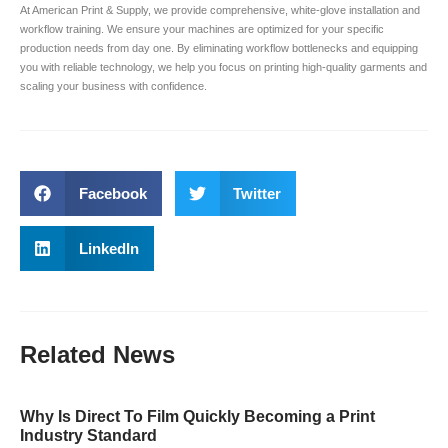
At American Print & Supply, we provide comprehensive, white-glove installation and
workflow training. We ensure your machines are optimized for your specific
production needs from day one. By eliminating workflow bottlenecks and equipping
you with reliable technology, we help you focus on printing high-quality garments and
scaling your business with confidence.
Facebook
Twitter
LinkedIn
Related
News
Why Is Direct To Film Quickly Becoming a Print
Industry Standard