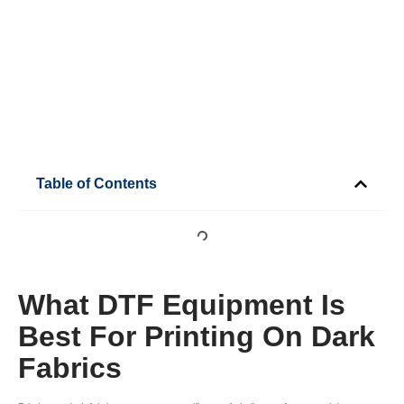
Table of Contents
What DTF Equipment Is
Best For Printing On Dark
Fabrics