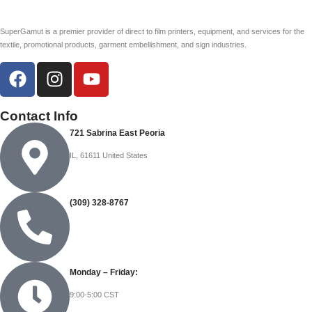
SuperGamut is a premier provider of direct to film printers, equipment, and services for the
textile, promotional products, garment embellishment, and sign industries.
Contact Info
721 Sabrina East Peoria
IL, 61611 United States
(309) 328-8767
Monday – Friday:
9:00-5:00 CST