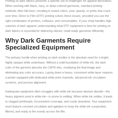
Printing on dark fabrics presents a specific set of challenges for apparel decorators.
When working with black, navy, or deep-colored garments, standard printing
methods often fall short, resulting in muted colors, poor opacity, or prints that crack
over time. Direct to Film (DTF) printing solves these issues, provided you use the
right combination of printers, software, and consumables. If your shop handles high
volumes of dark apparel, understanding what DTF equipment is best for printing on
dark fabrics is essential for delivering vibrant, retail-ready garments efficiently.
Why Dark Garments Require
Specialized Equipment
The primary hurdle when printing on dark textiles is the absolute need for a bright,
highly opaque white underbase. Without a solid foundation of white ink, the dark
color of the garment absorbs the CMYK inks, muddying the final image and
eliminating any color accuracy. Laying down a heavy, consistent white layer requires
a printer equipped with dedicated white print channels, advanced ink circulation
systems, and precise alignment.
Inadequate equipment often struggles with white ink because titanium dioxide—the
heavy pigment used in white ink—is prone to settling. When white ink settles, it leads
to clogged printheads, inconsistent coverage, and costly downtime. Your equipment
must feature constant circulation and agitation to keep the white ink suspended,
filtered, and ready to fire evenly across the film.