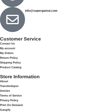
info@supergamut.com
Customer Service
Contact Us
My account
My Orders
Return Policy
Shipping Policy
Product Catalog
Store Information
About
Transferdepot
Articles
Terms of Service
Privacy Policy
Print On Demand
Gangify