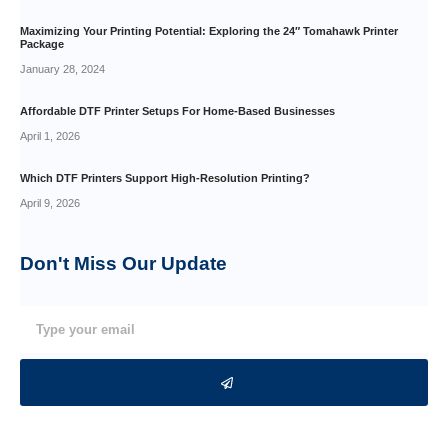
Maximizing Your Printing Potential: Exploring the 24″ Tomahawk Printer
Package
January 28, 2024
Affordable DTF Printer Setups For Home-Based Businesses
April 1, 2026
Which DTF Printers Support High-Resolution Printing?
April 9, 2026
Don't Miss Our
Update