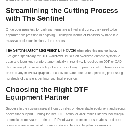
Streamlining the Cutting Process
with The Sentinel
Once your transfers for dark garments are printed and cured, they need to be
separated for pressing or shipping. Cutting thousands of transfers by hand is a
massive bottleneck in high-volume shops.
The Sentinel Automated Vision DTF Cutter
eliminates this manual labor.
Designed specifically for DTF workflows, it uses an overhead camera system to
scan and laser-cut transfers automatically in real time. It requires no DXF or CAD
files, making it the most intelligent and efficient way to process rolls of transfers into
press-ready individual graphics. It easily outpaces the fastest printers, processing
hundreds of transfers per hour with total precision.
Choosing the Right DTF
Equipment Partner
Success in the custom apparel industry relies on dependable equipment and strong,
accessible support. Finding the best DTF setup for dark fabrics means investing in
a complete ecosystem—printers, RIP software, premium consumables, and post-
press automation—that all communicate and function together seamlessly.