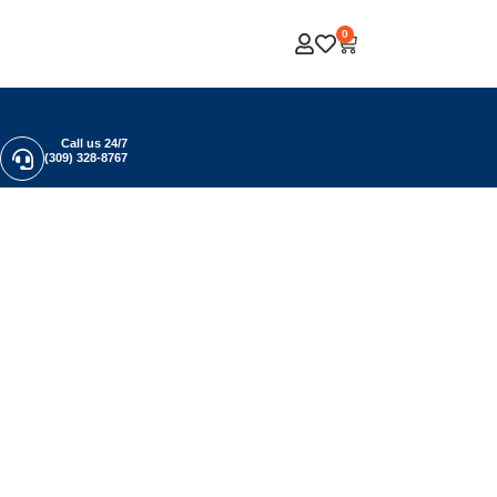
0
Call us 24/7
(309) 328-8767