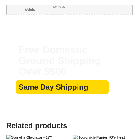
68.04 lbs
Weight
Free Domestic
Ground Shipping
Over $500
Same Day Shipping
Related products