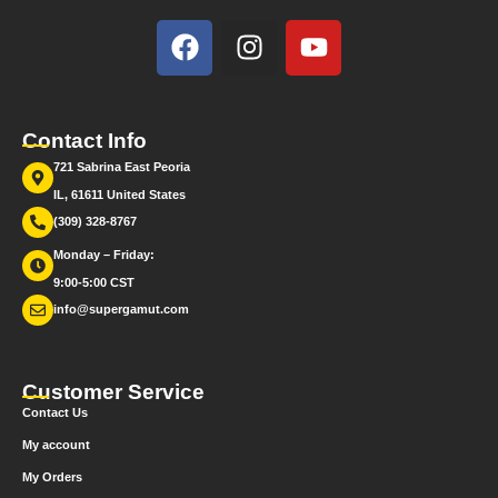
Contact Info
721 Sabrina East Peoria
IL, 61611 United States
(309) 328-8767
Monday – Friday:
9:00-5:00 CST
info@supergamut.com
Customer Service
Contact Us
My account
My Orders