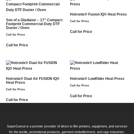
Hotronix® Fusion IQ® Heat Press
Son of a Gladiator – 17″ Compact
Call for Price
Footprint Commercial Duty DTF
Duster / Oven
Call for Price
Call for Price
Call for Price
Hotronix® Dual Air FUSION IQ®
Hotronix® LowRider Heat Press
Heat Press
Call for Price
Call for Price
Call for Price
Call for Price
SuperGamut is a premier provider of direct to film printers, equipment, and services
for the textile, promotional products, garment embellishment, and sign industries.