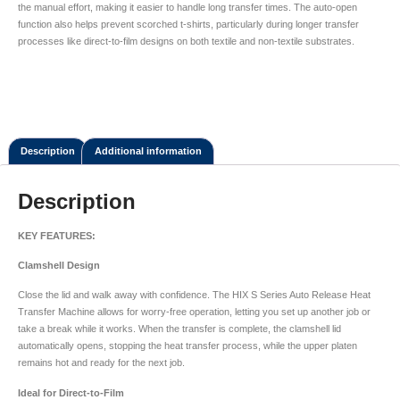
the manual effort, making it easier to handle long transfer times. The auto-open
function also helps prevent scorched t-shirts, particularly during longer transfer
processes like direct-to-film designs on both textile and non-textile substrates.
Description
Additional information
Description
KEY FEATURES:
Clamshell Design
Close the lid and walk away with confidence. The HIX S Series Auto Release Heat
Transfer Machine allows for worry-free operation, letting you set up another job or
take a break while it works. When the transfer is complete, the clamshell lid
automatically opens, stopping the heat transfer process, while the upper platen
remains hot and ready for the next job.
Ideal for Direct-to-Film