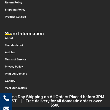
Return Policy
Shipping Policy
Product Catalog
Store Information
About
Transferdepot
Articles
Terms of Service
Privacy Policy
Print On Demand
Gangify
Meet Our dealers
Same Day Shipping on All Orders Placed before 3PM
l
CST | Free delivery for all domestic orders over
$500
l