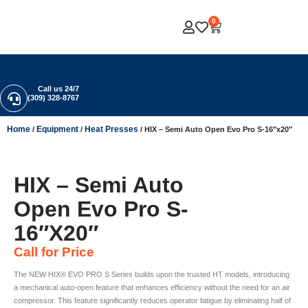
0
Call us 24/7
(309) 328-8767
Home
Equipment
Heat Presses
/
/
/ HIX – Semi Auto Open Evo Pro S-16″x20″
HIX – Semi Auto
Open Evo Pro S-
16″x20″
Call for Price
The NEW HIX® EVO PRO S Series builds upon the trusted HT models, introducing
a mechanical auto-open feature that enhances efficiency without the need for an air
compressor. This feature significantly reduces operator fatigue by eliminating half of