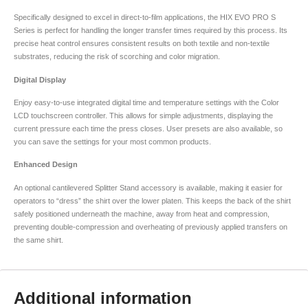
Specifically designed to excel in direct-to-film applications, the HIX EVO PRO S
Series is perfect for handling the longer transfer times required by this process. Its
precise heat control ensures consistent results on both textile and non-textile
substrates, reducing the risk of scorching and color migration.
Digital Display
Enjoy easy-to-use integrated digital time and temperature settings with the Color
LCD touchscreen controller. This allows for simple adjustments, displaying the
current pressure each time the press closes. User presets are also available, so
you can save the settings for your most common products.
Enhanced Design
An optional cantilevered Splitter Stand accessory is available, making it easier for
operators to “dress” the shirt over the lower platen. This keeps the back of the shirt
safely positioned underneath the machine, away from heat and compression,
preventing double-compression and overheating of previously applied transfers on
the same shirt.
Additional information