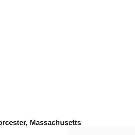
, we stand behind everything we sell.
orcester, Massachusetts