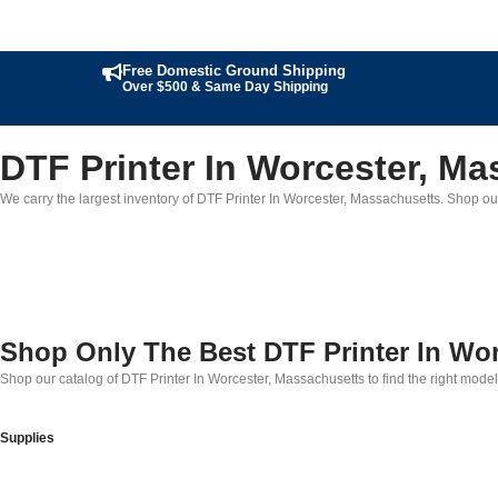
Free Domestic Ground Shipping
Over $500 & Same Day Shipping
DTF Printer In Worcester, M
We carry the largest inventory of DTF Printer In Worcester, Massachusetts. Shop our 
Shop Only The Best DTF Printer In Wo
Shop our catalog of DTF Printer In Worcester, Massachusetts to find the right mode
Supplies