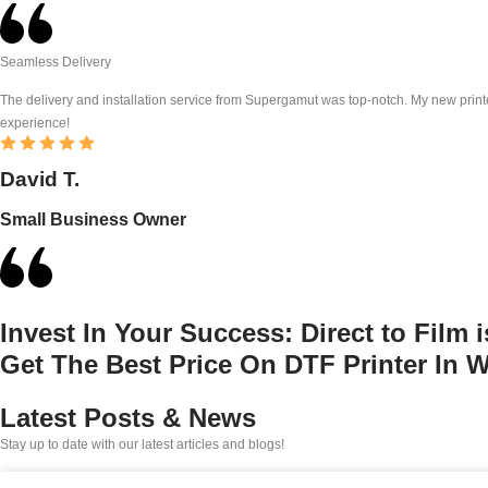
Seamless Delivery
The delivery and installation service from Supergamut was top-notch. My new printe
experience!
David T.
Small Business Owner
Invest In Your Success:
Direct to Film 
Get The Best Price On DTF Printer In 
Latest Posts & News
Stay up to date with our latest articles and blogs!