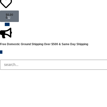
$
0.00
0
Free Domestic Ground Shipping
Over $500 & Same Day Shipping