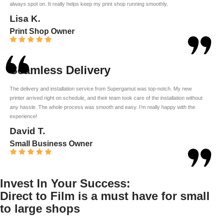
always spot on. It really helps keep my print shop running smoothly.
Lisa K.
Print Shop Owner
Seamless Delivery
The delivery and installation service from Supergamut was top-notch. My new
printer arrived right on schedule, and their team took care of the installation without
any hassle. The whole process was smooth and easy. I’m really happy with the
experience!
David T.
Small Business Owner
Invest In Your Success:
Direct to Film is a must have for small
to large shops