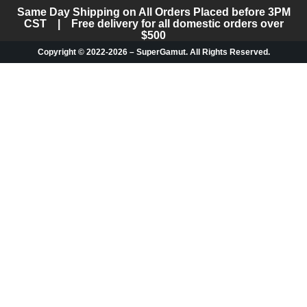
Same Day Shipping on All Orders Placed before 3PM
CST | Free delivery for all domestic orders over
$500
Copyright © 2022-2026 – SuperGamut. All Rights Reserved.