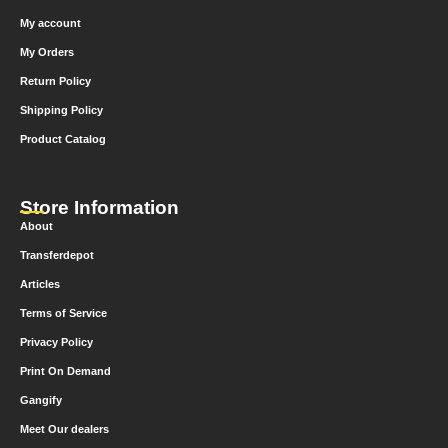
My account
My Orders
Return Policy
Shipping Policy
Product Catalog
Store Information
About
Transferdepot
Articles
Terms of Service
Privacy Policy
Print On Demand
Gangify
Meet Our dealers