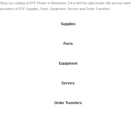
Shop our catalog of DTF Printer in Westmont, CA to find the right model. We are top rated
providers of DTF Supplies, Parts, Equipment, Service and Order Transfers.
Supplies
Parts
Equipment
Service
Order Transfers