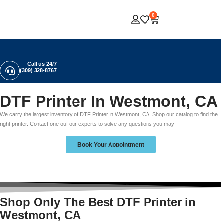
0
Call us 24/7
(309) 328-8767
DTF Printer In Westmont, CA
We carry the largest inventory of DTF Printer in Westmont, CA. Shop our catalog to find the
right printer. Contact one ouf our experts to solve any questions you may
Book Your Appointment
Shop Only The Best DTF Printer in
Westmont, CA