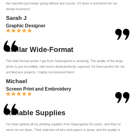
the machine just keeps going without any issues. It’s been a real boost for my
design business!
Sarah J
Graphic Designer
Stellar Wide-Format
The wide format printer I got from Supergamut is amazing. The quality of the large
prints is just incredible, with every detail perfectly captured. It’s been perfect for my
architecture projects. I highly recommend them!
Michael
Screen Print and Embroidery
Reliable Supplies
I’ve been getting all my printing supplies from Supergamut for years, and they’ve
never let me down. Their selection of inks and papers is great, and the quality is