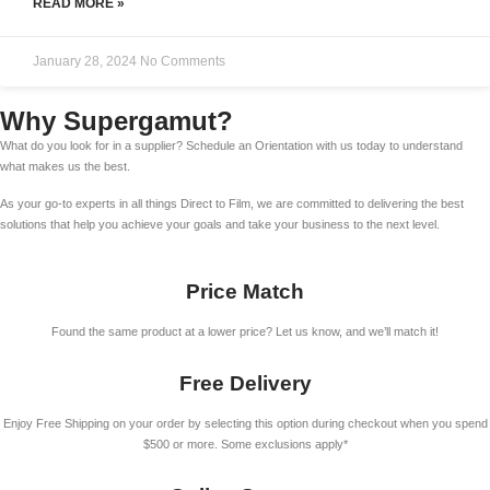
READ MORE »
January 28, 2024
No Comments
Why Supergamut?
What do you look for in a supplier? Schedule an Orientation with us today to understand
what makes us the best.
As your go-to experts in all things Direct to Film, we are committed to delivering the best
solutions that help you achieve your goals and take your business to the next level.
Price Match
Found the same product at a lower price? Let us know, and we’ll match it!
Free Delivery
Enjoy Free Shipping on your order by selecting this option during checkout when you spend
$500 or more. Some exclusions apply*