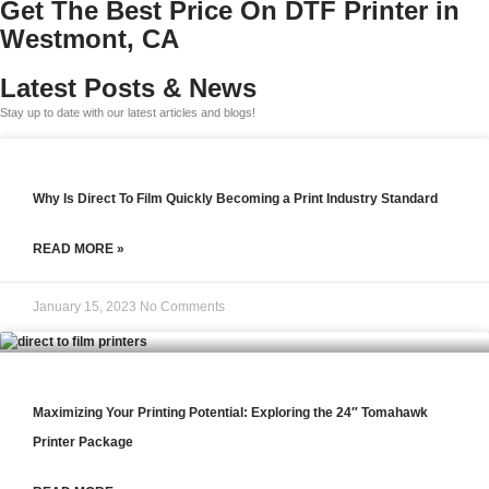
Get The Best Price On DTF Printer in
Westmont, CA
Latest Posts & News
Stay up to date with our latest articles and blogs!
Why Is Direct To Film Quickly Becoming a Print Industry Standard
READ MORE »
January 15, 2023
No Comments
Maximizing Your Printing Potential: Exploring the 24″ Tomahawk
Printer Package