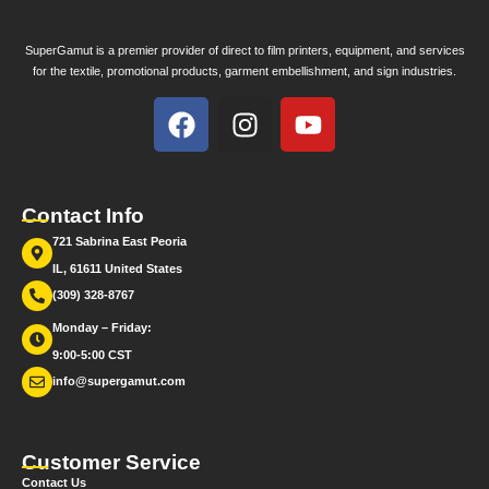
SuperGamut is a premier provider of direct to film printers, equipment, and services
for the textile, promotional products, garment embellishment, and sign industries.
Contact Info
721 Sabrina East Peoria
IL, 61611 United States
(309) 328-8767
Monday – Friday:
9:00-5:00 CST
info@supergamut.com
Customer Service
Contact Us