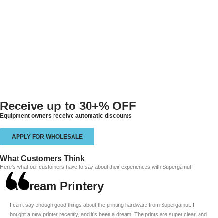
Receive up to
30+% OFF
Equipment owners receive automatic discounts
APPLY FOR WHOLESALE
What Customers Think
Here’s what our customers have to say about their experiences with Supergamut:
A Dream Printery
I can’t say enough good things about the printing hardware from Supergamut. I
bought a new printer recently, and it’s been a dream. The prints are super clear, and