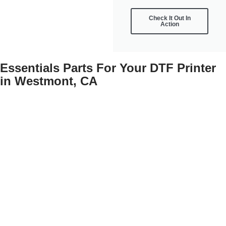
Check It Out In
Action
Essentials Parts For Your DTF Printer
in Westmont, CA