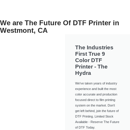
We are The Future Of DTF Printer in
Westmont, CA
The Industries
First True 9
Color DTF
Printer - The
Hydra
We've taken years of industry
experience and built the most
color accurate and production
focused direct to film printing
system on the market. Don't
get left behind, join the future of
DTF Printing. Limited Stock
Available - Reserve The Future
of DTF Today.