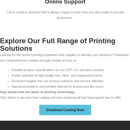
Online Support
Call or email us anytime! We’re always happy to hear from you and ready to provide
assistance.
Explore Our Full Range of Printing
Solutions
Looking for the perfect printing equipment and supplies to elevate your business? Download
our comprehensive catalog and gain instant access to:
Detailed product specifications for our DTF, UV, and other printers.
A wide selection of high-quality inks, films, and replacement parts.
Exclusive insights into our turnkey solutions and service offerings.
Special promotions and bundles tailored for businesses like yours.
Stay ahead with the latest in printing technology.
Click below to get your free catalog and start exploring all that Supergamut has to offer.
Download Catalog Now