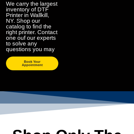
We carry the largest
inventory of DTF
Printer in Wallkill,
NY. Shop our
catalog to find the
right printer. Contact
one ouf our experts
to solve any
questions you may
Book Your
Appointment