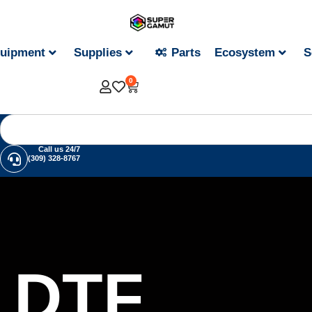
uipment
Supplies
Parts
Ecosystem
S
0
Call us 24/7
(309) 328-8767
DTF