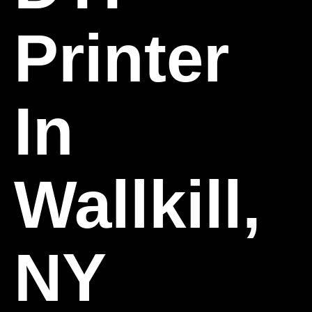
Printer
In
Wallkill,
NY