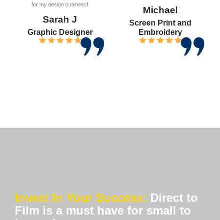
for my design business!
Michael
Sarah J
Screen Print and
Graphic Designer
Embroidery
Invest In Your Success:
Direct to
Film is a must have for small to