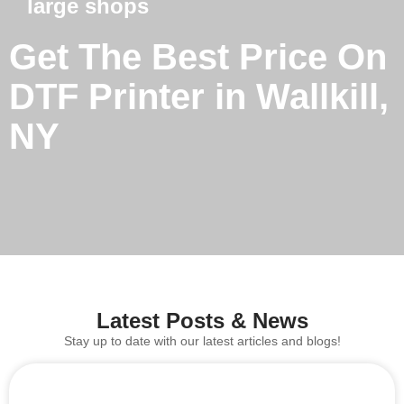
large shops
Get The Best Price On
DTF Printer in Wallkill,
NY
Latest Posts & News
Stay up to date with our latest articles and blogs!