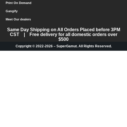
Print On Demand
Gangify
Meet Our dealers
Same Day Shipping on All Orders Placed before 3PM
CST | Free delivery for all domestic orders over
$500
Copyright © 2022-2026 – SuperGamut. All Rights Reserved.