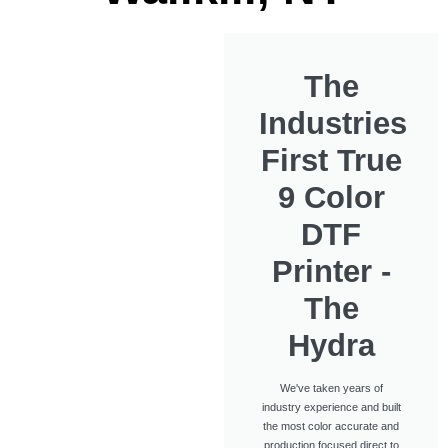
The
Industries
First True
9 Color
DTF
Printer -
The
Hydra
We've taken years of
industry experience and built
the most color accurate and
production focused direct to