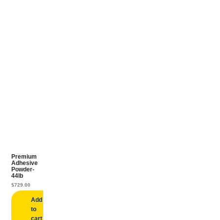
Premium
Adhesive
Powder-
44lb
$
729.00
Add
to
cart