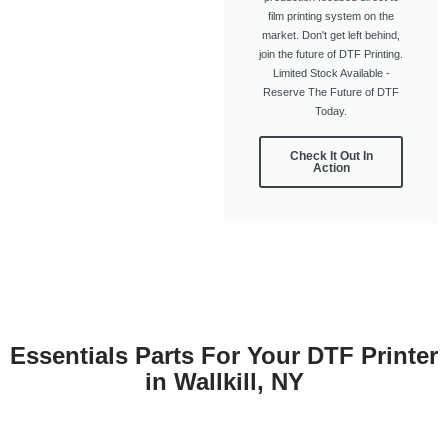
film printing system on the
market. Don't get left behind,
join the future of DTF Printing.
Limited Stock Available -
Reserve The Future of DTF
Today.
Check It Out In
Action
Essentials Parts For Your DTF Printer
in Wallkill, NY