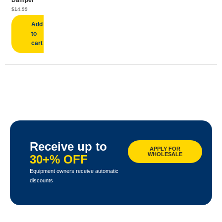
Damper
$
14.99
Add
to
cart
Receive up to
APPLY FOR
WHOLESALE
30+% OFF
Equipment owners receive automatic
discounts