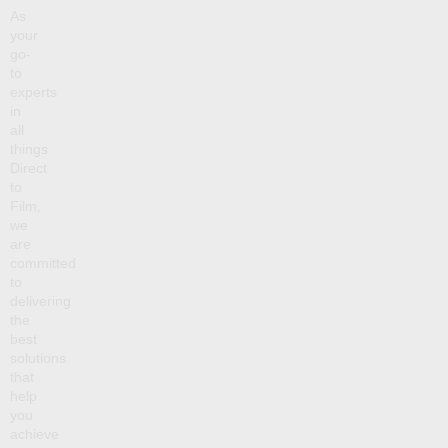
As
your
go-
to
experts
in
all
things
Direct
to
Film,
we
are
committed
to
delivering
the
best
solutions
that
help
you
achieve