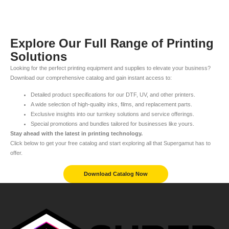
Explore Our Full Range of Printing
Solutions
Looking for the perfect printing equipment and supplies to elevate your business?
Download our comprehensive catalog and gain instant access to:
Detailed product specifications for our DTF, UV, and other printers.
A wide selection of high-quality inks, films, and replacement parts.
Exclusive insights into our turnkey solutions and service offerings.
Special promotions and bundles tailored for businesses like yours.
Stay ahead with the latest in printing technology.
Click below to get your free catalog and start exploring all that Supergamut has to
offer.
Download Catalog Now