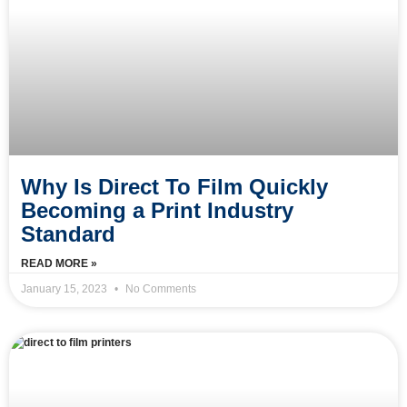
Why Is Direct To Film Quickly
Becoming a Print Industry
Standard
READ MORE »
January 15, 2023
No Comments