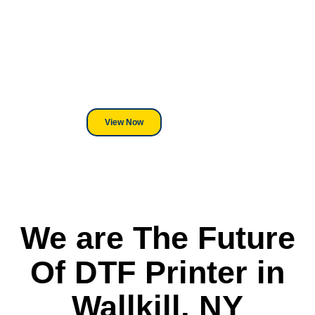
Equipment?
We've Got You Covered! Whether
its a Heat Press or a Industrial
DTF Printer, we stand behind
everything we sell.
View Now
We are The Future
Of DTF Printer in
Wallkill, NY