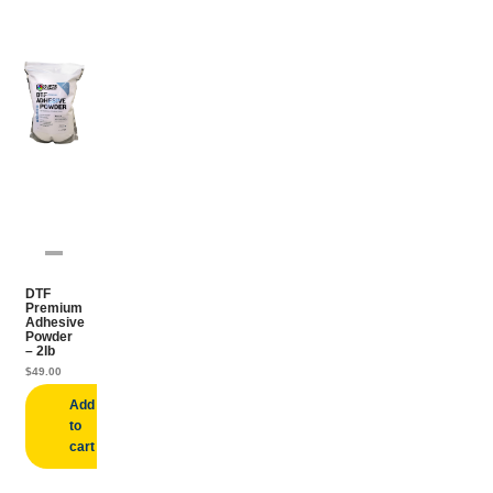
DTF
Premium
Adhesive
Powder
– 2lb
$
49.00
Add
to
cart