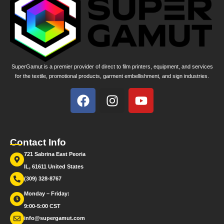
SuperGamut is a premier provider of direct to film printers, equipment, and services
for the textile, promotional products, garment embellishment, and sign industries.
Contact Info
721 Sabrina East Peoria
IL, 61611 United States
(309) 328-8767
Monday – Friday:
9:00-5:00 CST
info@supergamut.com