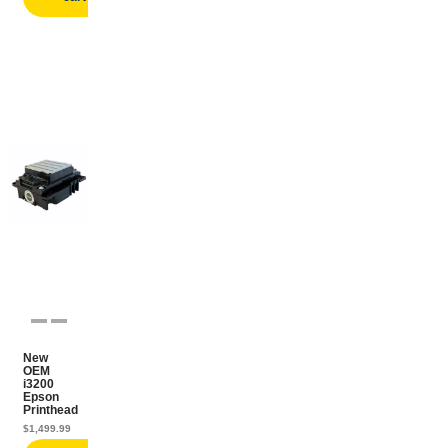
New
OEM
i3200
Epson
Printhead
$
1,499.99