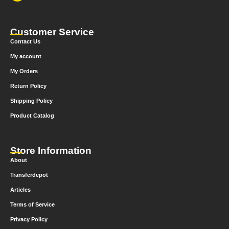
Customer Service
Contact Us
My account
My Orders
Return Policy
Shipping Policy
Product Catalog
Store Information
About
Transferdepot
Articles
Terms of Service
Privacy Policy