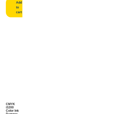
Add
to
cart
CMYK
i3200
Color Ink