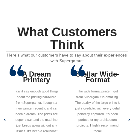
What Customers
Think
Here’s what our customers have to say about their experiences
with Supergamut:
A Dream
Stellar Wide-
Printery
Format
I can’t say enough good things
The wide format printer I got
about the printing hardware
from Supergamut is amazing.
from Supergamut. I bought a
The quality of the large prints is
new printer recently, and it’s
just incredible, with every detail
been a dream. The prints are
perfectly captured. It’s been
super clear, and the machine
perfect for my architecture
just keeps going without any
projects. I highly recommend
issues. It’s been a real boost
them!