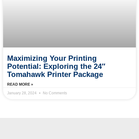
Maximizing Your Printing
Potential: Exploring the 24″
Tomahawk Printer Package
READ MORE »
January 28, 2024
No Comments