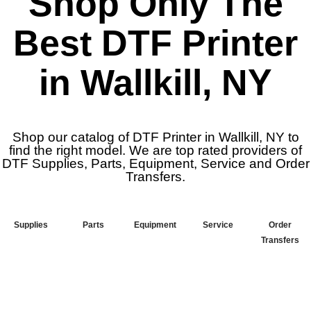
Shop Only The
Best DTF Printer
in Wallkill, NY
Shop our catalog of DTF Printer in Wallkill, NY to
find the right model. We are top rated providers of
DTF Supplies, Parts, Equipment, Service and Order
Transfers.
Supplies
Parts
Equipment
Service
Order
Transfers