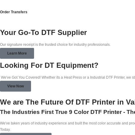
Order Transfers
Your Go-To DTF Supplier
Our signature receipt is the trusted choice for industry professionals.
Learn More
Looking For DT Equipment?
We've Got You Covered! Whether its a Heat Press or a Industrial DTF Printer, we s
View Now
We are The Future Of DTF Printer in Va
The Industries First True 9 Color DTF Printer - T
We've taken years of industry experience and built the most color accurate and produ
Today.