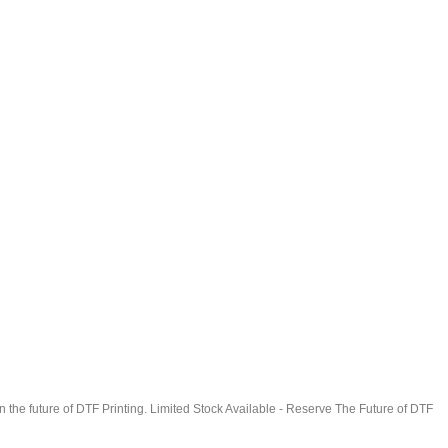
in the future of DTF Printing. Limited Stock Available - Reserve The Future of DTF