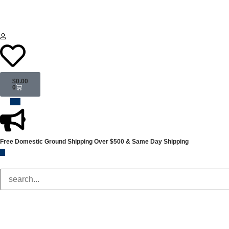
$
0.00
0
Free Domestic Ground Shipping
Over $500 & Same Day Shipping