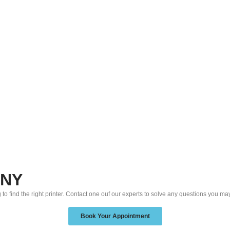
 NY
 to find the right printer. Contact one ouf our experts to solve any questions you ma
Book Your Appointment