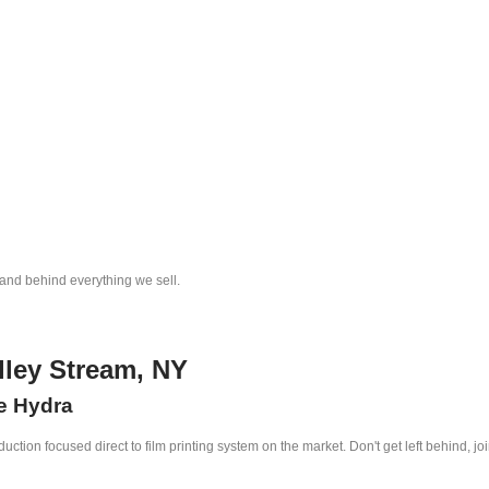
tand behind everything we sell.
lley Stream, NY
he Hydra
ction focused direct to film printing system on the market. Don't get left behind, jo