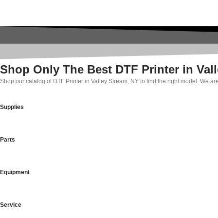
Shop Only The Best DTF Printer in Val
Shop our catalog of DTF Printer in Valley Stream, NY to find the right model. We ar
Supplies
Parts
Equipment
Service