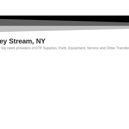
ley Stream, NY
e top rated providers of DTF Supplies, Parts, Equipment, Service and Order Transfer