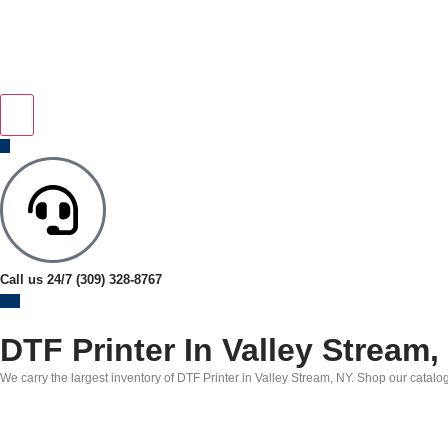
Call us 24/7
(309) 328-8767
DTF Printer In Valley Stream,
We carry the largest inventory of DTF Printer in Valley Stream, NY. Shop our catalog