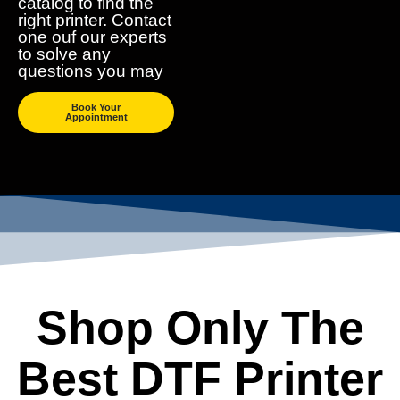
catalog to find the
right printer. Contact
one ouf our experts
to solve any
questions you may
Book Your
Appointment
Shop Only The
Best DTF Printer