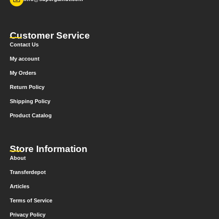
Customer Service
Contact Us
My account
My Orders
Return Policy
Shipping Policy
Product Catalog
Store Information
About
Transferdepot
Articles
Terms of Service
Privacy Policy