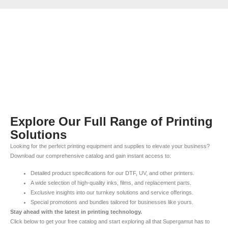
Explore Our Full Range of Printing
Solutions
Looking for the perfect printing equipment and supplies to elevate your business?
Download our comprehensive catalog and gain instant access to:
Detailed product specifications for our DTF, UV, and other printers.
A wide selection of high-quality inks, films, and replacement parts.
Exclusive insights into our turnkey solutions and service offerings.
Special promotions and bundles tailored for businesses like yours.
Stay ahead with the latest in printing technology.
Click below to get your free catalog and start exploring all that Supergamut has to