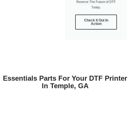
Reserve The Future of DTF
Today.
Check It Out In
Action
Essentials Parts For Your DTF Printer
In Temple, GA