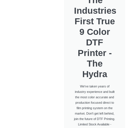
The
Industries
First True
9 Color
DTF
Printer -
The
Hydra
We've taken years of
industry experience and built
the most color accurate and
production focused direct to
film printing system on the
market. Don't get left behind,
join the future of DTF Printing.
Limited Stock Available -