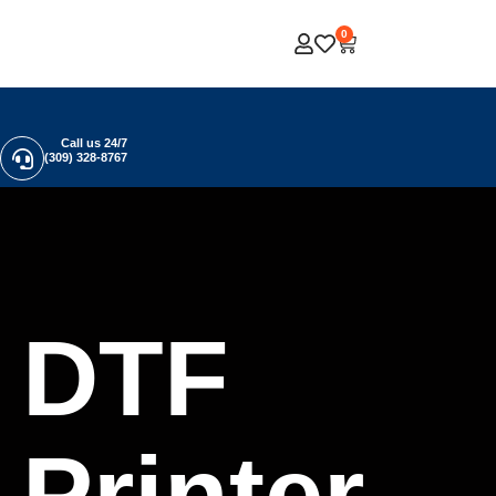
0
Call us 24/7
(309) 328-8767
DTF
Printer