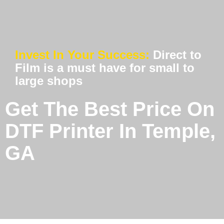
Invest In Your Success:
Direct to
Film is a must have for small to
large shops
Get The Best Price On
DTF Printer In Temple,
GA