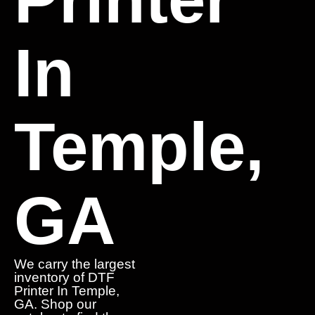
In
Temple,
GA
We carry the largest
inventory of DTF
Printer In Temple,
GA. Shop our