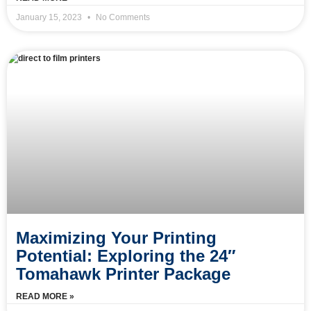
January 15, 2023
No Comments
Maximizing Your Printing
Potential: Exploring the 24″
Tomahawk Printer Package
READ MORE »