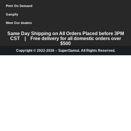
Print On Demand
Gangify
Meet Our dealers
Same Day Shipping on All Orders Placed before 3PM
CST | Free delivery for all domestic orders over
$500
Copyright © 2022-2026 – SuperGamut. All Rights Reserved.