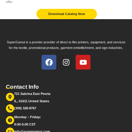
offer.
Download Catalog Now
SuperGamut is a premier provider of direct to film printers, equipment, and services
for the textile, promotional products, garment embellishment, and sign industries.
Contact Info
721 Sabrina East Peoria
IL, 61611 United States
(309) 328-8767
Monday – Friday:
9:00-5:00 CST
info@supergamut.com