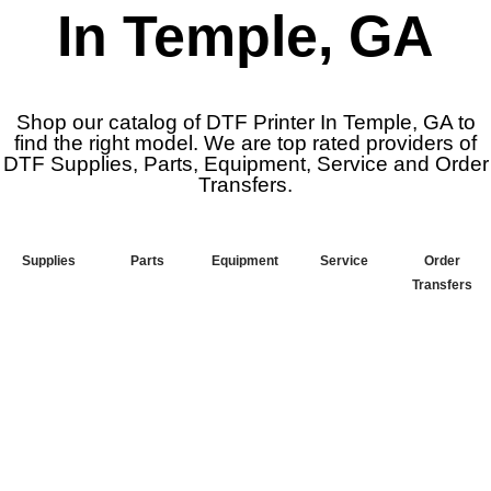
In Temple, GA
Shop our catalog of DTF Printer In Temple, GA to
find the right model. We are top rated providers of
DTF Supplies, Parts, Equipment, Service and Order
Transfers.
Supplies
Parts
Equipment
Service
Order
Transfers