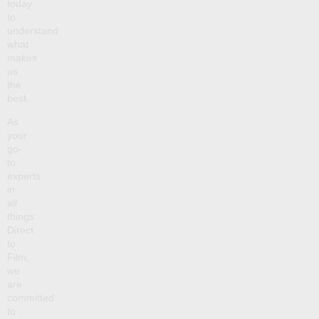
today
to
understand
what
makes
us
the
best.
As
your
go-
to
experts
in
all
things
Direct
to
Film,
we
are
committed
to