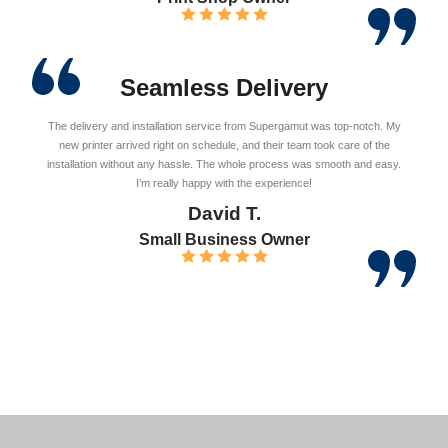
Seamless Delivery
The delivery and installation service from Supergamut was top-notch. My
new printer arrived right on schedule, and their team took care of the
installation without any hassle. The whole process was smooth and easy.
I’m really happy with the experience!
David T.
Small Business Owner