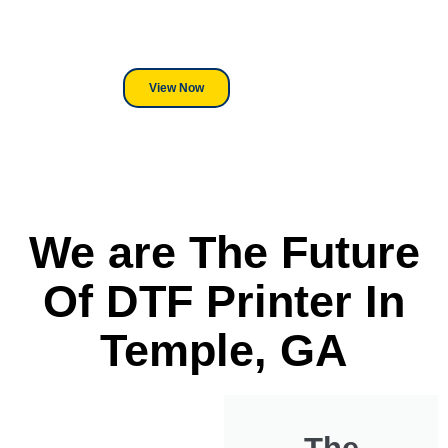
its a Heat Press or a Industrial
DTF Printer, we stand behind
everything we sell.
View Now
We are The Future
Of DTF Printer In
Temple, GA