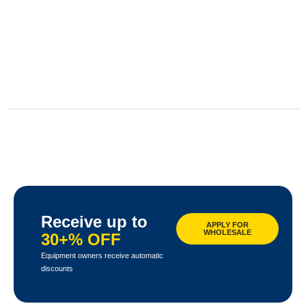
Receive up to
APPLY FOR
WHOLESALE
30+% OFF
Equipment owners receive automatic
discounts