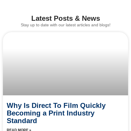
Latest Posts & News
Stay up to date with our latest articles and blogs!
Why Is Direct To Film Quickly
Becoming a Print Industry
Standard
READ MORE »