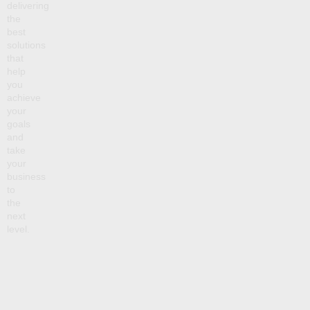
delivering
the
best
solutions
that
help
you
achieve
your
goals
and
take
your
business
to
the
next
level.