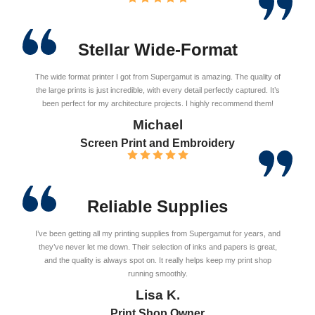
Stellar Wide-Format
The wide format printer I got from Supergamut is amazing. The quality of
the large prints is just incredible, with every detail perfectly captured. It’s
been perfect for my architecture projects. I highly recommend them!
Michael
Screen Print and Embroidery
Reliable Supplies
I’ve been getting all my printing supplies from Supergamut for years, and
they’ve never let me down. Their selection of inks and papers is great,
and the quality is always spot on. It really helps keep my print shop
running smoothly.
Lisa K.
Print Shop Owner