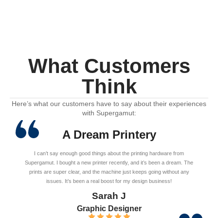
What Customers
Think
Here’s what our customers have to say about their experiences
with Supergamut:
A Dream Printery
I can’t say enough good things about the printing hardware from
Supergamut. I bought a new printer recently, and it’s been a dream. The
prints are super clear, and the machine just keeps going without any
issues. It’s been a real boost for my design business!
Sarah J
Graphic Designer