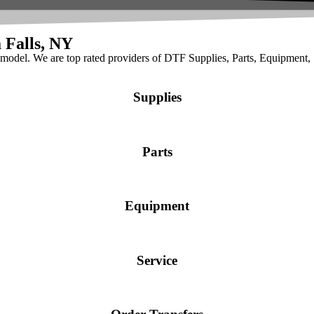
 Falls, NY
t model. We are top rated providers of DTF Supplies, Parts, Equipment,
Supplies
Parts
Equipment
Service