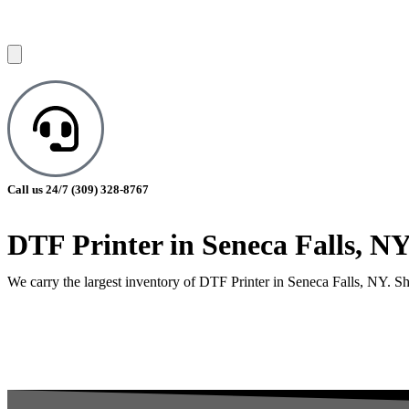
Call us 24/7
(309) 328-8767
DTF Printer in Seneca Falls, N
We carry the largest inventory of DTF Printer in Seneca Falls, NY. Sho