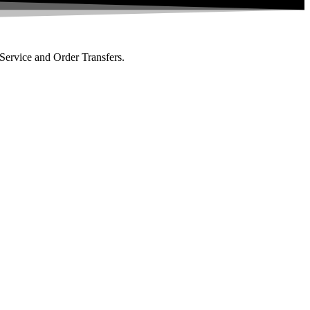
 Service and Order Transfers.