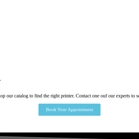
Y
p our catalog to find the right printer. Contact one ouf our experts to
Book Your Appointment