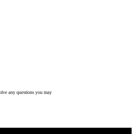
 solve any questions you may