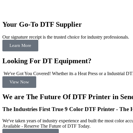
Your Go-To DTF Supplier
Our signature receipt is the trusted choice for industry professionals.
Learn More
Looking For DT Equipment?
We've Got You Covered! Whether its a Heat Press or a Industrial DTF
View Now
We are The Future Of DTF Printer in Sene
The Industries First True 9 Color DTF Printer - The
We've taken years of industry experience and built the most color accu
Available - Reserve The Future of DTF Today.