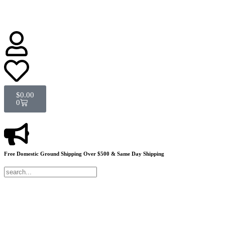
$
0.00
0
Free Domestic Ground Shipping
Over $500 & Same Day Shipping