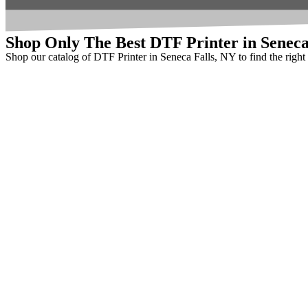
Shop Only The Best DTF Printer in Seneca
Shop our catalog of DTF Printer in Seneca Falls, NY to find the righ