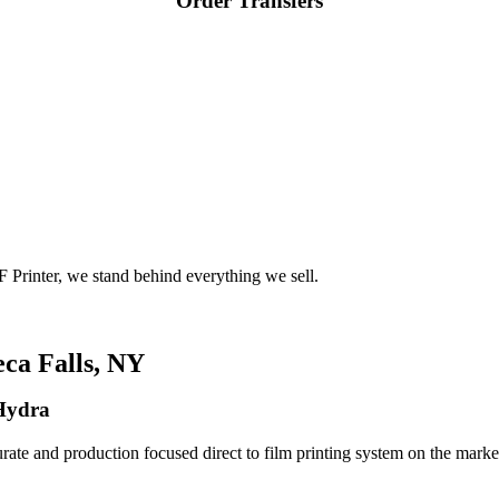
Order Transfers
 Printer, we stand behind everything we sell.
ca Falls, NY
 Hydra
rate and production focused direct to film printing system on the market