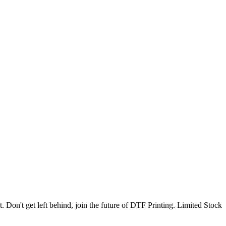
. Don't get left behind, join the future of DTF Printing. Limited Stock