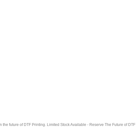
in the future of DTF Printing. Limited Stock Available - Reserve The Future of DTF