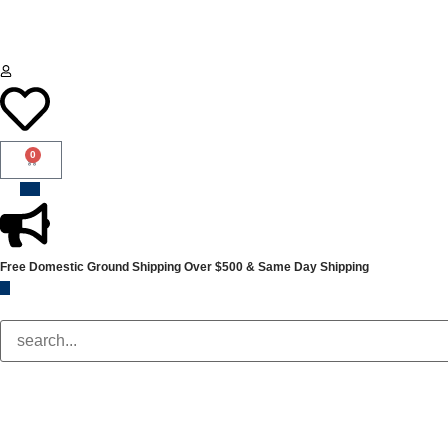
0
Free Domestic Ground Shipping
Over $500 & Same Day Shipping