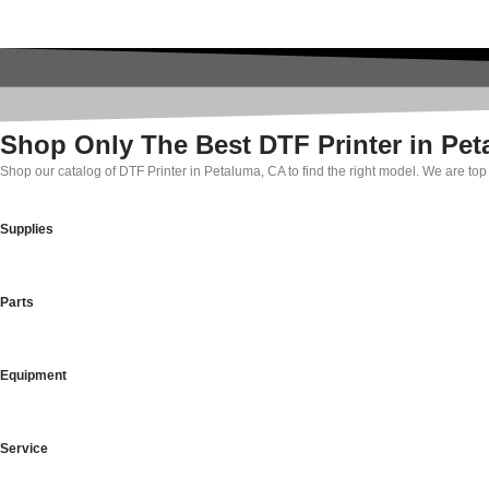
Shop Only The Best DTF Printer in Pe
Shop our catalog of DTF Printer in Petaluma, CA to find the right model. We are to
Supplies
Parts
Equipment
Service