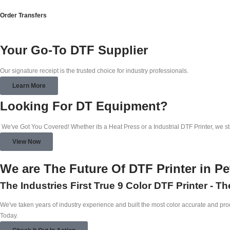
Order Transfers
Your Go-To DTF Supplier
Our signature receipt is the trusted choice for industry professionals.
Learn More
Looking For DT Equipment?
We've Got You Covered! Whether its a Heat Press or a Industrial DTF Printer, we s
View Now
We are The Future Of DTF Printer in P
The Industries First True 9 Color DTF Printer - T
We've taken years of industry experience and built the most color accurate and produ
Today.