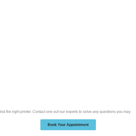
ind the right printer. Contact one ouf our experts to solve any questions you may
Book Your Appointment