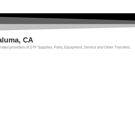
taluma, CA
p rated providers of DTF Supplies, Parts, Equipment, Service and Order Transfers.