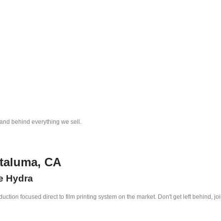
tand behind everything we sell.
etaluma, CA
he Hydra
ction focused direct to film printing system on the market. Don't get left behind, jo