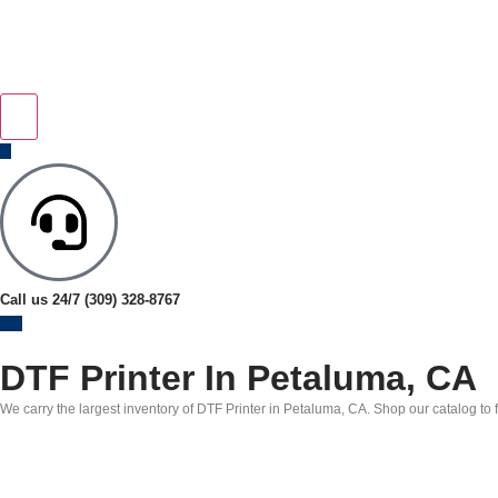
Call us 24/7
(309) 328-8767
DTF Printer In Petaluma, CA
We carry the largest inventory of DTF Printer in Petaluma, CA. Shop our catalog to f