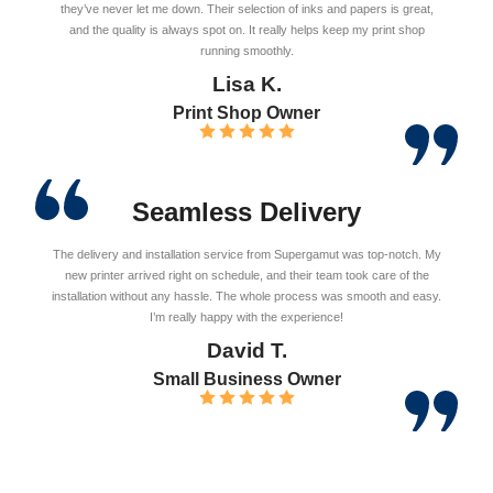
they’ve never let me down. Their selection of inks and papers is great,
and the quality is always spot on. It really helps keep my print shop
running smoothly.
Lisa K.
Print Shop Owner
Seamless Delivery
The delivery and installation service from Supergamut was top-notch. My
new printer arrived right on schedule, and their team took care of the
installation without any hassle. The whole process was smooth and easy.
I’m really happy with the experience!
David T.
Small Business Owner