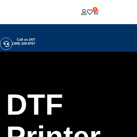
0
Call us 24/7
(309) 328-8767
DTF
Printer