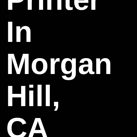
In
Morgan
Hill,
CA