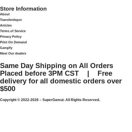
Store Information
About
Transferdepot
Articles
Terms of Service
Privacy Policy
Print On Demand
Gangify
Meet Our dealers
Same Day Shipping on All Orders
Placed before 3PM CST | Free
delivery for all domestic orders over
$500
Copyright © 2022-2026 – SuperGamut. All Rights Reserved.