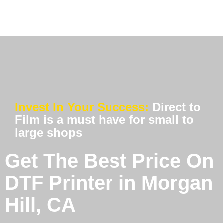
Invest In Your Success:
Direct to
Film is a must have for small to
large shops
Get The Best Price On
DTF Printer in Morgan
Hill, CA