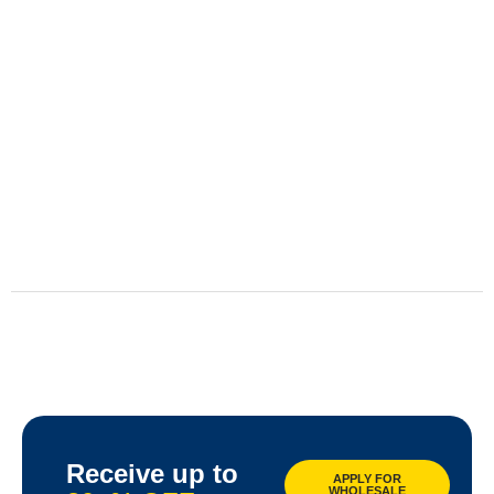
Receive up to
APPLY FOR
WHOLESALE