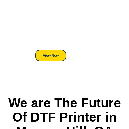
Looking For DT
Equipment?
We've Got You Covered! Whether
its a Heat Press or a Industrial
DTF Printer, we stand behind
everything we sell.
View Now
We are The Future
Of DTF Printer in