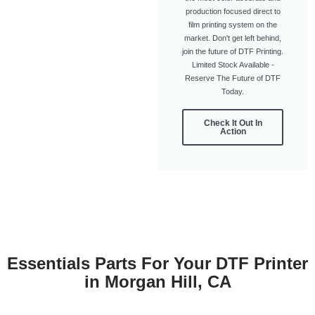
production focused direct to
film printing system on the
market. Don't get left behind,
join the future of DTF Printing.
Limited Stock Available -
Reserve The Future of DTF
Today.
Check It Out In
Action
Essentials Parts For Your DTF Printer
in Morgan Hill, CA