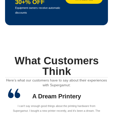
30+% OFF
Equipment owners receive automatic
discounts
What Customers
Think
Here’s what our customers have to say about their experiences
with Supergamut:
A Dream Printery
I can’t say enough good things about the printing hardware from
Supergamut. I bought a new printer recently, and it’s been a dream. The