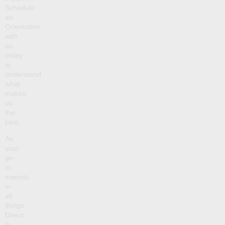
Schedule
an
Orientation
with
us
today
to
understand
what
makes
us
the
best.
As
your
go-
to
experts
in
all
things
Direct
to