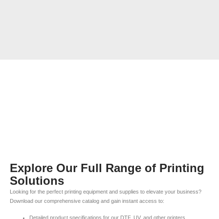
Explore Our Full Range of Printing
Solutions
Looking for the perfect printing equipment and supplies to elevate your business?
Download our comprehensive catalog and gain instant access to:
Detailed product specifications for our DTF, UV, and other printers.