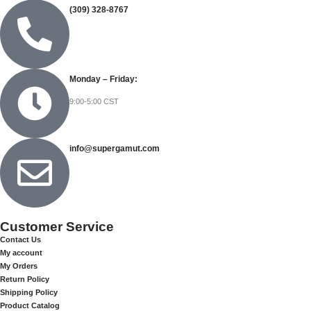
(309) 328-8767
Monday – Friday:
9:00-5:00 CST
info@supergamut.com
Customer Service
Contact Us
My account
My Orders
Return Policy
Shipping Policy
Product Catalog