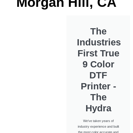
Morgan Hill, CA
The
Industries
First True
9 Color
DTF
Printer -
The
Hydra
We've taken years of
industry experience and built
the most color accurate and