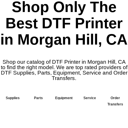
Shop Only The
Best DTF Printer
in Morgan Hill, CA
Shop our catalog of DTF Printer in Morgan Hill, CA
to find the right model. We are top rated providers of
DTF Supplies, Parts, Equipment, Service and Order
Transfers.
Supplies
Parts
Equipment
Service
Order
Transfers