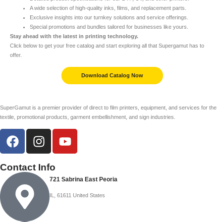
A wide selection of high-quality inks, films, and replacement parts.
Exclusive insights into our turnkey solutions and service offerings.
Special promotions and bundles tailored for businesses like yours.
Stay ahead with the latest in printing technology.
Click below to get your free catalog and start exploring all that Supergamut has to
offer.
Download Catalog Now
SuperGamut is a premier provider of direct to film printers, equipment, and services for the
textile, promotional products, garment embellishment, and sign industries.
Contact Info
721 Sabrina East Peoria
IL, 61611 United States