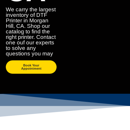
We carry the largest
inventory of DTF
Printer in Morgan
Hill, CA. Shop our
catalog to find the
right printer. Contact
one ouf our experts
to solve any
questions you may
Book Your
Appointment