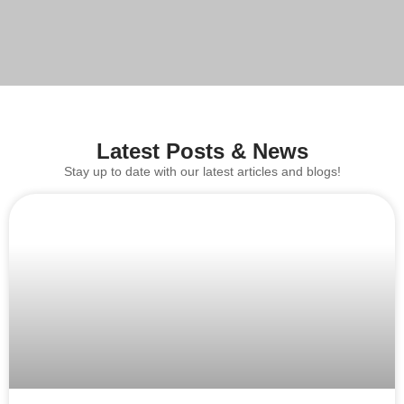
Latest Posts & News
Stay up to date with our latest articles and blogs!