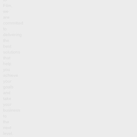
Film,
we
are
committed
to
delivering
the
best
solutions
that
help
you
achieve
your
goals
and
take
your
business
to
the
next
level.