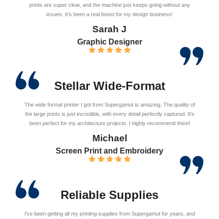
prints are super clear, and the machine just keeps going without any
issues. It’s been a real boost for my design business!
Sarah J
Graphic Designer
Stellar Wide-Format
The wide format printer I got from Supergamut is amazing. The quality of
the large prints is just incredible, with every detail perfectly captured. It’s
been perfect for my architecture projects. I highly recommend them!
Michael
Screen Print and Embroidery
Reliable Supplies
I’ve been getting all my printing supplies from Supergamut for years, and