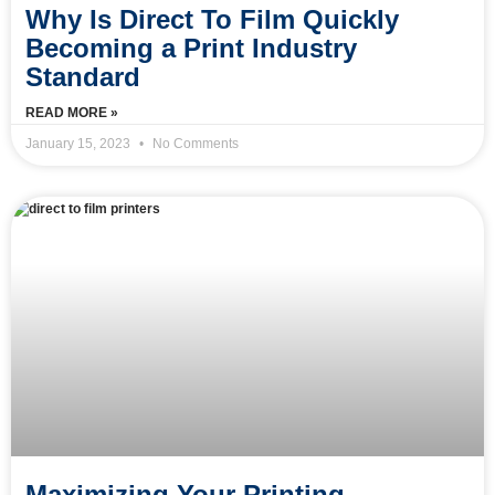
Why Is Direct To Film Quickly
Becoming a Print Industry
Standard
READ MORE »
January 15, 2023
No Comments
Maximizing Your Printing