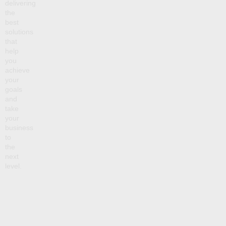
delivering
the
best
solutions
that
help
you
achieve
your
goals
and
take
your
business
to
the
next
level.