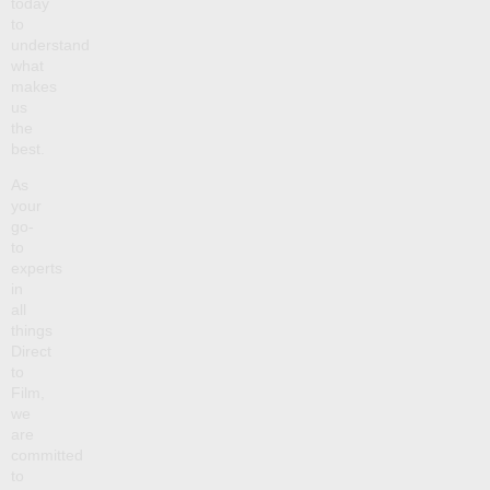
today
to
understand
what
makes
us
the
best.
As
your
go-
to
experts
in
all
things
Direct
to
Film,
we
are
committed
to