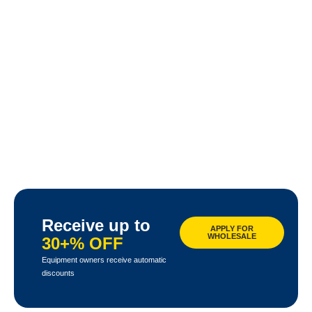
Receive up to
APPLY FOR
WHOLESALE
30+% OFF
Equipment owners receive automatic
discounts