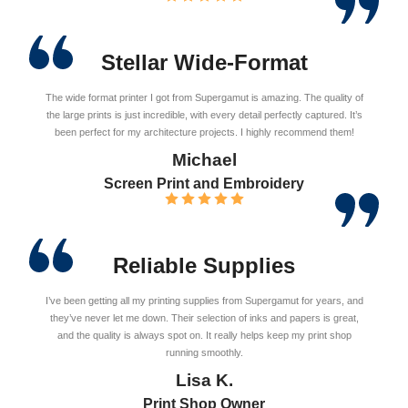
Stellar Wide-Format
The wide format printer I got from Supergamut is amazing. The quality of
the large prints is just incredible, with every detail perfectly captured. It’s
been perfect for my architecture projects. I highly recommend them!
Michael
Screen Print and Embroidery
Reliable Supplies
I’ve been getting all my printing supplies from Supergamut for years, and
they’ve never let me down. Their selection of inks and papers is great,
and the quality is always spot on. It really helps keep my print shop
running smoothly.
Lisa K.
Print Shop Owner