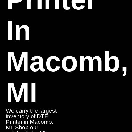
In
Macomb,
MI
We carry the largest
inventory of DTF
Printer in Macomb,
MI. Shop our