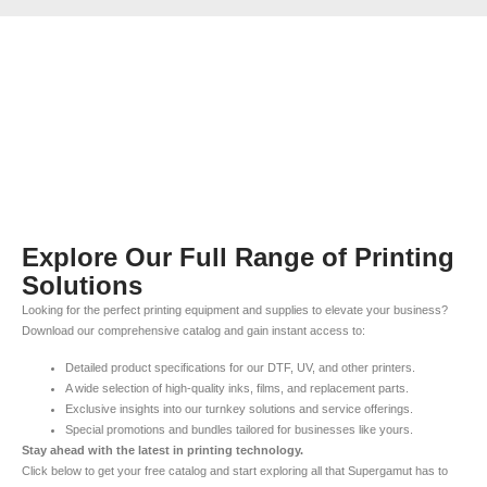
Explore Our Full Range of Printing
Solutions
Looking for the perfect printing equipment and supplies to elevate your business?
Download our comprehensive catalog and gain instant access to:
Detailed product specifications for our DTF, UV, and other printers.
A wide selection of high-quality inks, films, and replacement parts.
Exclusive insights into our turnkey solutions and service offerings.
Special promotions and bundles tailored for businesses like yours.
Stay ahead with the latest in printing technology.
Click below to get your free catalog and start exploring all that Supergamut has to