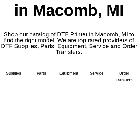
in Macomb, MI
Shop our catalog of DTF Printer in Macomb, MI to
find the right model. We are top rated providers of
DTF Supplies, Parts, Equipment, Service and Order
Transfers.
Supplies
Parts
Equipment
Service
Order
Transfers