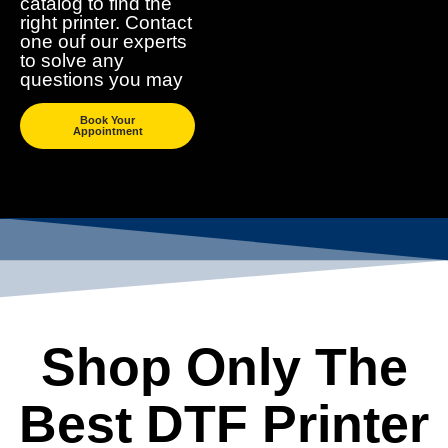
catalog to find the
right printer. Contact
one ouf our experts
to solve any
questions you may
Book Your
Appointment
Shop Only The
Best DTF Printer