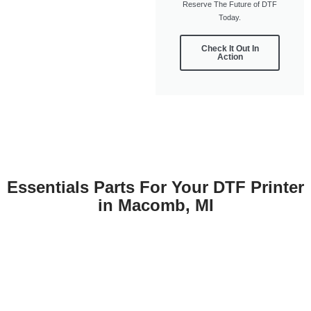
Reserve The Future of DTF
Today.
Check It Out In
Action
Essentials Parts For Your DTF Printer
in Macomb, MI