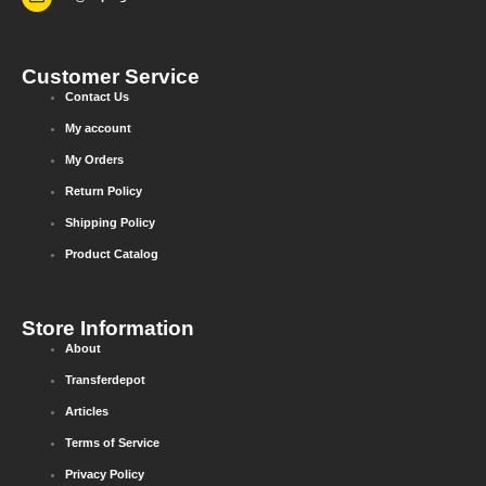
Customer Service
Contact Us
My account
My Orders
Return Policy
Shipping Policy
Product Catalog
Store Information
About
Transferdepot
Articles
Terms of Service
Privacy Policy