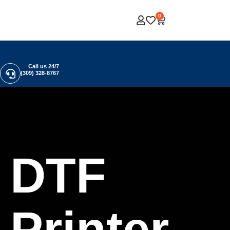
0
Call us 24/7
(309) 328-8767
DTF
Printer