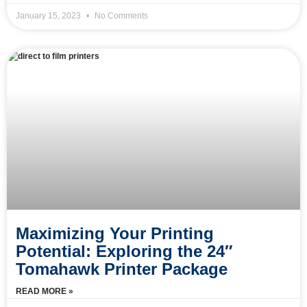
January 15, 2023
No Comments
Maximizing Your Printing
Potential: Exploring the 24″
Tomahawk Printer Package
READ MORE »