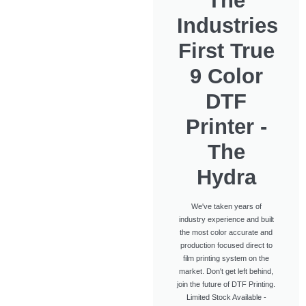
The
Industries
First True
9 Color
DTF
Printer -
The
Hydra
We've taken years of
industry experience and built
the most color accurate and
production focused direct to
film printing system on the
market. Don't get left behind,
join the future of DTF Printing.
Limited Stock Available -