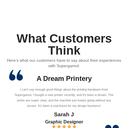
What Customers
Think
Here’s what our customers have to say about their experiences
with Supergamut:
A Dream Printery
I can’t say enough good things about the printing hardware from
Supergamut. I bought a new printer recently, and it’s been a dream. The
prints are super clear, and the machine just keeps going without any
issues. It’s been a real boost for my design business!
Sarah J
Graphic Designer