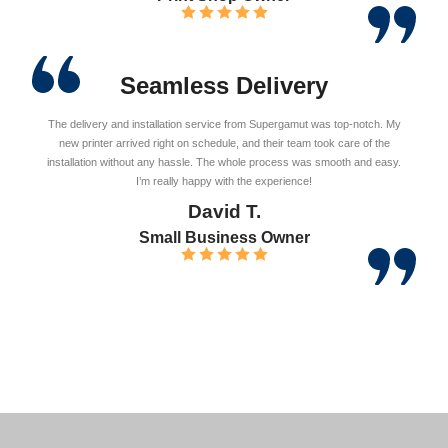
Seamless Delivery
The delivery and installation service from Supergamut was top-notch. My
new printer arrived right on schedule, and their team took care of the
installation without any hassle. The whole process was smooth and easy.
I’m really happy with the experience!
David T.
Small Business Owner