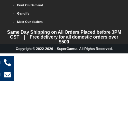
Print On Demand
Gangify
Meet Our dealers
Same Day Shipping on All Orders Placed before 3PM
CST | Free delivery for all domestic orders over
$500
Copyright © 2022-2026 – SuperGamut. All Rights Reserved.
l
l