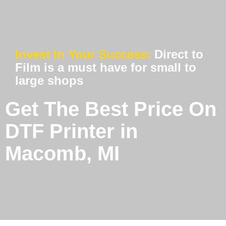
Invest In Your Success:
Direct to
Film is a must have for small to
large shops
Get The Best Price On
DTF Printer in
Macomb, MI