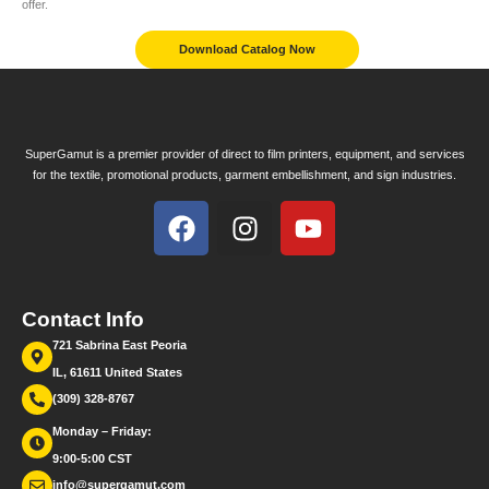
offer.
Download Catalog Now
SuperGamut is a premier provider of direct to film printers, equipment, and services
for the textile, promotional products, garment embellishment, and sign industries.
Contact Info
721 Sabrina East Peoria
IL, 61611 United States
(309) 328-8767
Monday – Friday:
9:00-5:00 CST
info@supergamut.com