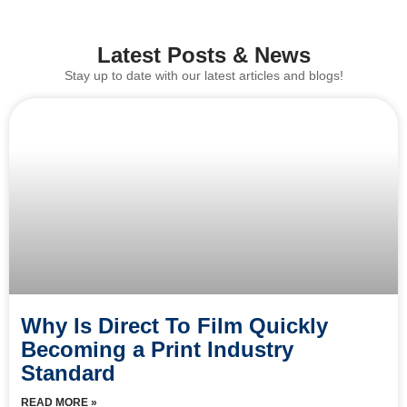
Latest Posts & News
Stay up to date with our latest articles and blogs!
Why Is Direct To Film Quickly
Becoming a Print Industry
Standard
READ MORE »