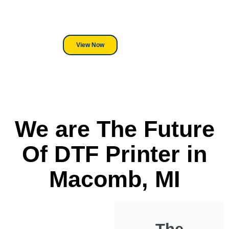
its a Heat Press or a Industrial
DTF Printer, we stand behind
everything we sell.
View Now
We are The Future
Of DTF Printer in
Macomb, MI