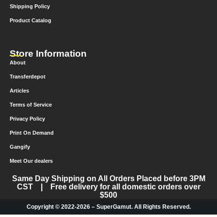
Shipping Policy
Product Catalog
Store Information
About
Transferdepot
Articles
Terms of Service
Privacy Policy
Print On Demand
Gangify
Meet Our dealers
Same Day Shipping on All Orders Placed before 3PM
CST | Free delivery for all domestic orders over
$500
Copyright © 2022-2026 – SuperGamut. All Rights Reserved.