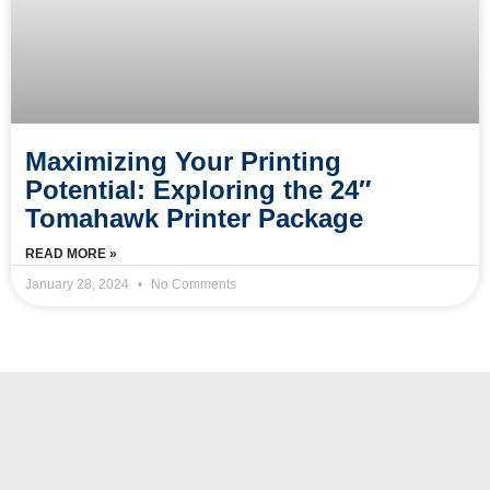
Maximizing Your Printing
Potential: Exploring the 24″
Tomahawk Printer Package
READ MORE »
January 28, 2024
No Comments