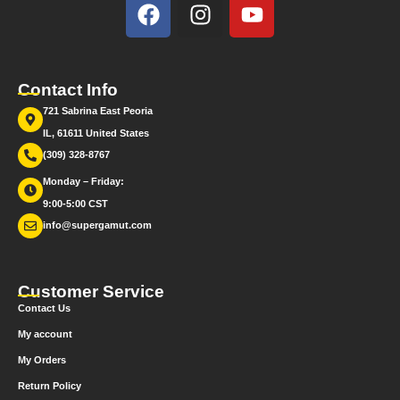
Contact Info
721 Sabrina East Peoria
IL, 61611 United States
(309) 328-8767
Monday – Friday:
9:00-5:00 CST
info@supergamut.com
Customer Service
Contact Us
My account
My Orders
Return Policy