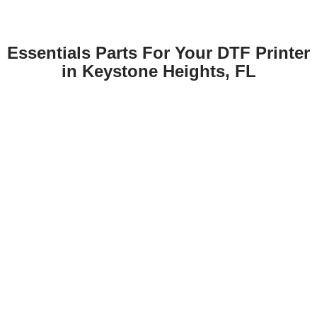
Essentials Parts For Your DTF Printer
in Keystone Heights, FL