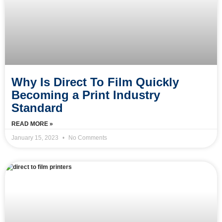
Why Is Direct To Film Quickly
Becoming a Print Industry
Standard
READ MORE »
January 15, 2023
No Comments