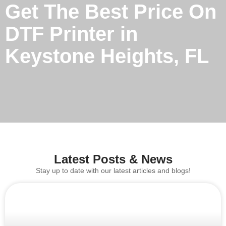
Get The Best Price On
DTF Printer in
Keystone Heights, FL
Latest Posts & News
Stay up to date with our latest articles and blogs!