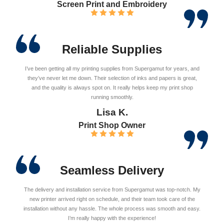
Screen Print and Embroidery
Reliable Supplies
I’ve been getting all my printing supplies from Supergamut for years, and
they’ve never let me down. Their selection of inks and papers is great,
and the quality is always spot on. It really helps keep my print shop
running smoothly.
Lisa K.
Print Shop Owner
Seamless Delivery
The delivery and installation service from Supergamut was top-notch. My
new printer arrived right on schedule, and their team took care of the
installation without any hassle. The whole process was smooth and easy.
I’m really happy with the experience!