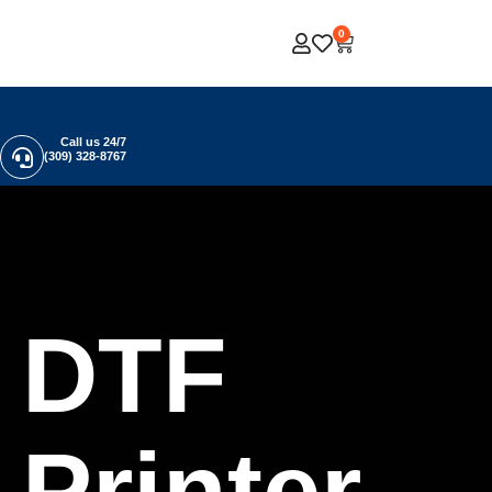
0
Call us 24/7
(309) 328-8767
DTF
Printer