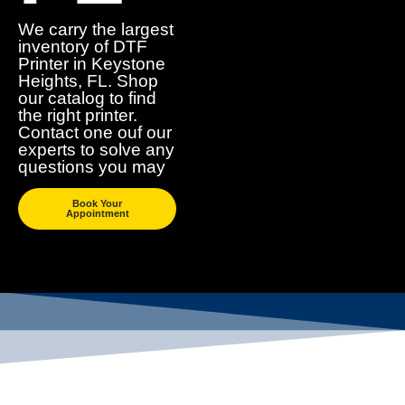
We carry the largest
inventory of DTF
Printer in Keystone
Heights, FL. Shop
our catalog to find
the right printer.
Contact one ouf our
experts to solve any
questions you may
Book Your
Appointment