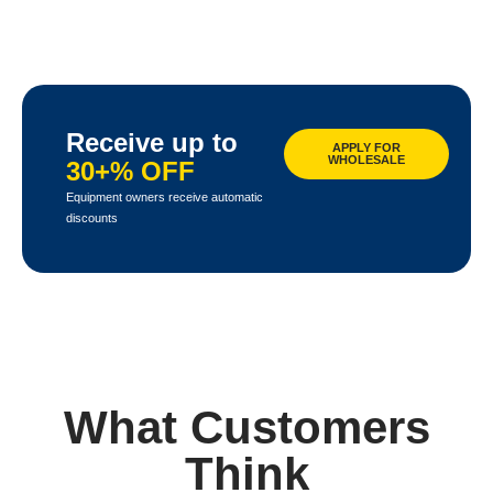
Receive up to
APPLY FOR
WHOLESALE
30+% OFF
Equipment owners receive automatic
discounts
What Customers
Think