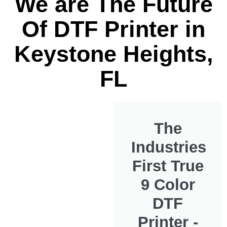
We are The Future
Of DTF Printer in
Keystone Heights,
FL
The
Industries
First True
9 Color
DTF
Printer -