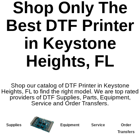
Shop Only The
Best DTF Printer
in Keystone
Heights, FL
Shop our catalog of DTF Printer in Keystone
Heights, FL to find the right model. We are top rated
providers of DTF Supplies, Parts, Equipment,
Service and Order Transfers.
Supplies
Equipment
Service
Order
Transfers