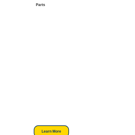
Parts
Your Go-To
DTF Supplier
Our signature receipt is the
trusted choice for industry
professionals.
Learn More