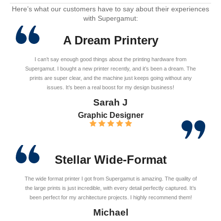
Here’s what our customers have to say about their experiences
with Supergamut:
A Dream Printery
I can’t say enough good things about the printing hardware from
Supergamut. I bought a new printer recently, and it’s been a dream. The
prints are super clear, and the machine just keeps going without any
issues. It’s been a real boost for my design business!
Sarah J
Graphic Designer
Stellar Wide-Format
The wide format printer I got from Supergamut is amazing. The quality of
the large prints is just incredible, with every detail perfectly captured. It’s
been perfect for my architecture projects. I highly recommend them!
Michael