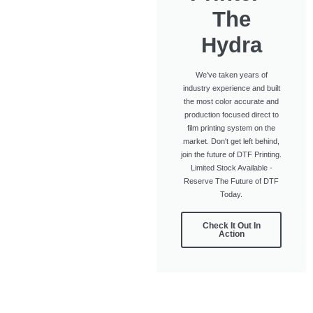
The
Hydra
We've taken years of
industry experience and built
the most color accurate and
production focused direct to
film printing system on the
market. Don't get left behind,
join the future of DTF Printing.
Limited Stock Available -
Reserve The Future of DTF
Today.
Check It Out In
Action