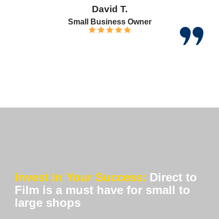
David T.
Small Business Owner
Invest In Your Success:
Direct to
Film is a must have for small to
large shops