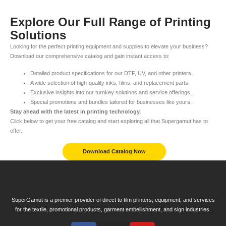
Explore Our Full Range of Printing
Solutions
Looking for the perfect printing equipment and supplies to elevate your business?
Download our comprehensive catalog and gain instant access to:
Detailed product specifications for our DTF, UV, and other printers.
A wide selection of high-quality inks, films, and replacement parts.
Exclusive insights into our turnkey solutions and service offerings.
Special promotions and bundles tailored for businesses like yours.
Stay ahead with the latest in printing technology.
Click below to get your free catalog and start exploring all that Supergamut has to
offer.
Download Catalog Now
SuperGamut is a premier provider of direct to film printers, equipment, and services
for the textile, promotional products, garment embellishment, and sign industries.