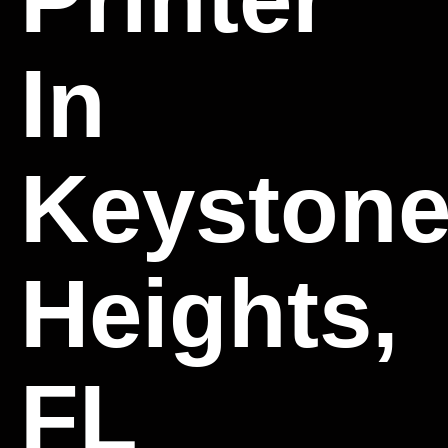
In
Keyston
Heights,
FL