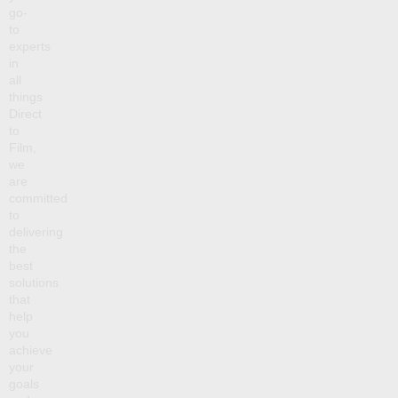
go-
to
experts
in
all
things
Direct
to
Film,
we
are
committed
to
delivering
the
best
solutions
that
help
you
achieve
your
goals