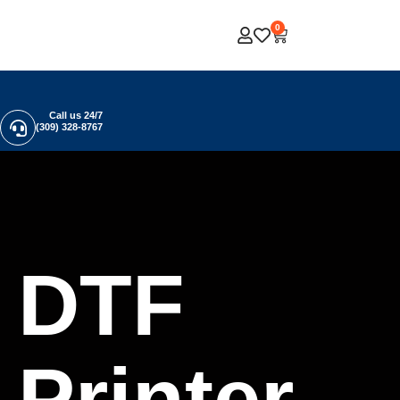
0
Call us 24/7
(309) 328-8767
DTF
Printer