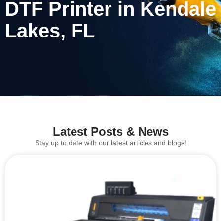
DTF Printer in Kendale
Lakes, FL
Latest Posts & News
Stay up to date with our latest articles and blogs!