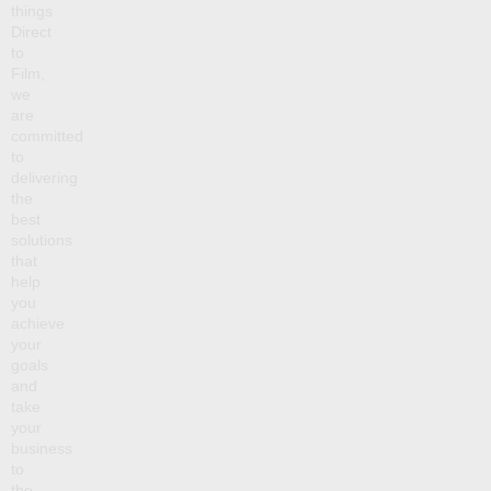
things
Direct
to
Film,
we
are
committed
to
delivering
the
best
solutions
that
help
you
achieve
your
goals
and
take
your
business
to
the