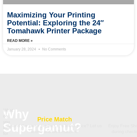
Maximizing Your Printing
Potential: Exploring the 24″
Tomahawk Printer Package
READ MORE »
January 28, 2024
No Comments
Why
What
do
Price Match
you
Supergamut?
Found the same product at a lower price? Let us
Enjoy Free Shi
look
know, and we’ll match it!
during chec
for