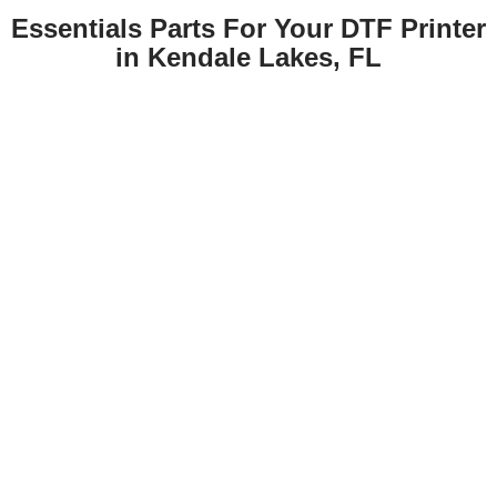
Essentials Parts For Your DTF Printer
in Kendale Lakes, FL