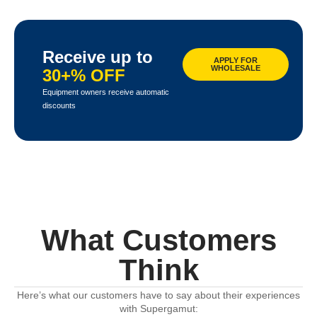
Receive up to
APPLY FOR
WHOLESALE
30+% OFF
Equipment owners receive automatic
discounts
What Customers
Think
Here’s what our customers have to say about their experiences
with Supergamut: