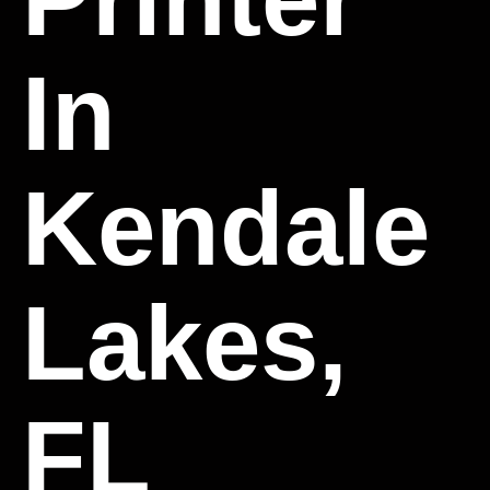
In
Kendale
Lakes,
FL