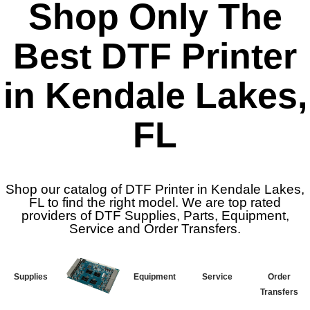
Shop Only The
Best DTF Printer
in Kendale Lakes,
FL
Shop our catalog of DTF Printer in Kendale Lakes,
FL to find the right model. We are top rated
providers of DTF Supplies, Parts, Equipment,
Service and Order Transfers.
Supplies
Equipment
Service
Order
Transfers