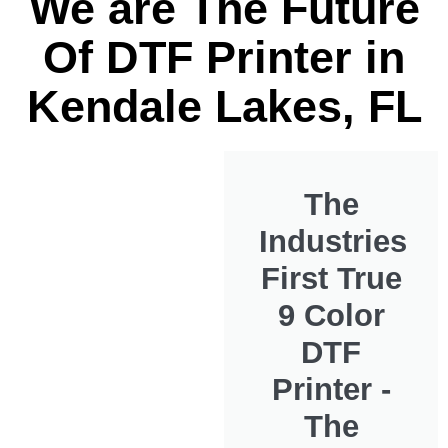
We are The Future
Of DTF Printer in
Kendale Lakes, FL
The
Industries
First True
9 Color
DTF
Printer -
The