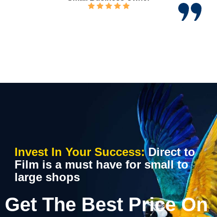
Invest In Your Success:
Direct to
Film is a must have for small to
large shops
Get The Best Price On