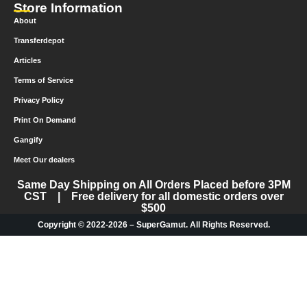
Store Information
About
Transferdepot
Articles
Terms of Service
Privacy Policy
Print On Demand
Gangify
Meet Our dealers
Same Day Shipping on All Orders Placed before 3PM
CST | Free delivery for all domestic orders over
$500
Copyright © 2022-2026 – SuperGamut. All Rights Reserved.