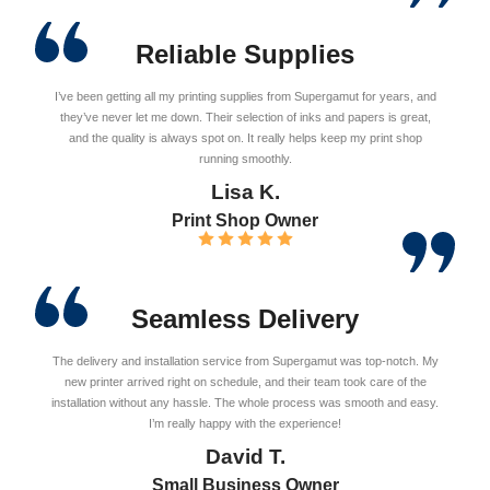
Reliable Supplies
I’ve been getting all my printing supplies from Supergamut for years, and
they’ve never let me down. Their selection of inks and papers is great,
and the quality is always spot on. It really helps keep my print shop
running smoothly.
Lisa K.
Print Shop Owner
Seamless Delivery
The delivery and installation service from Supergamut was top-notch. My
new printer arrived right on schedule, and their team took care of the
installation without any hassle. The whole process was smooth and easy.
I’m really happy with the experience!
David T.
Small Business Owner