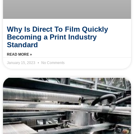
Why Is Direct To Film Quickly
Becoming a Print Industry
Standard
READ MORE »
January 15, 2023
No Comments