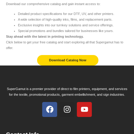
Download our comprehensive catalog and gain instant access to:
Detailed product specifications for our DTF, UV, and other printers.
A wide selection of high-quality inks, films, and replacement parts.
Exclusive insights into our turnkey solutions and service offerings.
Special promotions and bundles tailored for businesses like yours.
Stay ahead with the latest in printing technology.
Click below to get your free catalog and start exploring all that Supergamut has to
offer.
Download Catalog Now
SuperGamut is a premier provider of direct to film printers, equipment, and services
for the textile, promotional products, garment embellishment, and sign industries.