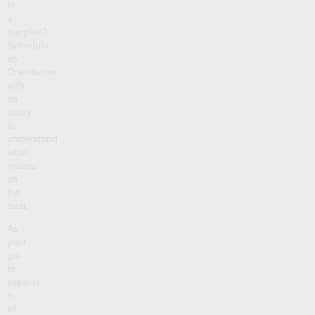
in
a
supplier?
Schedule
an
Orientation
with
us
today
to
understand
what
makes
us
the
best.
As
your
go-
to
experts
in
all