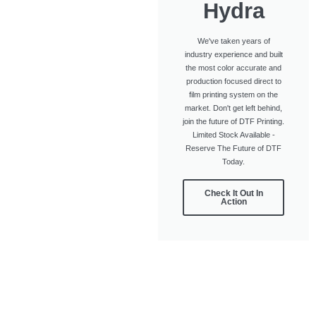
Hydra
We've taken years of
industry experience and built
the most color accurate and
production focused direct to
film printing system on the
market. Don't get left behind,
join the future of DTF Printing.
Limited Stock Available -
Reserve The Future of DTF
Today.
Check It Out In
Action