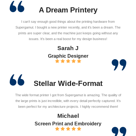
A Dream Printery
I can’t say enough good things about the printing hardware from
Supergamut. I bought a new printer recently, and it’s been a dream. The
prints are super clear, and the machine just keeps going without any
issues. It’s been a real boost for my design business!
Sarah J
Graphic Designer
Stellar Wide-Format
The wide format printer I got from Supergamut is amazing. The quality of
the large prints is just incredible, with every detail perfectly captured. It’s
been perfect for my architecture projects. I highly recommend them!
Michael
Screen Print and Embroidery