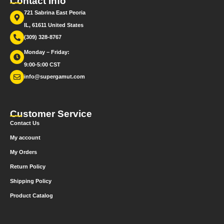
Contact Info
721 Sabrina East Peoria
IL, 61611 United States
(309) 328-8767
Monday – Friday:
9:00-5:00 CST
info@supergamut.com
Customer Service
Contact Us
My account
My Orders
Return Policy
Shipping Policy
Product Catalog