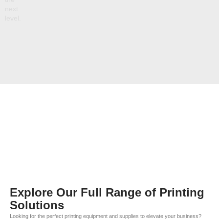
next
level.
Explore Our Full Range of Printing
Solutions
Looking for the perfect printing equipment and supplies to elevate your business?