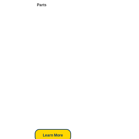
Parts
Your Go-To
DTF Supplier
Our signature receipt is the
trusted choice for industry
professionals.
Learn More