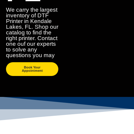
We carry the largest
inventory of DTF
Printer in Kendale
Lakes, FL. Shop our
catalog to find the
right printer. Contact
one ouf our experts
to solve any
questions you may
Book Your
Appointment