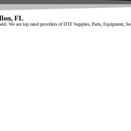
llon, FL
odel. We are top rated providers of DTF Supplies, Parts, Equipment, Se