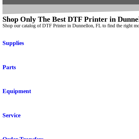
Shop Only The Best DTF Printer in Dunne
Shop our catalog of DTF Printer in Dunnellon, FL to find the right m
Supplies
Parts
Equipment
Service