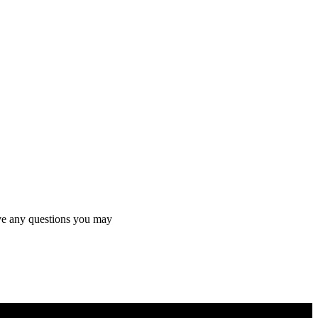
olve any questions you may