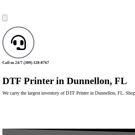
Call us 24/7
(309) 328-8767
DTF Printer in Dunnellon, FL
We carry the largest inventory of DTF Printer in Dunnellon, FL. Shop 