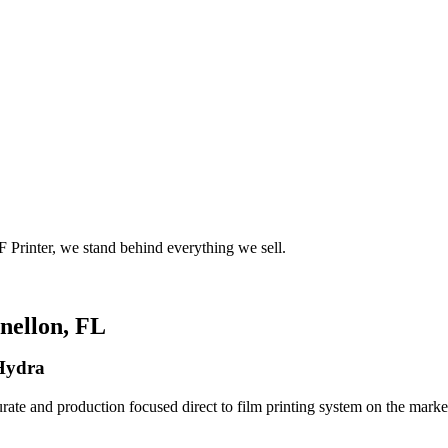
 Printer, we stand behind everything we sell.
nellon, FL
 Hydra
rate and production focused direct to film printing system on the market