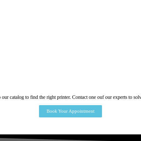
our catalog to find the right printer. Contact one ouf our experts to s
Book Your Appointment