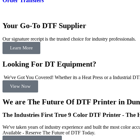
Order Transfers
Your Go-To DTF Supplier
Our signature receipt is the trusted choice for industry professionals.
Learn More
Looking For DT Equipment?
We've Got You Covered! Whether its a Heat Press or a Industrial DTF
View Now
We are The Future Of DTF Printer in Dun
The Industries First True 9 Color DTF Printer - The
We've taken years of industry experience and built the most color accu
Available - Reserve The Future of DTF Today.