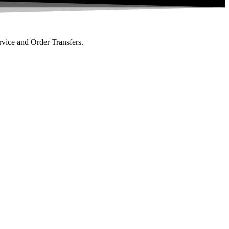
rvice and Order Transfers.