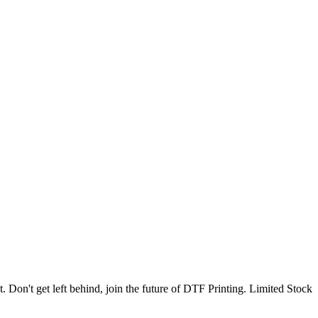
. Don't get left behind, join the future of DTF Printing. Limited Stock