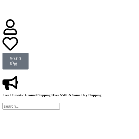
$
0.00
0
Free Domestic Ground Shipping
Over $500 & Same Day Shipping