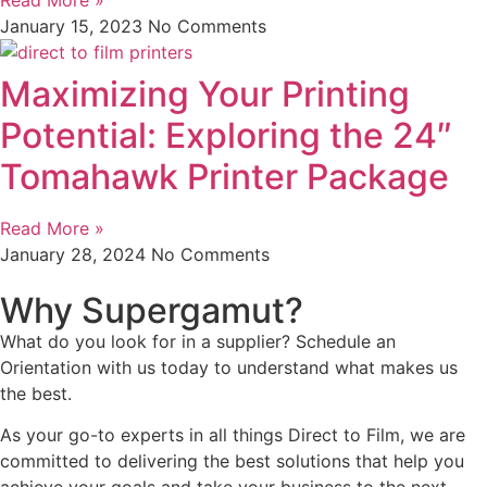
January 15, 2023
No Comments
Maximizing Your Printing
Potential: Exploring the 24″
Tomahawk Printer Package
Read More »
January 28, 2024
No Comments
Why Supergamut?
What do you look for in a supplier? Schedule an
Orientation with us today to understand what makes us
the best.
As your go-to experts in all things Direct to Film, we are
committed to delivering the best solutions that help you
achieve your goals and take your business to the next