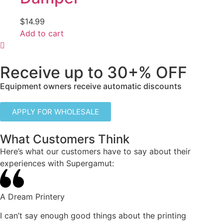
$
14.99
Add to cart
Receive up to
30+% OFF
Equipment owners receive automatic discounts
APPLY FOR WHOLESALE
What Customers Think
Here’s what our customers have to say about their
experiences with Supergamut:
A Dream Printery
I can’t say enough good things about the printing