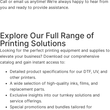
Call or email us anytime! We’re always happy to hear from
you and ready to provide assistance.
Explore Our Full Range of
Printing Solutions
Looking for the perfect printing equipment and supplies to
elevate your business? Download our comprehensive
catalog and gain instant access to:
Detailed product specifications for our DTF, UV, and
other printers.
A wide selection of high-quality inks, films, and
replacement parts.
Exclusive insights into our turnkey solutions and
service offerings.
Special promotions and bundles tailored for