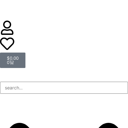
$
0.00
0