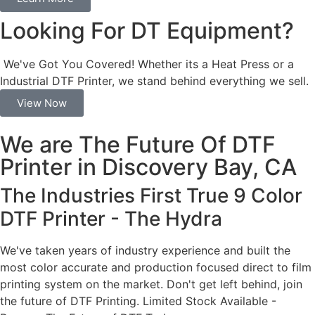
Looking For DT Equipment?
We've Got You Covered! Whether its a Heat Press or a
Industrial DTF Printer, we stand behind everything we sell.
View Now
We are The Future Of DTF
Printer in Discovery Bay, CA
The Industries First True 9 Color
DTF Printer - The Hydra
We've taken years of industry experience and built the
most color accurate and production focused direct to film
printing system on the market. Don't get left behind, join
the future of DTF Printing. Limited Stock Available -