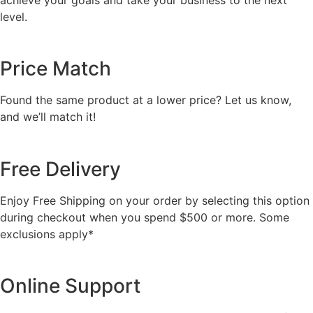
level.
Price Match
Found the same product at a lower price? Let us know,
and we’ll match it!
Free Delivery
Enjoy Free Shipping on your order by selecting this option
during checkout when you spend $500 or more. Some
exclusions apply*
Online Support