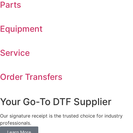
Parts
Equipment
Service
Order Transfers
Your Go-To DTF Supplier
Our signature receipt is the trusted choice for industry
professionals.
Learn More