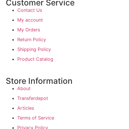
Customer Service
Contact Us
My account
My Orders
Return Policy
Shipping Policy
Product Catalog
Store Information
About
Transferdepot
Articles
Terms of Service
Privacy Policy