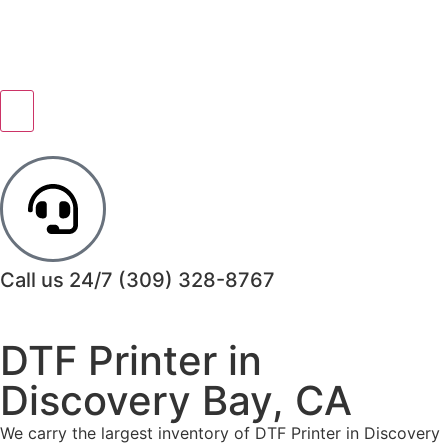
Call us 24/7
(309) 328-8767
DTF Printer in
Discovery Bay, CA
We carry the largest inventory of DTF Printer in Discovery