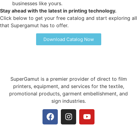
businesses like yours.
Stay ahead with the latest in printing technology.
Click below to get your free catalog and start exploring all
that Supergamut has to offer.
Download Catalog Now
SuperGamut is a premier provider of direct to film
printers, equipment, and services for the textile,
promotional products, garment embellishment, and
sign industries.