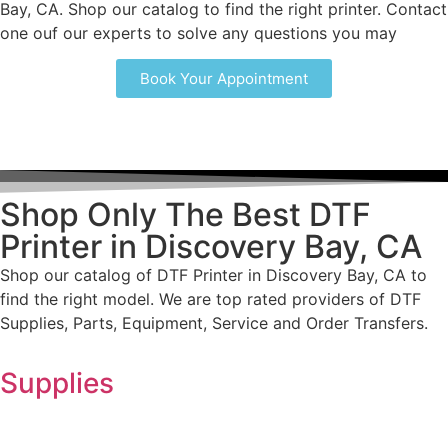
Bay, CA. Shop our catalog to find the right printer. Contact
one ouf our experts to solve any questions you may
Book Your Appointment
Shop Only The Best DTF
Printer in Discovery Bay, CA
Shop our catalog of DTF Printer in Discovery Bay, CA to
find the right model. We are top rated providers of DTF
Supplies, Parts, Equipment, Service and Order Transfers.
Supplies