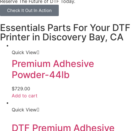
Reserve The Future of DTF Today.
Check It Out In Action
Essentials Parts For Your DTF
Printer in Discovery Bay, CA
Quick View
Premium Adhesive
Powder-44lb
$
729.00
Add to cart
Quick View
DTF Premium Adhesive