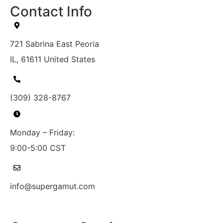
Contact Info
721 Sabrina East Peoria
IL, 61611 United States
(309) 328-8767
Monday – Friday:
9:00-5:00 CST
info@supergamut.com