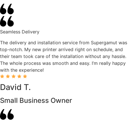
Seamless Delivery
The delivery and installation service from Supergamut was
top-notch. My new printer arrived right on schedule, and
their team took care of the installation without any hassle.
The whole process was smooth and easy. I’m really happy
with the experience!
David T.
Small Business Owner