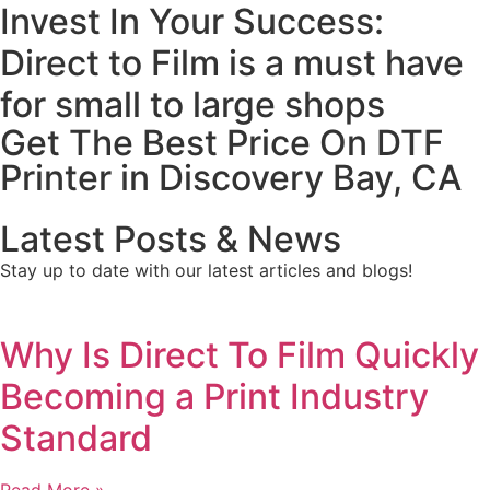
Invest In Your Success:
Direct to Film is a must have
for small to large shops
Get The Best Price On DTF
Printer in Discovery Bay, CA
Latest Posts & News
Stay up to date with our latest articles and blogs!
Why Is Direct To Film Quickly
Becoming a Print Industry
Standard
Read More »