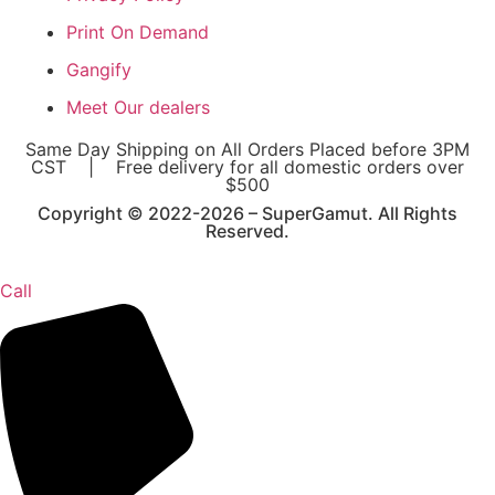
Print On Demand
Gangify
Meet Our dealers
Same Day Shipping on All Orders Placed before 3PM
CST | Free delivery for all domestic orders over
$500
Copyright © 2022-2026 – SuperGamut. All Rights
Reserved.
Call