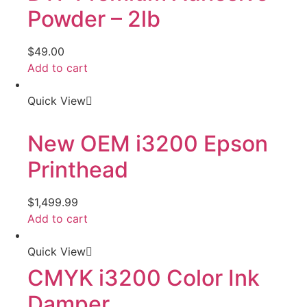
Powder – 2lb
$
49.00
Add to cart
Quick View
New OEM i3200 Epson
Printhead
$
1,499.99
Add to cart
Quick View
CMYK i3200 Color Ink
Damper