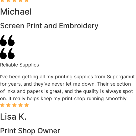
Michael
Screen Print and Embroidery
Reliable Supplies
I’ve been getting all my printing supplies from Supergamut
for years, and they’ve never let me down. Their selection
of inks and papers is great, and the quality is always spot
on. It really helps keep my print shop running smoothly.
Lisa K.
Print Shop Owner