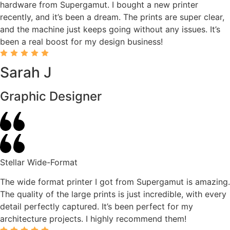
hardware from Supergamut. I bought a new printer
recently, and it’s been a dream. The prints are super clear,
and the machine just keeps going without any issues. It’s
been a real boost for my design business!
Sarah J
Graphic Designer
Stellar Wide-Format
The wide format printer I got from Supergamut is amazing.
The quality of the large prints is just incredible, with every
detail perfectly captured. It’s been perfect for my
architecture projects. I highly recommend them!