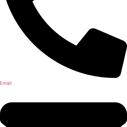
Email