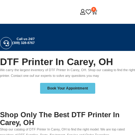
0
Call us 24/7
(309) 328-8767
DTF Printer In Carey, OH
We carry the largest inventory of DTF Printer In Carey, OH. Shop our catalog to find the right
printer. Contact one ouf our experts to solve any questions you may
Book Your Appointment
Shop Only The Best DTF Printer In
Carey, OH
Shop our catalog of DTF Printer In Carey, OH to find the right model. We are top rated