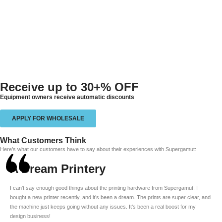
Receive up to
30+% OFF
Equipment owners receive automatic discounts
APPLY FOR WHOLESALE
What Customers Think
Here’s what our customers have to say about their experiences with Supergamut:
A Dream Printery
I can’t say enough good things about the printing hardware from Supergamut. I
bought a new printer recently, and it’s been a dream. The prints are super clear, and
the machine just keeps going without any issues. It’s been a real boost for my
design business!