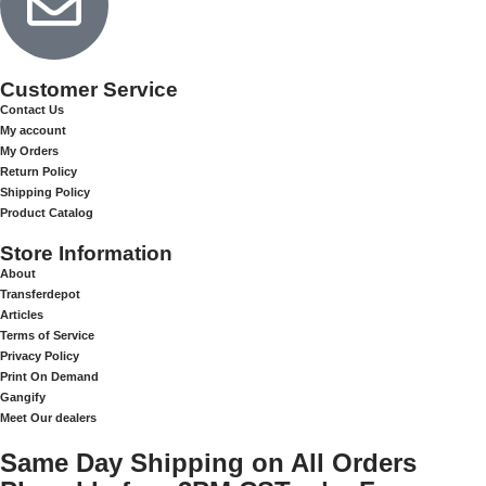
Customer Service
Contact Us
My account
My Orders
Return Policy
Shipping Policy
Product Catalog
Store Information
About
Transferdepot
Articles
Terms of Service
Privacy Policy
Print On Demand
Gangify
Meet Our dealers
Same Day Shipping on All Orders