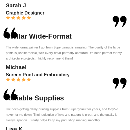
Sarah J
Graphic Designer
Stellar Wide-Format
The wide format printer I got from Supergamut is amazing. The quality of the large
prints is just incredible, with every detail perfectly captured. It’s been perfect for my
architecture projects. I highly recommend them!
Michael
Screen Print and Embroidery
Reliable Supplies
I’ve been getting all my printing supplies from Supergamut for years, and they’ve
never let me down. Their selection of inks and papers is great, and the quality is
always spot on. It really helps keep my print shop running smoothly.
Lisa K.