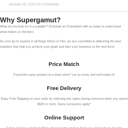
January 28, 2024
No Comments
Why Supergamut?
What do you look for in a supplier? Schedule an Orientation with us today to understand
what makes us the best.
As your go-to experts in all things Direct to Film, we are committed to delivering the best
solutions that help you achieve your goals and take your business to the next level.
Price Match
Found the same product at a lower price? Let us know, and we’ll match it!
Free Delivery
Enjoy Free Shipping on your order by selecting this option during checkout when you spend
$500 or more. Some exclusions apply*
Online Support