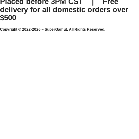
Placed before 3PM CST | Free
delivery for all domestic orders over
$500
Copyright © 2022-2026 – SuperGamut. All Rights Reserved.