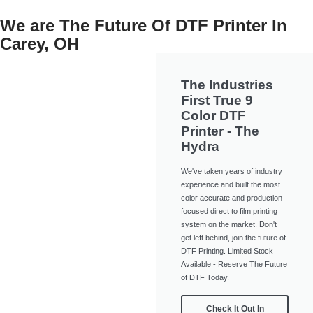
We are The Future Of DTF Printer In
Carey, OH
The Industries
First True 9
Color DTF
Printer - The
Hydra
We've taken years of industry
experience and built the most
color accurate and production
focused direct to film printing
system on the market. Don't
get left behind, join the future of
DTF Printing. Limited Stock
Available - Reserve The Future
of DTF Today.
Check It Out In