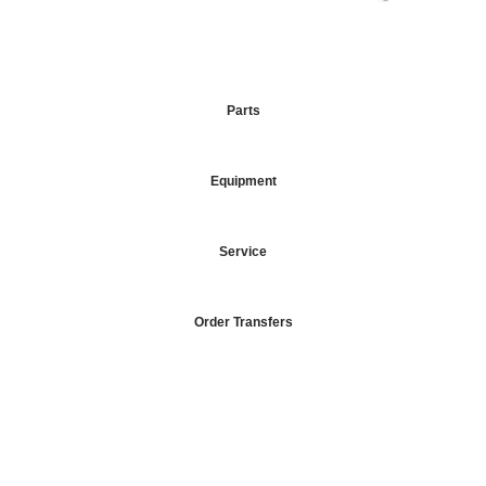
Parts
Equipment
Service
Order Transfers
Your Go-To DTF Supplier