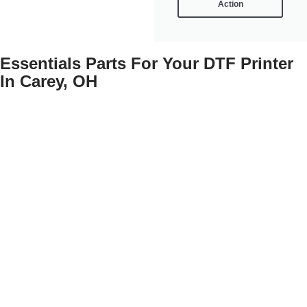
Action
Essentials Parts For Your DTF Printer
In Carey, OH