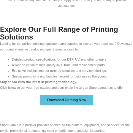
Call or email us anytime! We’re always happy to hear from you and ready to provide
assistance.
Explore Our Full Range of Printing
Solutions
Looking for the perfect printing equipment and supplies to elevate your business? Download
our comprehensive catalog and gain instant access to:
Detailed product specifications for our DTF, UV, and other printers.
A wide selection of high-quality inks, films, and replacement parts.
Exclusive insights into our turnkey solutions and service offerings.
Special promotions and bundles tailored for businesses like yours.
Stay ahead with the latest in printing technology.
Click below to get your free catalog and start exploring all that Supergamut has to offer.
Download Catalog Now
SuperGamut is a premier provider of direct to film printers, equipment, and services for the
textile, promotional products, garment embellishment, and sign industries.