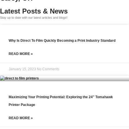
Latest Posts & News
Stay up to date with our latest articles and blogs!
Why Is Direct To Film Quickly Becoming a Print Industry Standard
READ MORE »
January 15, 2023
No Comments
Maximizing Your Printing Potential: Exploring the 24″ Tomahawk
Printer Package
READ MORE »