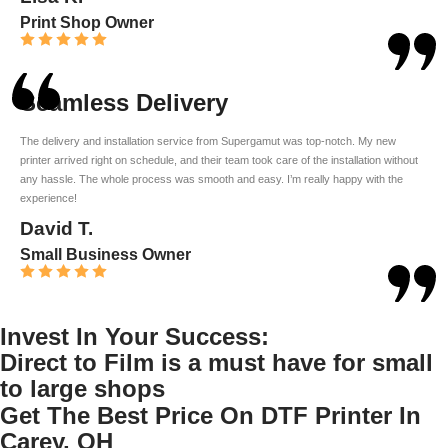
Print Shop Owner
Seamless Delivery
The delivery and installation service from Supergamut was top-notch. My new
printer arrived right on schedule, and their team took care of the installation without
any hassle. The whole process was smooth and easy. I’m really happy with the
experience!
David T.
Small Business Owner
Invest In Your Success:
Direct to Film is a must have for small
to large shops
Get The Best Price On DTF Printer In
Carey, OH