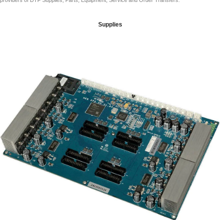
providers of DTF Supplies, Parts, Equipment, Service and Order Transfers.
Supplies