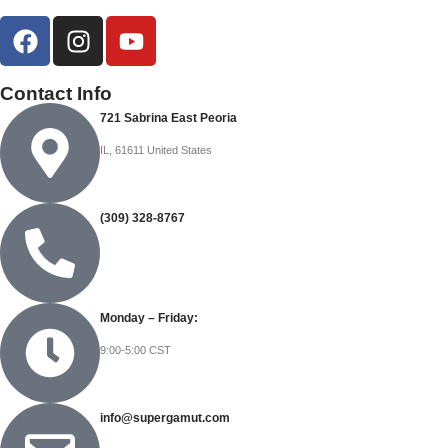
Contact Info
721 Sabrina East Peoria
IL, 61611 United States
(309) 328-8767
Monday – Friday:
9:00-5:00 CST
info@supergamut.com