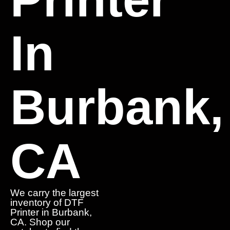
In
Burbank,
CA
We carry the largest
inventory of DTF
Printer in Burbank,
CA. Shop our