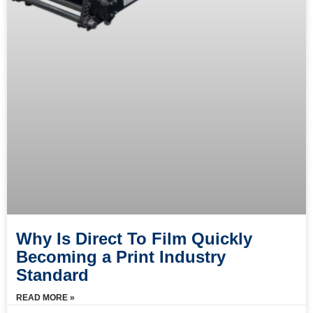
Why Is Direct To Film Quickly
Becoming a Print Industry
Standard
READ MORE »