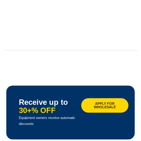
Receive up to
APPLY FOR
WHOLESALE
30+% OFF
Equipment owners receive automatic
discounts