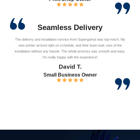
Seamless Delivery
The delivery and installation service from Supergamut was top-notch. My
new printer arrived right on schedule, and their team took care of the
installation without any hassle. The whole process was smooth and easy.
I’m really happy with the experience!
David T.
Small Business Owner