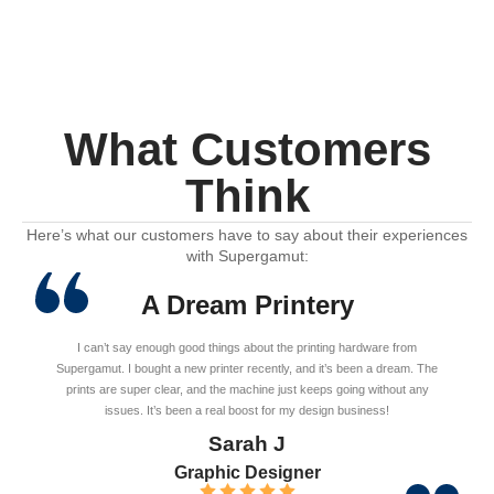
What Customers
Think
Here’s what our customers have to say about their experiences
with Supergamut:
A Dream Printery
I can’t say enough good things about the printing hardware from
Supergamut. I bought a new printer recently, and it’s been a dream. The
prints are super clear, and the machine just keeps going without any
issues. It’s been a real boost for my design business!
Sarah J
Graphic Designer