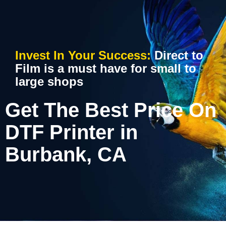
Invest In Your Success:
Direct to
Film is a must have for small to
large shops
Get The Best Price On
DTF Printer in
Burbank, CA