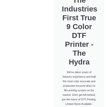
The
Industries
First True
9 Color
DTF
Printer -
The
Hydra
We've taken years of
industry experience and built
the most color accurate and
production focused direct to
film printing system on the
market. Don't get left behind,
join the future of DTF Printing.
Limited Stock Available -