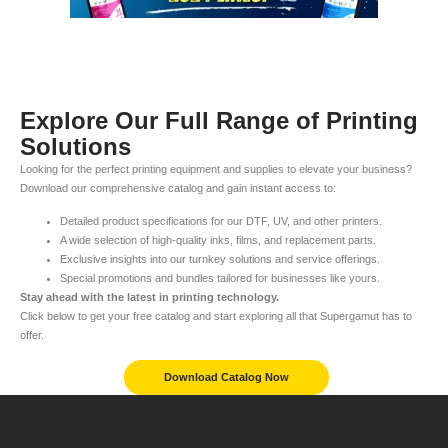
Explore Our Full Range of Printing
Solutions
Looking for the perfect printing equipment and supplies to elevate your business?
Download our comprehensive catalog and gain instant access to:
Detailed product specifications for our DTF, UV, and other printers.
A wide selection of high-quality inks, films, and replacement parts.
Exclusive insights into our turnkey solutions and service offerings.
Special promotions and bundles tailored for businesses like yours.
Stay ahead with the latest in printing technology.
Click below to get your free catalog and start exploring all that Supergamut has to
offer.
Download Catalog Now