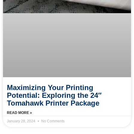
Maximizing Your Printing
Potential: Exploring the 24″
Tomahawk Printer Package
READ MORE »
January 28, 2024
No Comments