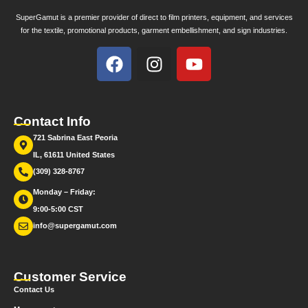
SuperGamut is a premier provider of direct to film printers, equipment, and services
for the textile, promotional products, garment embellishment, and sign industries.
Contact Info
721 Sabrina East Peoria
IL, 61611 United States
(309) 328-8767
Monday – Friday:
9:00-5:00 CST
info@supergamut.com
Customer Service
Contact Us