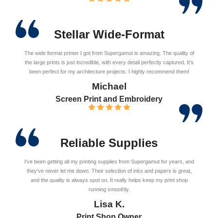
Stellar Wide-Format
The wide format printer I got from Supergamut is amazing. The quality of
the large prints is just incredible, with every detail perfectly captured. It’s
been perfect for my architecture projects. I highly recommend them!
Michael
Screen Print and Embroidery
Reliable Supplies
I’ve been getting all my printing supplies from Supergamut for years, and
they’ve never let me down. Their selection of inks and papers is great,
and the quality is always spot on. It really helps keep my print shop
running smoothly.
Lisa K.
Print Shop Owner