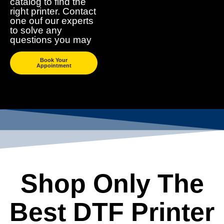
catalog to find the
right printer. Contact
one ouf our experts
to solve any
questions you may
Book Your
Appointment
Shop Only The
Best DTF Printer