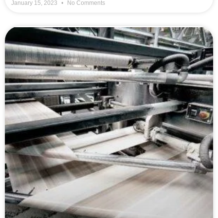
January 15, 2023
No Comments