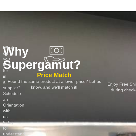
Why
What
do
you
Supergamut?
look
for
Price Match
in
Found the same product at a lower price? Let us
a
Enjoy Free Shi
know, and we’ll match it!
supplier?
during chec
Schedule
an
Orientation
with
us
today
to
understand