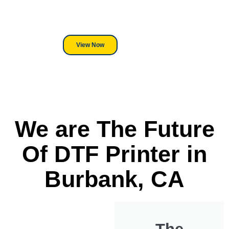
its a Heat Press or a Industrial
DTF Printer, we stand behind
everything we sell.
View Now
We are The Future
Of DTF Printer in
Burbank, CA