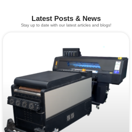
Latest Posts & News
Stay up to date with our latest articles and blogs!