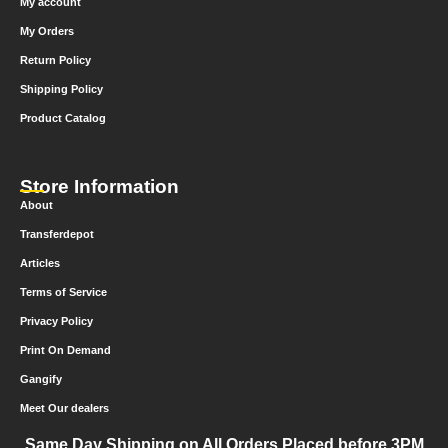
My account
My Orders
Return Policy
Shipping Policy
Product Catalog
Store Information
About
Transferdepot
Articles
Terms of Service
Privacy Policy
Print On Demand
Gangify
Meet Our dealers
Same Day Shipping on All Orders Placed before 3PM