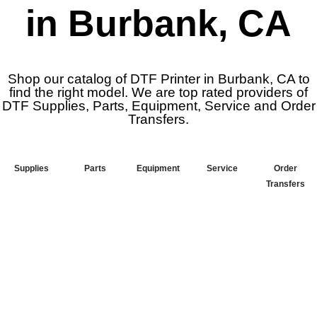
in Burbank, CA
Shop our catalog of DTF Printer in Burbank, CA to
find the right model. We are top rated providers of
DTF Supplies, Parts, Equipment, Service and Order
Transfers.
Supplies
Parts
Equipment
Service
Order
Transfers