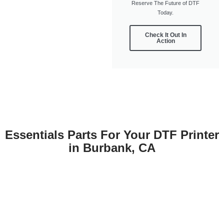
Reserve The Future of DTF
Today.
Check It Out In
Action
Essentials Parts For Your DTF Printer
in Burbank, CA