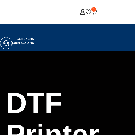
0
Call us 24/7
(309) 328-8767
DTF
Printer