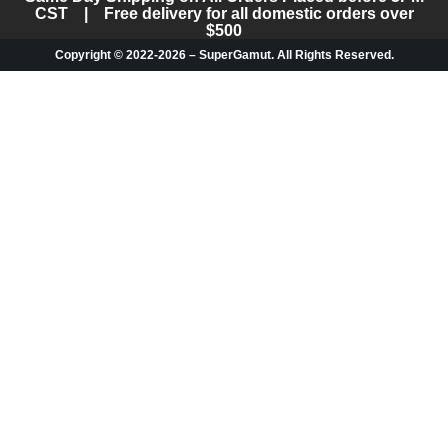
CST | Free delivery for all domestic orders over
$500
Copyright © 2022-2026 – SuperGamut. All Rights Reserved.