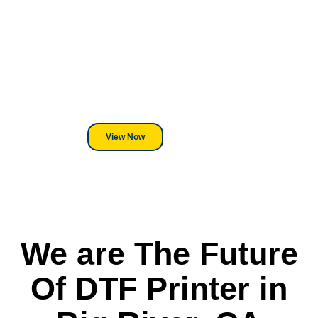
Looking For DT
Equipment?
We've Got You Covered! Whether
its a Heat Press or a Industrial
DTF Printer, we stand behind
everything we sell.
View Now
We are The Future
Of DTF Printer in