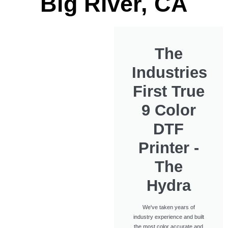
Big River, CA
The
Industries
First True
9 Color
DTF
Printer -
The
Hydra
We've taken years of
industry experience and built
the most color accurate and