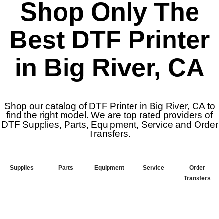
Shop Only The
Best DTF Printer
in Big River, CA
Shop our catalog of DTF Printer in Big River, CA to
find the right model. We are top rated providers of
DTF Supplies, Parts, Equipment, Service and Order
Transfers.
Supplies
Parts
Equipment
Service
Order
Transfers