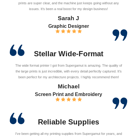
prints are super clear, and the machine just keeps going without any
issues. It’s been a real boost for my design business!
Sarah J
Graphic Designer
Stellar Wide-Format
The wide format printer I got from Supergamut is amazing. The quality of
the large prints is just incredible, with every detail perfectly captured. It’s
been perfect for my architecture projects. I highly recommend them!
Michael
Screen Print and Embroidery
Reliable Supplies
I’ve been getting all my printing supplies from Supergamut for years, and