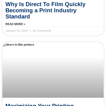
Why Is Direct To Film Quickly
Becoming a Print Industry
Standard
READ MORE »
January 15, 2023
No Comments
Maximizing Your Printing