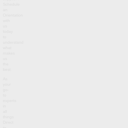
Schedule
an
Orientation
with
us
today
to
understand
what
makes
us
the
best.
As
your
go-
to
experts
in
all
things
Direct
to