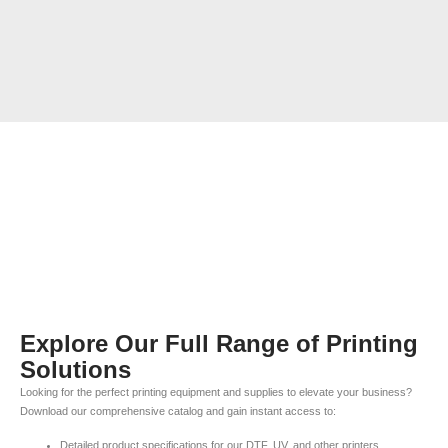
Explore Our Full Range of Printing
Solutions
Looking for the perfect printing equipment and supplies to elevate your business?
Download our comprehensive catalog and gain instant access to:
Detailed product specifications for our DTF, UV, and other printers.