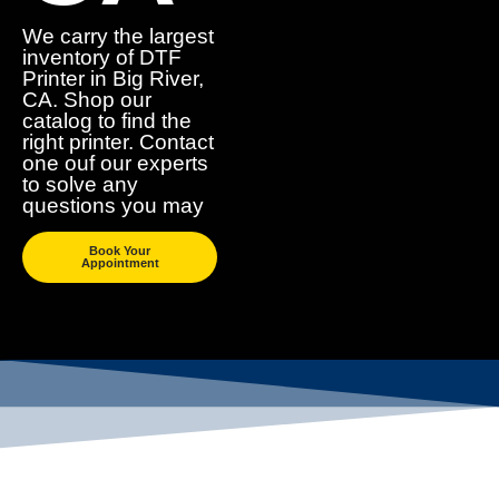
We carry the largest
inventory of DTF
Printer in Big River,
CA. Shop our
catalog to find the
right printer. Contact
one ouf our experts
to solve any
questions you may
Book Your
Appointment