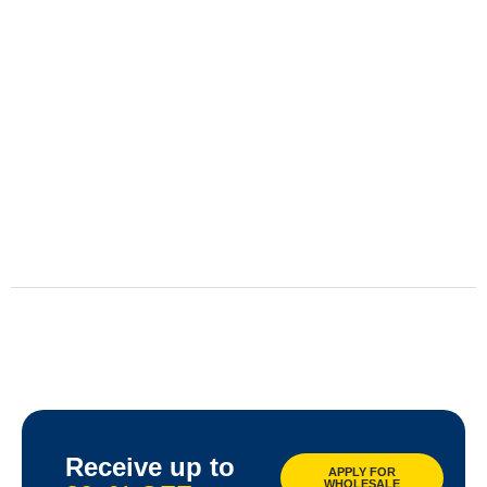
Receive up to
APPLY FOR
WHOLESALE