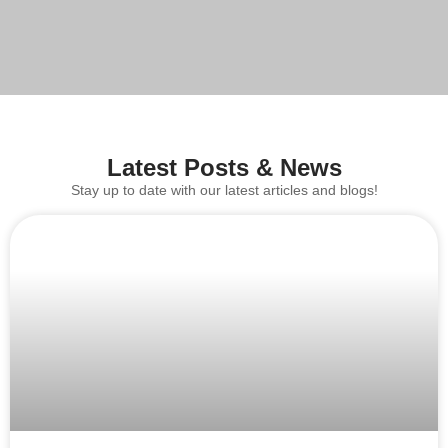
Latest Posts & News
Stay up to date with our latest articles and blogs!