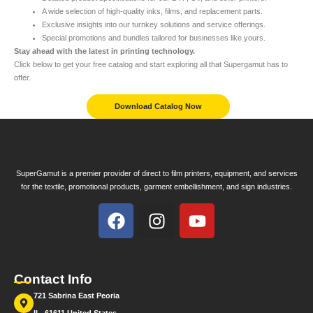
A wide selection of high-quality inks, films, and replacement parts.
Exclusive insights into our turnkey solutions and service offerings.
Special promotions and bundles tailored for businesses like yours.
Stay ahead with the latest in printing technology.
Click below to get your free catalog and start exploring all that Supergamut has to
offer.
Download Catalog Now
SuperGamut is a premier provider of direct to film printers, equipment, and services
for the textile, promotional products, garment embellishment, and sign industries.
Contact Info
721 Sabrina East Peoria