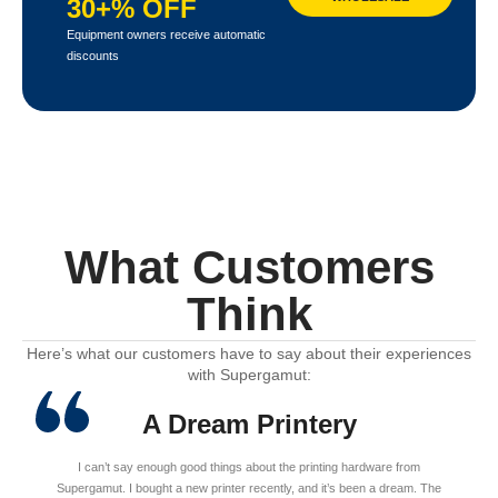
30+% OFF
Equipment owners receive automatic
discounts
What Customers
Think
Here’s what our customers have to say about their experiences
with Supergamut:
A Dream Printery
I can’t say enough good things about the printing hardware from
Supergamut. I bought a new printer recently, and it’s been a dream. The