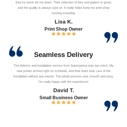
they’ve never let me down. Their selection of inks and papers is great,
and the quality is always spot on. It really helps keep my print shop
running smoothly.
Lisa K.
Print Shop Owner
Seamless Delivery
The delivery and installation service from Supergamut was top-notch. My
new printer arrived right on schedule, and their team took care of the
installation without any hassle. The whole process was smooth and easy.
I’m really happy with the experience!
David T.
Small Business Owner