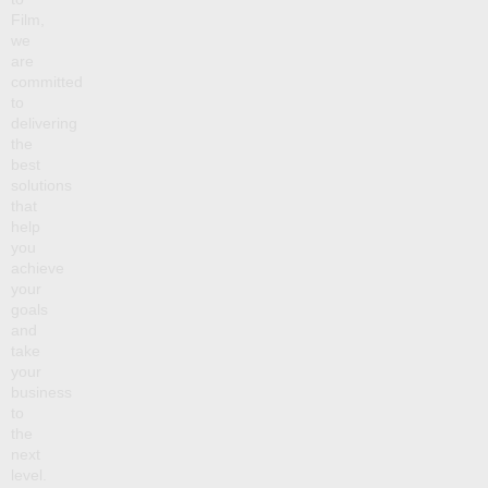
Film,
we
are
committed
to
delivering
the
best
solutions
that
help
you
achieve
your
goals
and
take
your
business
to
the
next
level.