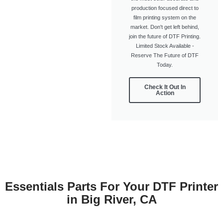
production focused direct to
film printing system on the
market. Don't get left behind,
join the future of DTF Printing.
Limited Stock Available -
Reserve The Future of DTF
Today.
Check It Out In
Action
Essentials Parts For Your DTF Printer
in Big River, CA