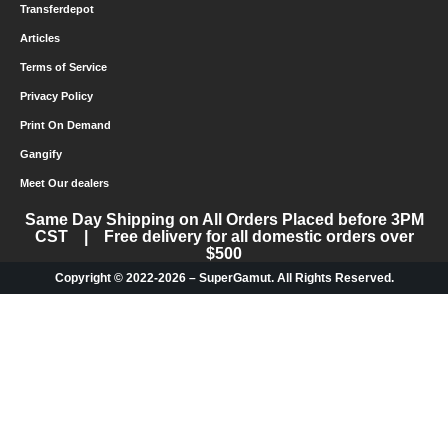
Transferdepot
Articles
Terms of Service
Privacy Policy
Print On Demand
Gangify
Meet Our dealers
Same Day Shipping on All Orders Placed before 3PM
CST | Free delivery for all domestic orders over
$500
Copyright © 2022-2026 – SuperGamut. All Rights Reserved.