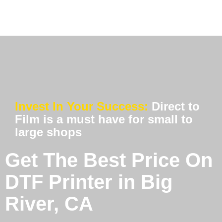
Invest In Your Success:
Direct to
Film is a must have for small to
large shops
Get The Best Price On
DTF Printer in Big
River, CA