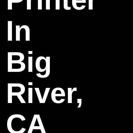
In
Big
River,
CA