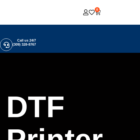
0
Call us 24/7
(309) 328-8767
DTF
Printer