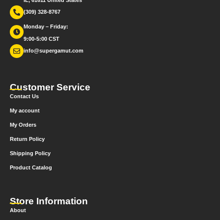
IL, 61611 United States
(309) 328-8767
Monday – Friday:
9:00-5:00 CST
info@supergamut.com
Customer Service
Contact Us
My account
My Orders
Return Policy
Shipping Policy
Product Catalog
Store Information
About