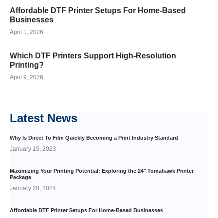
Affordable DTF Printer Setups For Home-Based
Businesses
April 1, 2026
Which DTF Printers Support High-Resolution
Printing?
April 9, 2026
Latest
News
Why Is Direct To Film Quickly Becoming a Print Industry Standard
January 15, 2023
Maximizing Your Printing Potential: Exploring the 24″ Tomahawk Printer
Package
January 28, 2024
Affordable DTF Printer Setups For Home-Based Businesses