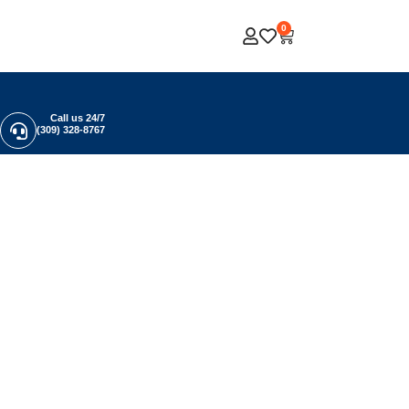
0
Call us 24/7
(309) 328-8767