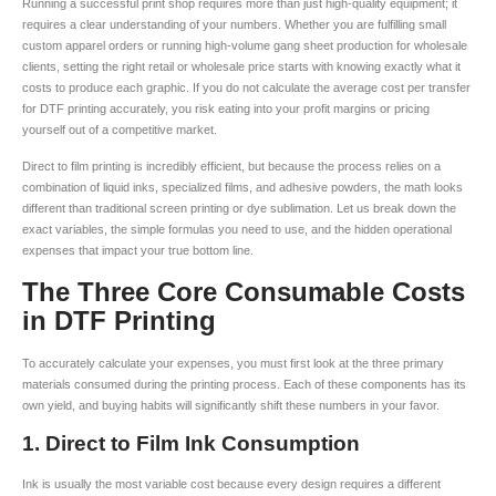
Running a successful print shop requires more than just high-quality equipment; it
requires a clear understanding of your numbers. Whether you are fulfilling small
custom apparel orders or running high-volume gang sheet production for wholesale
clients, setting the right retail or wholesale price starts with knowing exactly what it
costs to produce each graphic. If you do not calculate the average cost per transfer
for DTF printing accurately, you risk eating into your profit margins or pricing
yourself out of a competitive market.
Direct to film printing is incredibly efficient, but because the process relies on a
combination of liquid inks, specialized films, and adhesive powders, the math looks
different than traditional screen printing or dye sublimation. Let us break down the
exact variables, the simple formulas you need to use, and the hidden operational
expenses that impact your true bottom line.
The Three Core Consumable Costs
in DTF Printing
To accurately calculate your expenses, you must first look at the three primary
materials consumed during the printing process. Each of these components has its
own yield, and buying habits will significantly shift these numbers in your favor.
1. Direct to Film Ink Consumption
Ink is usually the most variable cost because every design requires a different