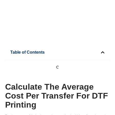
Table of Contents
Calculate The Average
Cost Per Transfer For DTF
Printing