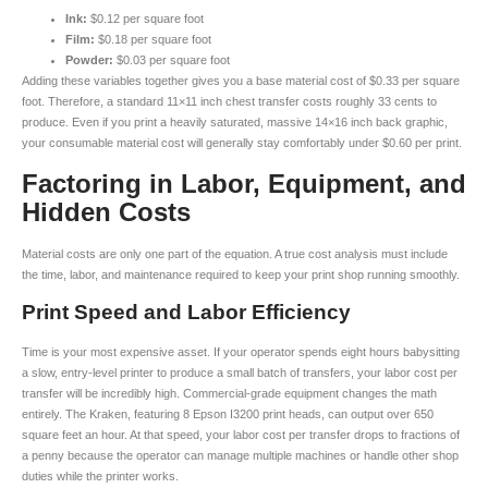
Ink:
$0.12 per square foot
Film:
$0.18 per square foot
Powder:
$0.03 per square foot
Adding these variables together gives you a base material cost of $0.33 per square
foot. Therefore, a standard 11×11 inch chest transfer costs roughly 33 cents to
produce. Even if you print a heavily saturated, massive 14×16 inch back graphic,
your consumable material cost will generally stay comfortably under $0.60 per print.
Factoring in Labor, Equipment, and
Hidden Costs
Material costs are only one part of the equation. A true cost analysis must include
the time, labor, and maintenance required to keep your print shop running smoothly.
Print Speed and Labor Efficiency
Time is your most expensive asset. If your operator spends eight hours babysitting
a slow, entry-level printer to produce a small batch of transfers, your labor cost per
transfer will be incredibly high. Commercial-grade equipment changes the math
entirely. The Kraken, featuring 8 Epson I3200 print heads, can output over 650
square feet an hour. At that speed, your labor cost per transfer drops to fractions of
a penny because the operator can manage multiple machines or handle other shop
duties while the printer works.