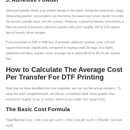
Adhesive powder binds your printed design to the fabric during the heat press stage.
Measuring powder consumption can feel tricky because your smart duster recycles
the excess powder back into the system. However, a general industry benchmark is
that one pound of premium adhesive powder will cover roughly 100 to 125 square
feet of heavily inked designs.
If you purchase a 20lb or 44lb box of premium adhesive powder, your cost per
square foot drops significantly compared to buying small 2lb bags. In a highly
optimized workflow, powder costs average out to about $0.02 to $0.04 per square
foot.
How to Calculate The Average Cost
Per Transfer For DTF Printing
Now that we have identified the core materials, we can run the actual numbers. To
keep the math straightforward, we will use a standard adult chest graphic that
measures roughly 11 by 11 inches, which is just under one square foot.
The Basic Cost Formula
Total Material Cost = (Ink Cost per sq ft) + (Film Cost per sq ft) + (Powder Cost per
sq ft)