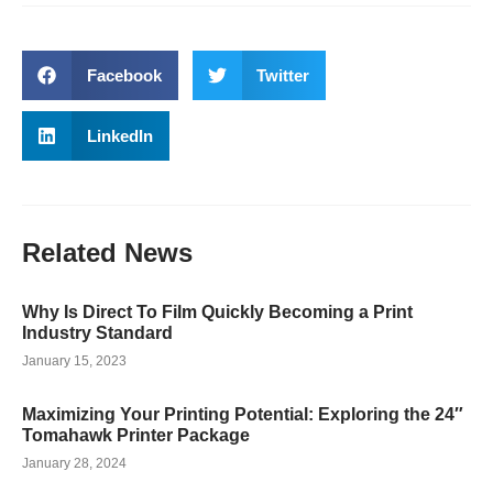
Facebook
Twitter
LinkedIn
Related
News
Why Is Direct To Film Quickly Becoming a Print
Industry Standard
January 15, 2023
Maximizing Your Printing Potential: Exploring the 24″
Tomahawk Printer Package
January 28, 2024