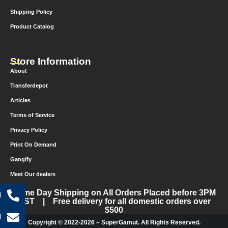
Shipping Policy
Product Catalog
Store Information
About
Transferdepot
Articles
Terms of Service
Privacy Policy
Print On Demand
Gangify
Meet Our dealers
Same Day Shipping on All Orders Placed before 3PM
l
CST | Free delivery for all domestic orders over
$500
l
Copyright © 2022-2026 – SuperGamut. All Rights Reserved.