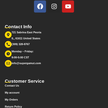
Contact Info
721 Sabrina East Peoria
IL, 61611 United States
(309) 328-8767
Monday – Friday:
9:00-5:00 CST
info@supergamut.com
Customer Service
Contact Us
My account
My Orders
Return Policy