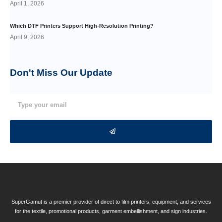
April 1, 2026
Which DTF Printers Support High-Resolution Printing?
April 9, 2026
Don't Miss Our
Update
SuperGamut is a premier provider of direct to film printers, equipment, and services
for the textile, promotional products, garment embellishment, and sign industries.