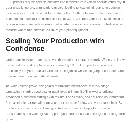
DTF printers require specific humidity and temperature levels to operate efficiently. If
your shop is too dry, printheads can clog, leading to wasted ink during excessive
cleaning cycles and the need for products like PrintheadRevive. If the environment
is too humid, powder can clump, leading to waste and poor adhesion. Maintaining a
proper environment with wireless hydrometer monitors and climate control reduces
material waste and extends the life of your print equipment.
Scaling Your Production with
Confidence
Understanding your costs gives you the freedom to scale securely. When you know
that an adult chest graphic costs you roughly 33 cents to produce, you can
confidently set your retail apparel prices, negotiate wholesale gang sheet rates, and
forecast your monthly material needs.
As your volume grows, the goal is to eliminate bottlenecks at every stage.
Upgrading to high-speed dual or quad-head printers like The Hydra, utilizing
advanced automated cutting systems like The Sentinel, and sourcing your materials
from a reliable partner will keep your cost per transfer low and your output high. By
tracking your metrics and leaning on American Print & Supply for premium
consumables and white-glove support, you build a foundation designed for long-term
growth.