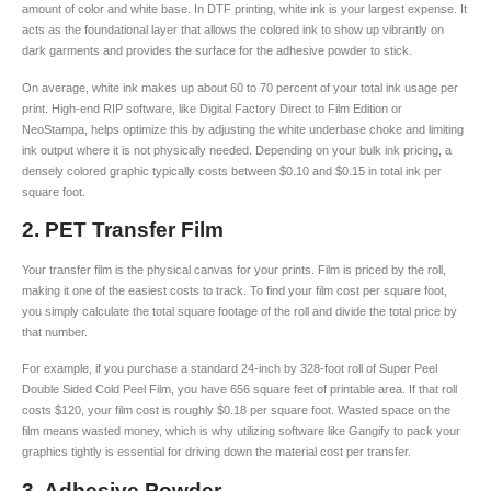
amount of color and white base. In DTF printing, white ink is your largest expense. It
acts as the foundational layer that allows the colored ink to show up vibrantly on
dark garments and provides the surface for the adhesive powder to stick.
On average, white ink makes up about 60 to 70 percent of your total ink usage per
print. High-end RIP software, like Digital Factory Direct to Film Edition or
NeoStampa, helps optimize this by adjusting the white underbase choke and limiting
ink output where it is not physically needed. Depending on your bulk ink pricing, a
densely colored graphic typically costs between $0.10 and $0.15 in total ink per
square foot.
2. PET Transfer Film
Your transfer film is the physical canvas for your prints. Film is priced by the roll,
making it one of the easiest costs to track. To find your film cost per square foot,
you simply calculate the total square footage of the roll and divide the total price by
that number.
For example, if you purchase a standard 24-inch by 328-foot roll of Super Peel
Double Sided Cold Peel Film, you have 656 square feet of printable area. If that roll
costs $120, your film cost is roughly $0.18 per square foot. Wasted space on the
film means wasted money, which is why utilizing software like Gangify to pack your
graphics tightly is essential for driving down the material cost per transfer.
3. Adhesive Powder