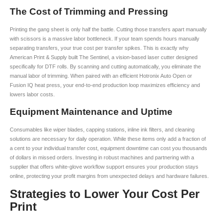
The Cost of Trimming and Pressing
Printing the gang sheet is only half the battle. Cutting those transfers apart manually
with scissors is a massive labor bottleneck. If your team spends hours manually
separating transfers, your true cost per transfer spikes. This is exactly why
American Print & Supply built The Sentinel, a vision-based laser cutter designed
specifically for DTF rolls. By scanning and cutting automatically, you eliminate the
manual labor of trimming. When paired with an efficient Hotronix Auto Open or
Fusion IQ heat press, your end-to-end production loop maximizes efficiency and
lowers labor costs.
Equipment Maintenance and Uptime
Consumables like wiper blades, capping stations, inline ink filters, and cleaning
solutions are necessary for daily operation. While these items only add a fraction of
a cent to your individual transfer cost, equipment downtime can cost you thousands
of dollars in missed orders. Investing in robust machines and partnering with a
supplier that offers white-glove workflow support ensures your production stays
online, protecting your profit margins from unexpected delays and hardware failures.
Strategies to Lower Your Cost Per
Print