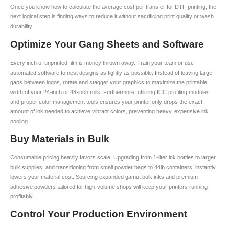
Once you know how to calculate the average cost per transfer for DTF printing, the
next logical step is finding ways to reduce it without sacrificing print quality or wash
durability.
Optimize Your Gang Sheets and Software
Every inch of unprinted film is money thrown away. Train your team or use
automated software to nest designs as tightly as possible. Instead of leaving large
gaps between logos, rotate and stagger your graphics to maximize the printable
width of your 24-inch or 48-inch rolls. Furthermore, utilizing ICC profiling modules
and proper color management tools ensures your printer only drops the exact
amount of ink needed to achieve vibrant colors, preventing heavy, expensive ink
pooling.
Buy Materials in Bulk
Consumable pricing heavily favors scale. Upgrading from 1-liter ink bottles to larger
bulk supplies, and transitioning from small powder bags to 44lb containers, instantly
lowers your material cost. Sourcing expanded gamut bulk inks and premium
adhesive powders tailored for high-volume shops will keep your printers running
profitably.
Control Your Production Environment