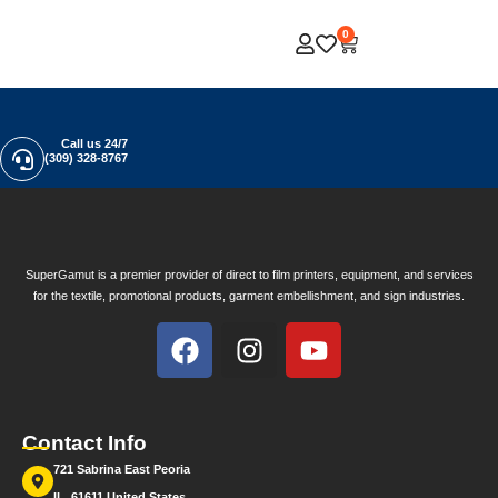
0
Call us 24/7
(309) 328-8767
SuperGamut is a premier provider of direct to film printers, equipment, and services
for the textile, promotional products, garment embellishment, and sign industries.
Contact Info
721 Sabrina East Peoria
IL, 61611 United States