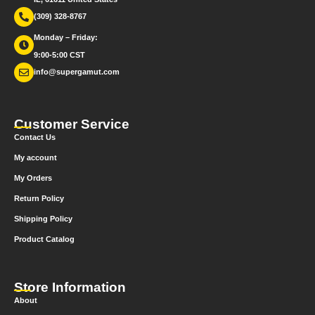
(309) 328-8767
Monday – Friday:
9:00-5:00 CST
info@supergamut.com
Customer Service
Contact Us
My account
My Orders
Return Policy
Shipping Policy
Product Catalog
Store Information
About