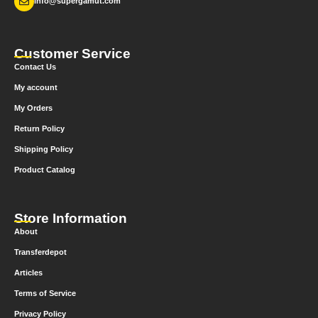
info@supergamut.com
Customer Service
Contact Us
My account
My Orders
Return Policy
Shipping Policy
Product Catalog
Store Information
About
Transferdepot
Articles
Terms of Service
Privacy Policy