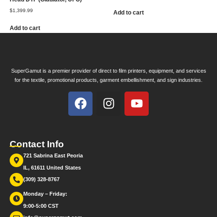
$
1,399.99
Add to cart
Add to cart
SuperGamut is a premier provider of direct to film printers, equipment, and services
for the textile, promotional products, garment embellishment, and sign industries.
Contact Info
721 Sabrina East Peoria
IL, 61611 United States
(309) 328-8767
Monday – Friday:
9:00-5:00 CST