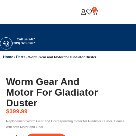
0
Call us 24/7
(309) 328-8767
Home
Parts
/
/ Worm Gear and Motor for Gladiator Duster
Worm Gear And
Motor For Gladiator
Duster
$
399.99
Replacement Worm Gear and Corresponding motor for Gladiator Duster. Comes
with both Motor and Gear.