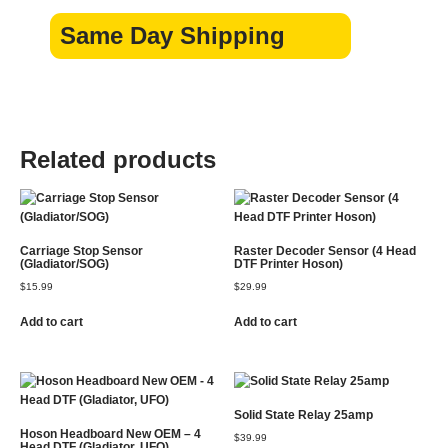
Same Day Shipping
Related products
Carriage Stop Sensor
Raster Decoder Sensor (4 Head
(Gladiator/SOG)
DTF Printer Hoson)
$
15.99
$
29.99
Add to cart
Add to cart
Solid State Relay 25amp
Hoson Headboard New OEM – 4
$
39.99
Head DTF (Gladiator, UFO)