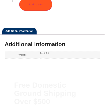
Add to cart
Additional information
Additional information
5.45 lbs
Weight
Free Domestic
Ground Shipping
Over $500