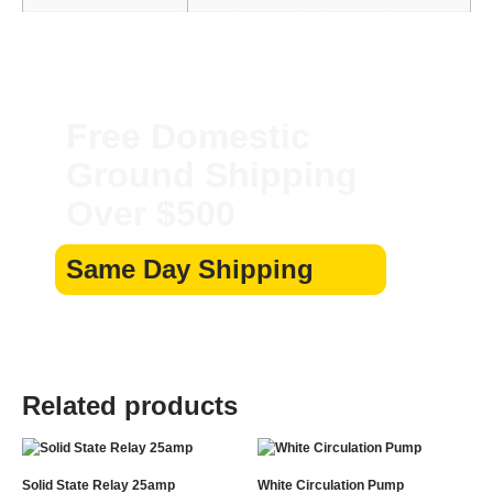
Free Domestic
Ground Shipping
Over $500
Same Day Shipping
Related products
Solid State Relay 25amp
White Circulation Pump