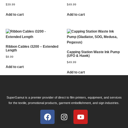
$
39.99
$
49.99
Add to cart
Add to cart
Ribbon Cables i3200 – Extended
Length
Capping Station Waste Ink Pump
(UFO & Hawk)
$
8.99
$
49.99
Add to cart
Add to cart
SuperGamut is a premier provider of direct to film printers, equipment, and services
for the textile, promotional products, garment embellishment, and sign industries.