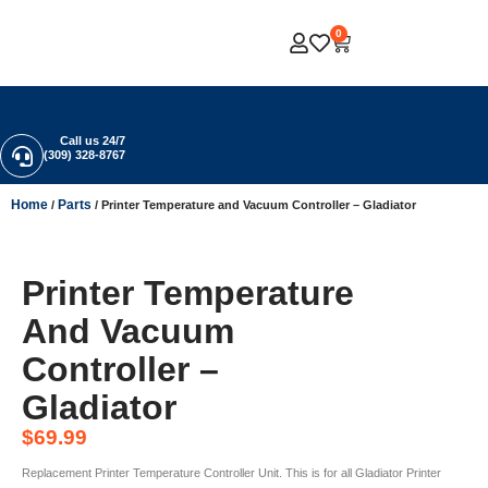
0
Call us 24/7
(309) 328-8767
Home
Parts
/
/ Printer Temperature and Vacuum Controller – Gladiator
Printer Temperature
And Vacuum
Controller –
Gladiator
$
69.99
Replacement Printer Temperature Controller Unit. This is for all Gladiator Printer