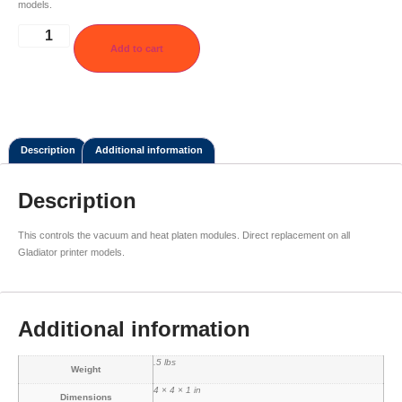
models.
Add to cart
Description
Additional information
Description
This controls the vacuum and heat platen modules. Direct replacement on all
Gladiator printer models.
Additional information
.5 lbs
Weight
4 × 4 × 1 in
Dimensions