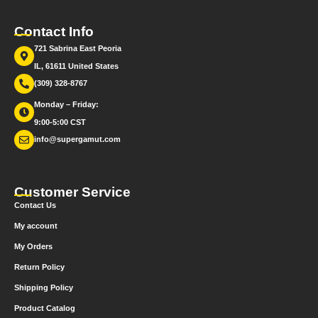
Contact Info
721 Sabrina East Peoria
IL, 61611 United States
(309) 328-8767
Monday – Friday:
9:00-5:00 CST
info@supergamut.com
Customer Service
Contact Us
My account
My Orders
Return Policy
Shipping Policy
Product Catalog