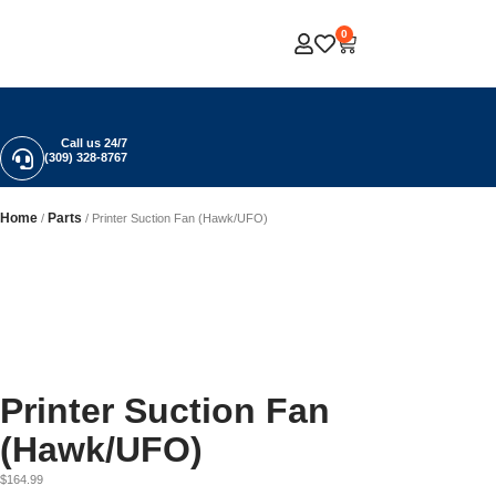
0
Call us 24/7
(309) 328-8767
Home
Parts
/
/ Printer Suction Fan (Hawk/UFO)
Printer Suction Fan
(Hawk/UFO)
$
164.99