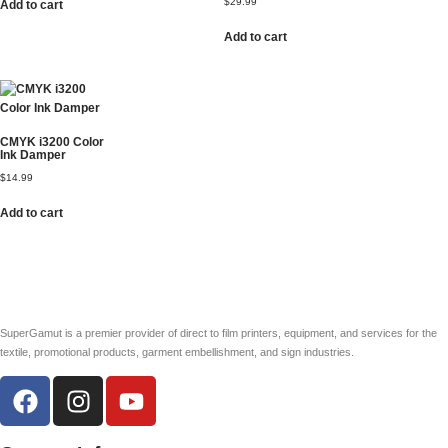
$
29.99
Add to cart
Add to cart
CMYK i3200 Color
Ink Damper
$
14.99
Add to cart
SuperGamut is a premier provider of direct to film printers, equipment, and services for the
textile, promotional products, garment embellishment, and sign industries.