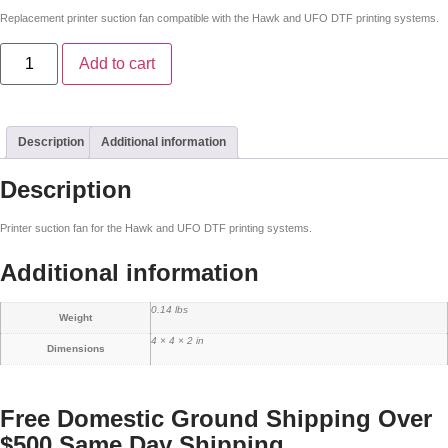
Replacement printer suction fan compatible with the Hawk and UFO DTF printing systems.
Add to cart
Description
Additional information
Description
Printer suction fan for the Hawk and UFO DTF printing systems.
Additional information
0.14 lbs
Weight
4 × 4 × 2 in
Dimensions
Free Domestic Ground Shipping Over
$500
Same Day Shipping