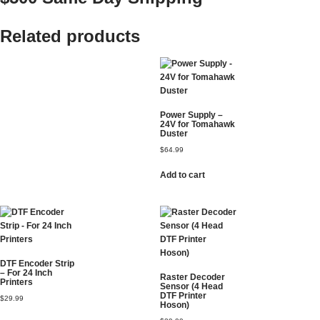
Related products
Power Supply –
24V for Tomahawk
Duster
$
64.99
Add to cart
DTF Encoder Strip
– For 24 Inch
Raster Decoder
Printers
Sensor (4 Head
DTF Printer
$
29.99
Hoson)