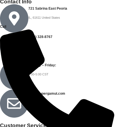
Contact Info
721 Sabrina East Peoria
IL, 61611 United States
Call
(309) 328-8767
Monday – Friday:
9:00-5:00 CST
info@supergamut.com
Customer Service