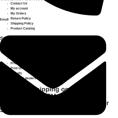
Contact Us
My account
My Orders
Return Policy
Email
Shipping Policy
Product Catalog
Store Information
About
Transferdepot
Articles
Terms of Service
Privacy Policy
Print On Demand
Gangify
Meet Our dealers
Same Day Shipping on All Orders
Placed before 3PM CST | Free
delivery for all domestic orders over
$500