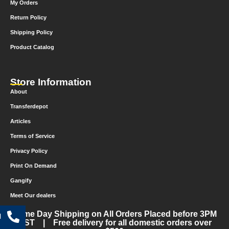
My Orders
Return Policy
Shipping Policy
Product Catalog
Store Information
About
Transferdepot
Articles
Terms of Service
Privacy Policy
Print On Demand
Gangify
Meet Our dealers
Same Day Shipping on All Orders Placed before 3PM
l
CST | Free delivery for all domestic orders over