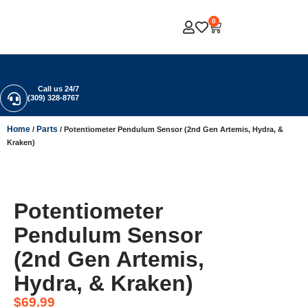
0
Call us 24/7
(309) 328-8767
Home
Parts
/
/ Potentiometer Pendulum Sensor (2nd Gen Artemis, Hydra, &
Kraken)
Potentiometer
Pendulum Sensor
(2nd Gen Artemis,
Hydra, & Kraken)
$
69.99