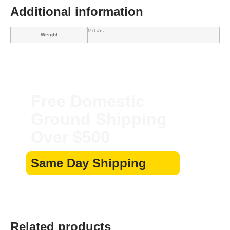
Additional information
0.0 lbs
Weight
Free Domestic
Ground Shipping
Over $500
Same Day Shipping
Related products