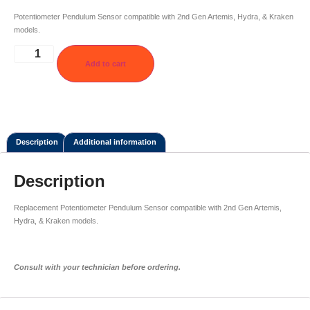
Potentiometer Pendulum Sensor compatible with 2nd Gen Artemis, Hydra, & Kraken
models.
Add to cart
Description
Additional information
Description
Replacement Potentiometer Pendulum Sensor compatible with 2nd Gen Artemis,
Hydra, & Kraken models.
Consult with your technician before ordering.