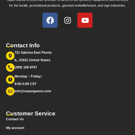
for the textile, promotional products, garment embellishment, and sign industries.
Contact Info
721 Sabrina East Peoria
IL, 61611 United States
(309) 328-8767
Monday – Friday:
9:00-5:00 CST
info@supergamut.com
Customer Service
Contact Us
My account