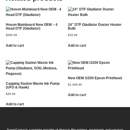
Hoson Mainboard New OEM – 4
24″ DTF Gladiator Duster Heater
Head DTF (Gladiator)
Bulb
$
699.99
$
39.99
Add to cart
Add to cart
New OEM i3200 Epson Printhead
Capping Station Waste Ink Pump
$
1,499.99
(UFO & Hawk)
$
49.99
Add to cart
Add to cart
SuperGamut is a premier provider of direct to film printers, equipment, and services