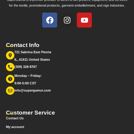
for the textile, promotional products, garment embellishment, and sign industries.
Contact Info
721 Sabrina East Peoria
IL, 61611 United States
(309) 328-8767
Monday – Friday:
9:00-5:00 CST
info@supergamut.com
Customer Service
Contact Us
My account