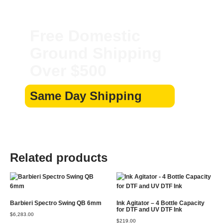
Free Domestic
Ground Shipping
Over $500
Same Day Shipping
Related products
Barbieri Spectro Swing QB 6mm
Ink Agitator – 4 Bottle Capacity
for DTF and UV DTF Ink
$
6,283.00
$
219.00