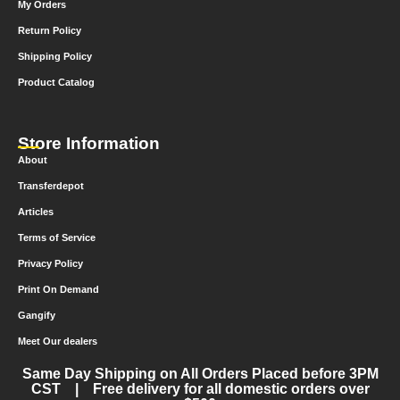
My Orders
Return Policy
Shipping Policy
Product Catalog
Store Information
About
Transferdepot
Articles
Terms of Service
Privacy Policy
Print On Demand
Gangify
Meet Our dealers
Same Day Shipping on All Orders Placed before 3PM
CST | Free delivery for all domestic orders over