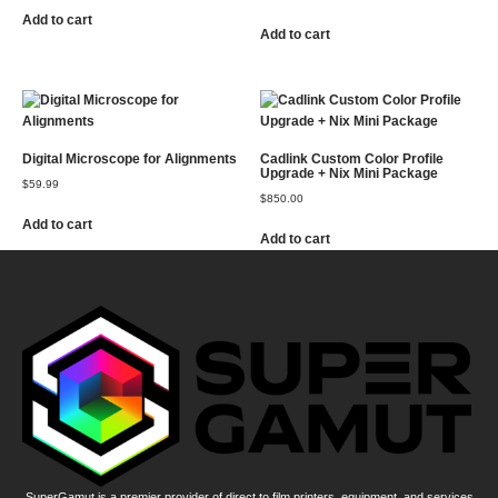
Add to cart
Add to cart
Digital Microscope for Alignments
Cadlink Custom Color Profile
Upgrade + Nix Mini Package
$
59.99
$
850.00
Add to cart
Add to cart
SuperGamut is a premier provider of direct to film printers, equipment, and services