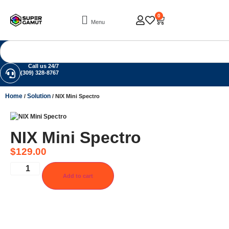
0
Menu
Call us 24/7
(309) 328-8767
Home
Solution
/
/ NIX Mini Spectro
NIX Mini Spectro
$
129.00
Add to cart