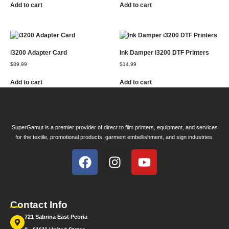
Add to cart
Add to cart
i3200 Adapter Card
Ink Damper i3200 DTF Printers
$
89.99
$
14.99
Add to cart
Add to cart
SuperGamut is a premier provider of direct to film printers, equipment, and services
for the textile, promotional products, garment embellishment, and sign industries.
Contact Info
721 Sabrina East Peoria