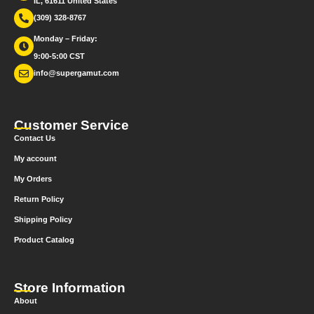
IL, 61611 United States
(309) 328-8767
Monday – Friday:
9:00-5:00 CST
info@supergamut.com
Customer Service
Contact Us
My account
My Orders
Return Policy
Shipping Policy
Product Catalog
Store Information
About