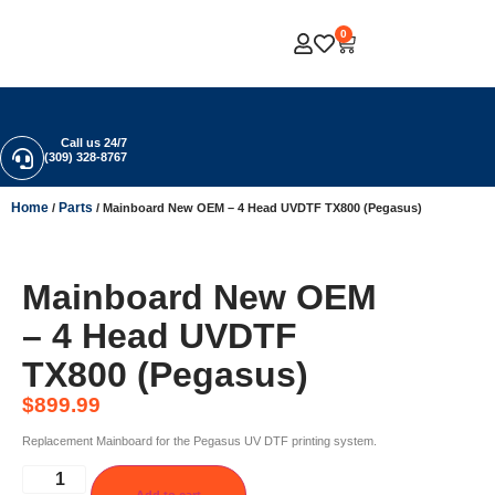
0
Call us 24/7
(309) 328-8767
Home
Parts
/
/ Mainboard New OEM – 4 Head UVDTF TX800 (Pegasus)
Mainboard New OEM
– 4 Head UVDTF
TX800 (Pegasus)
$
899.99
Replacement Mainboard for the Pegasus UV DTF printing system.
Add to cart