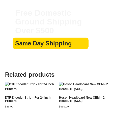
Free Domestic
Ground Shipping
Over $500
Same Day Shipping
Related products
DTF Encoder Strip – For 24 Inch
Hoson Headboard New OEM – 2
Printers
Head DTF (SOG)
$
29.99
$
699.99