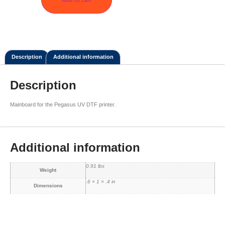
Description
Additional information
Description
Mainboard for the Pegasus UV DTF printer.
Additional information
0.91 lbs
Weight
.6 × 1 × .4 in
Dimensions