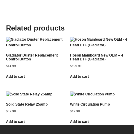
Related products
Gladiator Duster Replacement
Hoson Mainboard New OEM – 4
Control Button
Head DTF (Gladiator)
$
14.99
$
699.99
Add to cart
Add to cart
Solid State Relay 25amp
White Circulation Pump
$
39.99
$
49.99
Add to cart
Add to cart