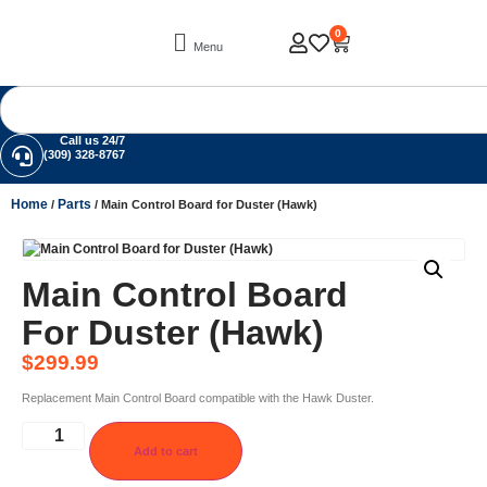
0
Menu
Call us 24/7
(309) 328-8767
Home
Parts
/
/ Main Control Board for Duster (Hawk)
Main Control Board
For Duster (Hawk)
$
299.99
Replacement Main Control Board compatible with the Hawk Duster.
Add to cart