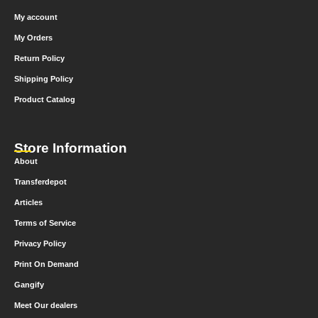
My account
My Orders
Return Policy
Shipping Policy
Product Catalog
Store Information
About
Transferdepot
Articles
Terms of Service
Privacy Policy
Print On Demand
Gangify
Meet Our dealers