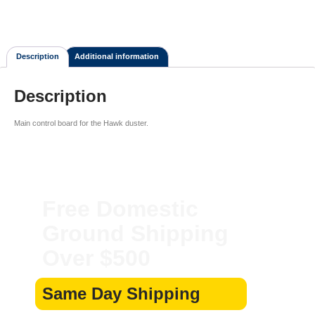
Description
Additional information
Description
Main control board for the Hawk duster.
Free Domestic
Ground Shipping
Over $500
Same Day Shipping