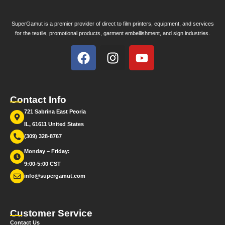
SuperGamut is a premier provider of direct to film printers, equipment, and services
for the textile, promotional products, garment embellishment, and sign industries.
Contact Info
721 Sabrina East Peoria
IL, 61611 United States
(309) 328-8767
Monday – Friday:
9:00-5:00 CST
info@supergamut.com
Customer Service
Contact Us