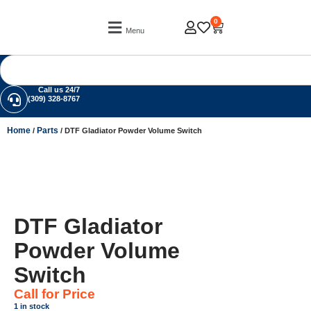
0
Menu
Call us 24/7
(309) 328-8767
Home
Parts
/
/ DTF Gladiator Powder Volume Switch
DTF Gladiator
Powder Volume
Switch
Call for Price
1 in stock