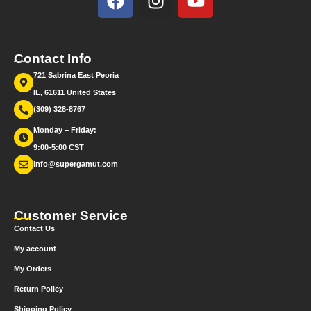
Contact Info
721 Sabrina East Peoria
IL, 61611 United States
(309) 328-8767
Monday – Friday:
9:00-5:00 CST
info@supergamut.com
Customer Service
Contact Us
My account
My Orders
Return Policy
Shipping Policy