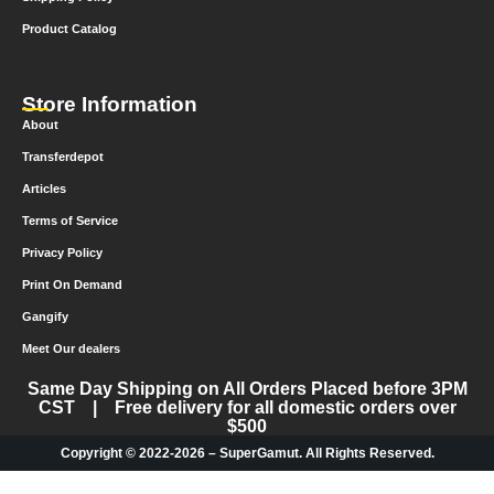
Product Catalog
Store Information
About
Transferdepot
Articles
Terms of Service
Privacy Policy
Print On Demand
Gangify
Meet Our dealers
Same Day Shipping on All Orders Placed before 3PM
CST | Free delivery for all domestic orders over
$500
Copyright © 2022-2026 – SuperGamut. All Rights Reserved.