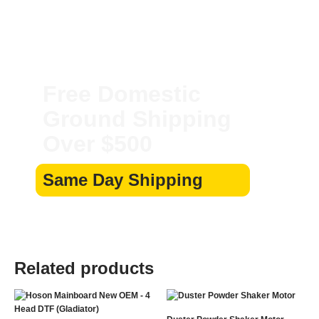
Free Domestic
Ground Shipping
Over $500
Same Day Shipping
Related products