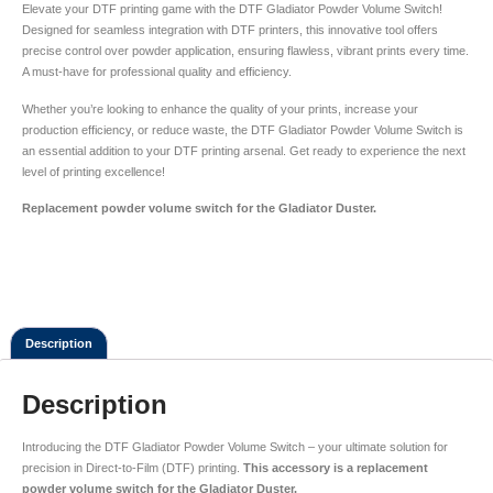
Elevate your DTF printing game with the DTF Gladiator Powder Volume Switch!
Designed for seamless integration with DTF printers, this innovative tool offers
precise control over powder application, ensuring flawless, vibrant prints every time.
A must-have for professional quality and efficiency.
Whether you’re looking to enhance the quality of your prints, increase your
production efficiency, or reduce waste, the DTF Gladiator Powder Volume Switch is
an essential addition to your DTF printing arsenal. Get ready to experience the next
level of printing excellence!
Replacement powder volume switch for the Gladiator Duster.
Description
Description
Introducing the DTF Gladiator Powder Volume Switch – your ultimate solution for
precision in Direct-to-Film (DTF) printing.
This accessory is a replacement
powder volume switch for the Gladiator Duster.