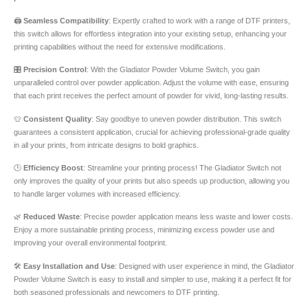
🖨️
Seamless Compatibility
: Expertly crafted to work with a range of DTF printers,
this switch allows for effortless integration into your existing setup, enhancing your
printing capabilities without the need for extensive modifications.
🎛️
Precision Control
: With the Gladiator Powder Volume Switch, you gain
unparalleled control over powder application. Adjust the volume with ease, ensuring
that each print receives the perfect amount of powder for vivid, long-lasting results.
👕
Consistent Quality
: Say goodbye to uneven powder distribution. This switch
guarantees a consistent application, crucial for achieving professional-grade quality
in all your prints, from intricate designs to bold graphics.
🕒
Efficiency Boost
: Streamline your printing process! The Gladiator Switch not
only improves the quality of your prints but also speeds up production, allowing you
to handle larger volumes with increased efficiency.
🌿
Reduced Waste
: Precise powder application means less waste and lower costs.
Enjoy a more sustainable printing process, minimizing excess powder use and
improving your overall environmental footprint.
🛠️
Easy Installation and Use
: Designed with user experience in mind, the Gladiator
Powder Volume Switch is easy to install and simpler to use, making it a perfect fit for
both seasoned professionals and newcomers to DTF printing.