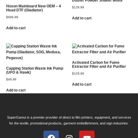
Duster Powder Shaker Motor
Hoson Mainboard New OEM – 4
$
129.99
Head DTF (Gladiator)
$
699.99
Add to cart
Add to cart
Activated Carbon for Fume
Extractor Filter and Air Purifier
Capping Station Waste Ink Pump
(UFO & Hawk)
$
129.99
$
49.99
Add to cart
Add to cart
SuperGamut is a premier provider of direct to film printers, equipment, and services
for the textile, promotional products, garment embellishment, and sign industries.