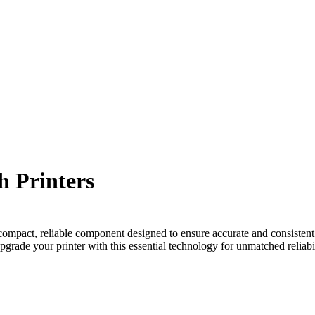
h Printers
ompact, reliable component designed to ensure accurate and consistent t
grade your printer with this essential technology for unmatched reliabil