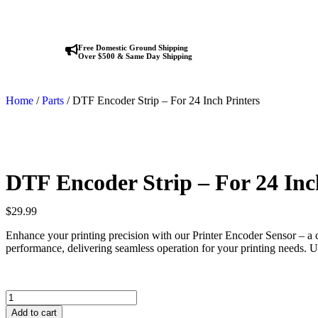
Free Domestic Ground Shipping
Over $500 & Same Day Shipping
Home
/
Parts
/ DTF Encoder Strip – For 24 Inch Printers
DTF Encoder Strip – For 24 Inc
$
29.99
Enhance your printing precision with our Printer Encoder Sensor – a c
performance, delivering seamless operation for your printing needs. Up
Add to cart