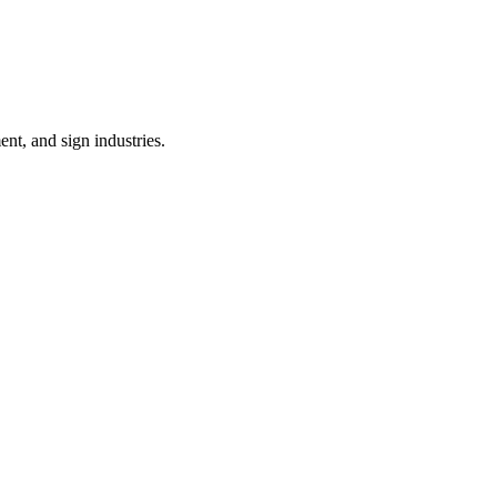
nt, and sign industries.