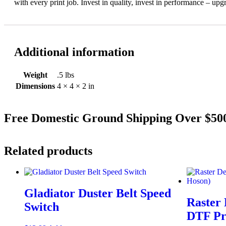
with every print job. Invest in quality, invest in performance – u
Additional information
Weight
.5 lbs
Dimensions
4 × 4 × 2 in
Free Domestic Ground Shipping Over $5
Related products
Gladiator Duster Belt Speed
Raster 
Switch
DTF Pr