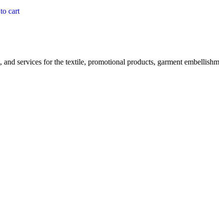
to cart
, and services for the textile, promotional products, garment embellishme