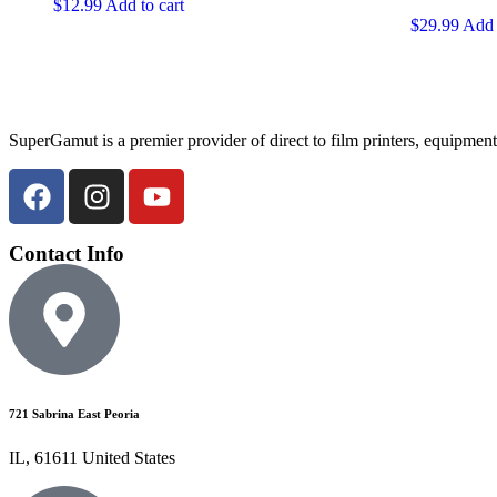
$
12.99
Add to cart
$
29.99
Add 
SuperGamut is a premier provider of direct to film printers, equipment
Contact Info
721 Sabrina East Peoria
IL, 61611 United States