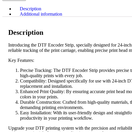
Description
Additional information
Description
Introducing the DTF Encoder Strip, specially designed for 24-inch p
reliable tracking of the print carriage, enabling precise print head 
Key Features:
Precise Tracking: The DTF Encoder Strip provides precise trac
high-quality prints with every job.
Compatibility: Designed specifically for use with 24-inch DTF
replacement and installation.
Enhanced Print Quality: By ensuring accurate print head move
colors in your prints.
Durable Construction: Crafted from high-quality materials, th
demanding printing environments.
Easy Installation: With its user-friendly design and straigh
productivity in your printing workflow.
Upgrade your DTF printing system with the precision and reliabili