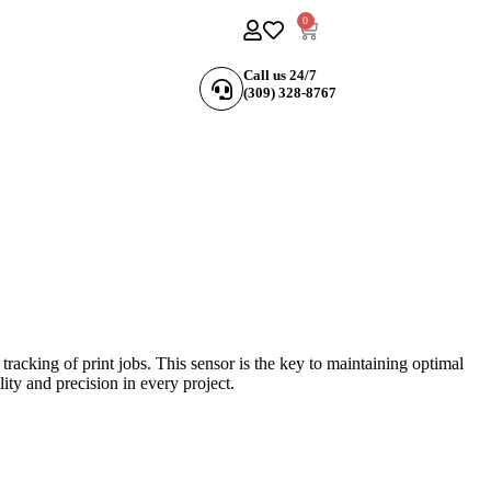
0
Call us 24/7
(309) 328-8767
racking of print jobs. This sensor is the key to maintaining optimal
ity and precision in every project.