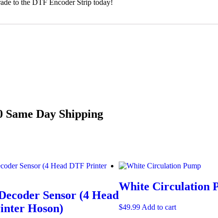
pgrade to the DTF Encoder Strip today!
00
Same Day Shipping
White Circulation
Decoder Sensor (4 Head
inter Hoson)
$
49.99
Add to cart