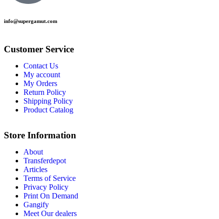
info@supergamut.com
Customer Service
Contact Us
My account
My Orders
Return Policy
Shipping Policy
Product Catalog
Store Information
About
Transferdepot
Articles
Terms of Service
Privacy Policy
Print On Demand
Gangify
Meet Our dealers