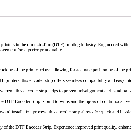
rinters in the direct-to-film (DTF) printing industry. Engineered with p
movement for superior print quality.
king of the print carriage, allowing for accurate positioning of the pri
 printers, this encoder strip offers seamless compatibility and easy inte
ment, this encoder strip helps to prevent misalignment and banding issu
e DTF Encoder Strip is built to withstand the rigors of continuous use, 
tforward installation process, this encoder strip allows for quick and h
ty of the DTF Encoder Strip. Experience improved print quality, enhanc