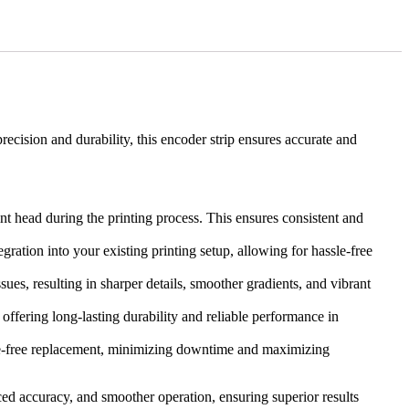
recision and durability, this encoder strip ensures accurate and
nt head during the printing process. This ensures consistent and
gration into your existing printing setup, allowing for hassle-free
es, resulting in sharper details, smoother gradients, and vibrant
offering long-lasting durability and reliable performance in
assle-free replacement, minimizing downtime and maximizing
ed accuracy, and smoother operation, ensuring superior results