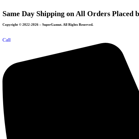
Same Day Shipping on All Orders Placed 
Copyright © 2022-2026 – SuperGamut. All Rights Reserved.
Call