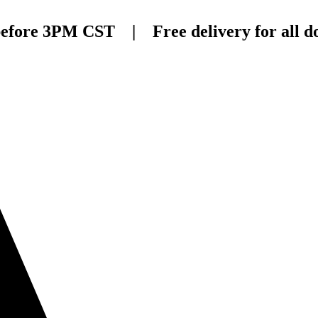
before 3PM CST | Free delivery for all do