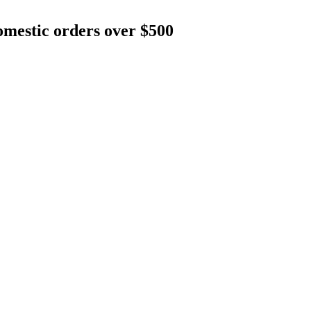
mestic orders over $500