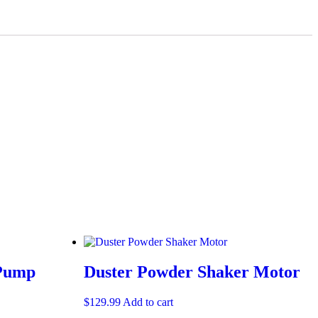
 Pump
Duster Powder Shaker Motor
$
129.99
Add to cart