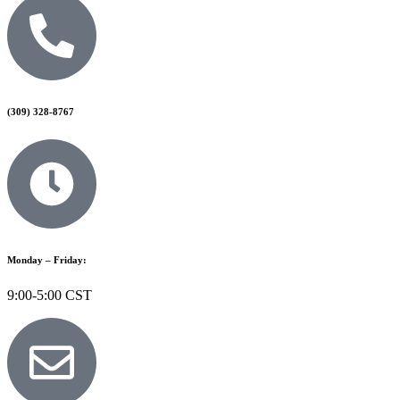
(309) 328-8767
Monday – Friday:
9:00-5:00 CST