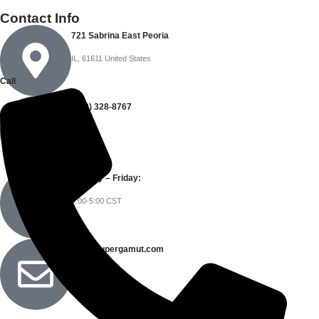
Contact Info
721 Sabrina East Peoria
IL, 61611 United States
Call
(309) 328-8767
Monday – Friday:
9:00-5:00 CST
info@supergamut.com