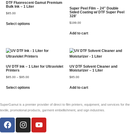
DTF Fluorescent Gamut Premium
Bulk Ink – 1 Liter
Super Peel Film – 24″ Double
Sided Coating w/ DTF Super Peel
$
85.00
328′
$
199.00
Select options
Add to cart
UV DTF Ink – 1 Liter for Ultraviolet
UV DTF Solvent Cleaner and
Printers
Moisturizer – 1 Liter
$
85.00
–
$
95.00
$
85.00
Select options
Add to cart
SuperGamut is a premier provider of direct to film printers, equipment, and services for the
textile, promotional products, garment embellishment, and sign industries.