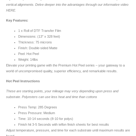
vertical alignments. Delve deeper into the advantages through our informative video
HERE.
Key Features:
1 x Roll of DTF Transfer Film
Dimensions: (13″ x 328 feet)
Thickness: 75 microns
Finish: Double-sided Matte
Peel: Hot Peel
Weight: 14lbs
Elevate your printing game with the Premium Hot Peel series – your gateway to a
world of uncompromised quality, superior efficiency, and remarkable results.
Hot Peel Instructions
These are starting points, your mileage may very depending upon press and
substrate. Polyesters can use less heat and time than cottons
Press Temp: 285 Degrees
Press Pressure: Medium
Time: 10-14 seconds (8-10 for polys)
Finish hit 3-5 Seconds with teflon finish sheets for best results
Adjust temperature, pressure, and time for each substrate until maximum results are
found