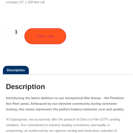
compact 13″ x 328 feet roll.
Add to cart
Description
Description
Introducing the latest addition to our exceptional film lineup – the Premium
Hot Peel series. Embraced by our devoted community during extensive
testing, this series represents the perfect balance between cost and quality.
At Supergamut, we exclusively offer the pinnacle of Direct to Film (DTF) printing
solutions. Our commitment to industry-leading consistency and quality is
unwavering, as evidenced by our rigorous testing and meticulous selection of