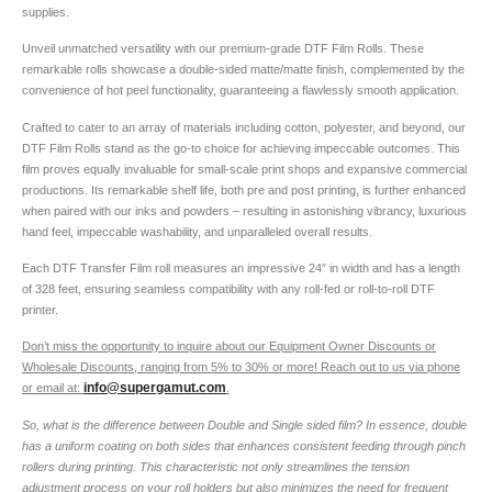
supplies.
Unveil unmatched versatility with our premium-grade DTF Film Rolls. These
remarkable rolls showcase a double-sided matte/matte finish, complemented by the
convenience of hot peel functionality, guaranteeing a flawlessly smooth application.
Crafted to cater to an array of materials including cotton, polyester, and beyond, our
DTF Film Rolls stand as the go-to choice for achieving impeccable outcomes. This
film proves equally invaluable for small-scale print shops and expansive commercial
productions. Its remarkable shelf life, both pre and post printing, is further enhanced
when paired with our inks and powders – resulting in astonishing vibrancy, luxurious
hand feel, impeccable washability, and unparalleled overall results.
Each DTF Transfer Film roll measures an impressive 24″ in width and has a length
of 328 feet, ensuring seamless compatibility with any roll-fed or roll-to-roll DTF
printer.
Don’t miss the opportunity to inquire about our Equipment Owner Discounts or
Wholesale Discounts, ranging from 5% to 30% or more! Reach out to us via phone
info@supergamut.com
or email at:
.
So, what is the difference between Double and Single sided film? In essence, double
has a uniform coating on both sides that enhances consistent feeding through pinch
rollers during printing. This characteristic not only streamlines the tension
adjustment process on your roll holders but also minimizes the need for frequent