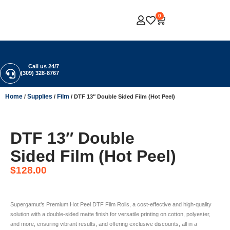
0
Call us 24/7
(309) 328-8767
Home
Supplies
Film
/
/
/ DTF 13″ Double Sided Film (Hot Peel)
DTF 13″ Double
Sided Film (Hot Peel)
$
128.00
Supergamut’s Premium Hot Peel DTF Film Rolls, a cost-effective and high-quality
solution with a double-sided matte finish for versatile printing on cotton, polyester,
and more, ensuring vibrant results, and offering exclusive discounts, all in a