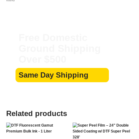
Free Domestic
Ground Shipping
Over $500
Same Day Shipping
Related products