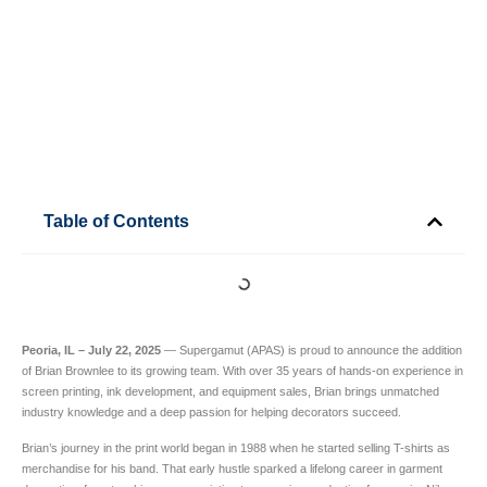
Table of Contents
Peoria, IL – July 22, 2025
— Supergamut (APAS) is proud to announce the addition
of Brian Brownlee to its growing team. With over 35 years of hands-on experience in
screen printing, ink development, and equipment sales, Brian brings unmatched
industry knowledge and a deep passion for helping decorators succeed.
Brian’s journey in the print world began in 1988 when he started selling T-shirts as
merchandise for his band. That early hustle sparked a lifelong career in garment