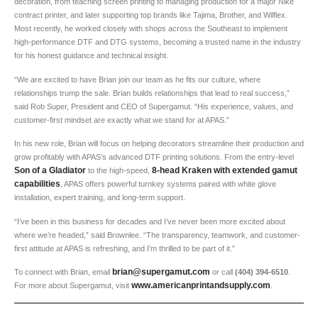
decoration, from teaching screen printing to managing production for a major Nike
contract printer, and later supporting top brands like Tajima, Brother, and Wilflex.
Most recently, he worked closely with shops across the Southeast to implement
high-performance DTF and DTG systems, becoming a trusted name in the industry
for his honest guidance and technical insight.
“We are excited to have Brian join our team as he fits our culture, where
relationships trump the sale. Brian builds relationships that lead to real success,”
said Rob Super, President and CEO of Supergamut. “His experience, values, and
customer-first mindset are exactly what we stand for at APAS.”
In his new role, Brian will focus on helping decorators streamline their production and
grow profitably with APAS’s advanced DTF printing solutions. From the entry-level
Son of a Gladiator
8-head Kraken with extended gamut
to the high-speed,
capabilities
, APAS offers powerful turnkey systems paired with white glove
installation, expert training, and long-term support.
“I’ve been in this business for decades and I’ve never been more excited about
where we’re headed,” said Brownlee. “The transparency, teamwork, and customer-
first attitude at APAS is refreshing, and I’m thrilled to be part of it.”
brian@supergamut.com
To connect with Brian, email
or call
(404) 394-6510
.
www.americanprintandsupply.com
For more about Supergamut, visit
.