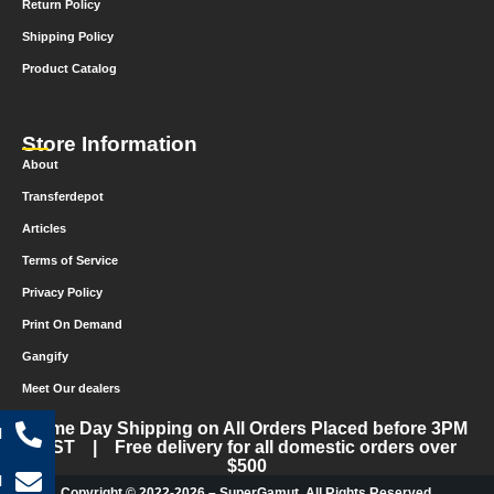
Return Policy
Shipping Policy
Product Catalog
Store Information
About
Transferdepot
Articles
Terms of Service
Privacy Policy
Print On Demand
Gangify
Meet Our dealers
Same Day Shipping on All Orders Placed before 3PM
l
CST | Free delivery for all domestic orders over
$500
l
Copyright © 2022-2026 – SuperGamut. All Rights Reserved.