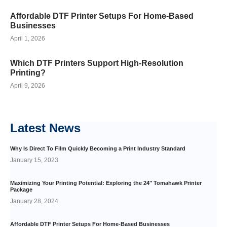
Affordable DTF Printer Setups For Home-Based
Businesses
April 1, 2026
Which DTF Printers Support High-Resolution
Printing?
April 9, 2026
Latest
News
Why Is Direct To Film Quickly Becoming a Print Industry Standard
January 15, 2023
Maximizing Your Printing Potential: Exploring the 24″ Tomahawk Printer
Package
January 28, 2024
Affordable DTF Printer Setups For Home-Based Businesses