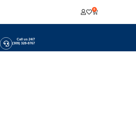
0
Call us 24/7
(309) 328-8767