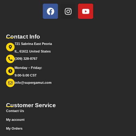
Contact Info
721 Sabrina East Peoria
IL, 61611 United States
(309) 328-8767
Monday – Friday:
9:00-5:00 CST
info@supergamut.com
Customer Service
Contact Us
My account
My Orders