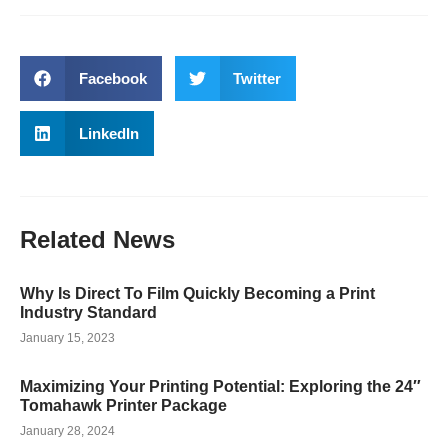
Facebook
Twitter
LinkedIn
Related
News
Why Is Direct To Film Quickly Becoming a Print
Industry Standard
January 15, 2023
Maximizing Your Printing Potential: Exploring the 24″
Tomahawk Printer Package
January 28, 2024