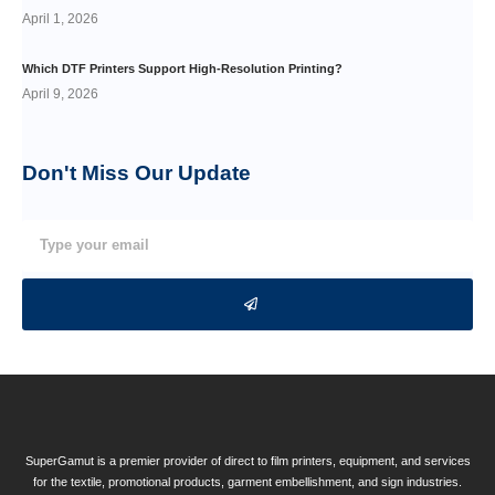
April 1, 2026
Which DTF Printers Support High-Resolution Printing?
April 9, 2026
Don't Miss Our
Update
SuperGamut is a premier provider of direct to film printers, equipment, and services
for the textile, promotional products, garment embellishment, and sign industries.