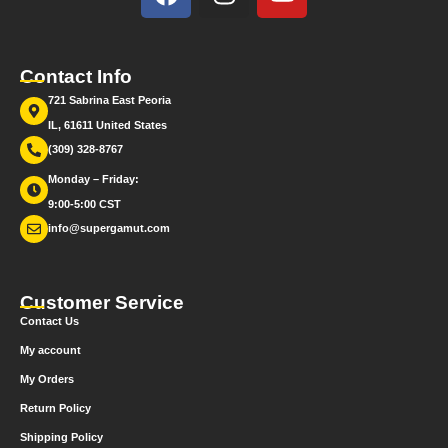
Contact Info
721 Sabrina East Peoria
IL, 61611 United States
(309) 328-8767
Monday – Friday:
9:00-5:00 CST
info@supergamut.com
Customer Service
Contact Us
My account
My Orders
Return Policy
Shipping Policy