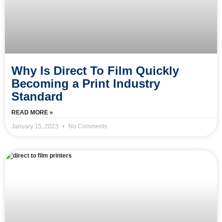
Why Is Direct To Film Quickly
Becoming a Print Industry
Standard
READ MORE »
January 15, 2023
No Comments