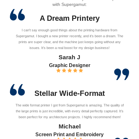
with Supergamut:
A Dream Printery
I can’t say enough good things about the printing hardware from
Supergamut. I bought a new printer recently, and it’s been a dream. The
prints are super clear, and the machine just keeps going without any
issues. It’s been a real boost for my design business!
Sarah J
Graphic Designer
Stellar Wide-Format
The wide format printer I got from Supergamut is amazing. The quality of
the large prints is just incredible, with every detail perfectly captured. It’s
been perfect for my architecture projects. I highly recommend them!
Michael
Screen Print and Embroidery