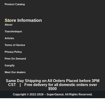
Product Catalog
Store Information
About
Transferdepot
Articles
Terms of Service
Privacy Policy
Print On Demand
Gangify
Meet Our dealers
Same Day Shipping on All Orders Placed before 3PM
CST | Free delivery for all domestic orders over
$500
Copyright © 2022-2026 – SuperGamut. All Rights Reserved.