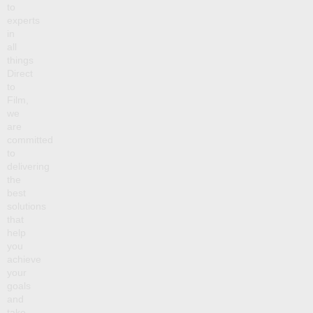
to
experts
in
all
things
Direct
to
Film,
we
are
committed
to
delivering
the
best
solutions
that
help
you
achieve
your
goals
and
take