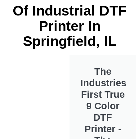
Of Industrial DTF
Printer In
Springfield, IL
The
Industries
First True
9 Color
DTF
Printer -