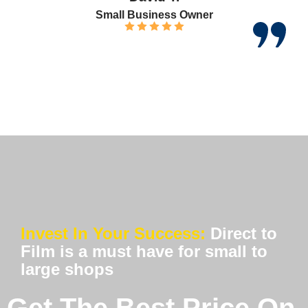
Small Business Owner
Invest In Your Success:
Direct to
Film is a must have for small to
large shops