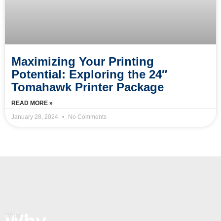
Maximizing Your Printing
Potential: Exploring the 24″
Tomahawk Printer Package
READ MORE »
January 28, 2024
No Comments
What