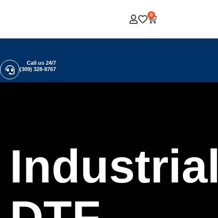
0
Call us 24/7
(309) 328-8767
Industria
DTF