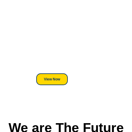
Looking For DT
Equipment?
We've Got You Covered! Whether
its a Heat Press or a Industrial
DTF Printer, we stand behind
everything we sell.
View Now
We are The Future