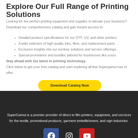
Explore Our Full Range of Printing
Solutions
Looking for the perfect printing equipment and supplies to elevate your business?
Download our comprehensive catalog and gain instant access to:
Detailed product specifications for our DTF, UV, and other printers.
A wide selection of high-quality inks, films, and replacement parts.
Exclusive insights into our turnkey solutions and service offerings.
Special promotions and bundles tailored for businesses like yours.
Stay ahead with the latest in printing technology.
Click below to get your free catalog and start exploring all that Supergamut has to
offer.
Download Catalog Now
SuperGamut is a premier provider of direct to film printers, equipment, and services
for the textile, promotional products, garment embellishment, and sign industries.