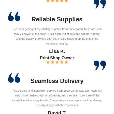
Reliable Supplies
I’ve been getting all my printing supplies from Supergamut for years, and
they’ve never let me down. Their selection of inks and papers is great,
and the quality is always spot on. It really helps keep my print shop
running smoothly.
Lisa K.
Print Shop Owner
Seamless Delivery
The delivery and installation service from Supergamut was top-notch. My
new printer arrived right on schedule, and their team took care of the
installation without any hassle. The whole process was smooth and easy.
I’m really happy with the experience!
David T.