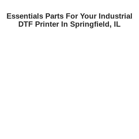
Essentials Parts For Your Industrial
DTF Printer In Springfield, IL