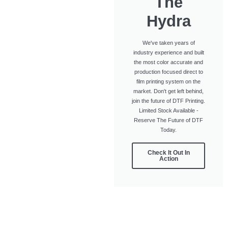
The
Hydra
We've taken years of
industry experience and built
the most color accurate and
production focused direct to
film printing system on the
market. Don't get left behind,
join the future of DTF Printing.
Limited Stock Available -
Reserve The Future of DTF
Today.
Check It Out In
Action