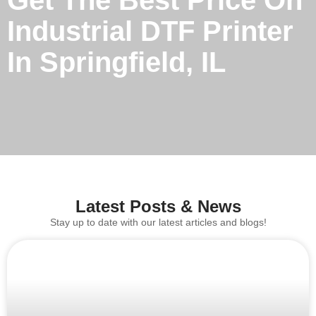
Get The Best Price On
Industrial DTF Printer
In Springfield, IL
Latest Posts & News
Stay up to date with our latest articles and blogs!