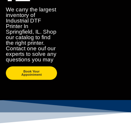
We carry the largest
inventory of
Industrial DTF
Printer In
Springfield, IL. Shop
our catalog to find
the right printer.
Contact one ouf our
experts to solve any
questions you may
Book Your
Appointment