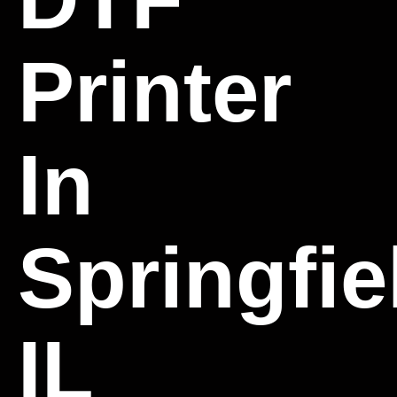
Printer
In
Springfie
IL