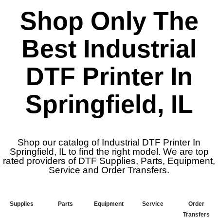
Shop Only The
Best Industrial
DTF Printer In
Springfield, IL
Shop our catalog of Industrial DTF Printer In
Springfield, IL to find the right model. We are top
rated providers of DTF Supplies, Parts, Equipment,
Service and Order Transfers.
Supplies
Parts
Equipment
Service
Order
Transfers