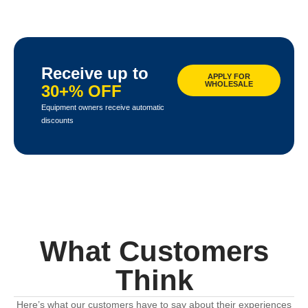
Receive up to
APPLY FOR
WHOLESALE
30+% OFF
Equipment owners receive automatic
discounts
What Customers
Think
Here’s what our customers have to say about their experiences