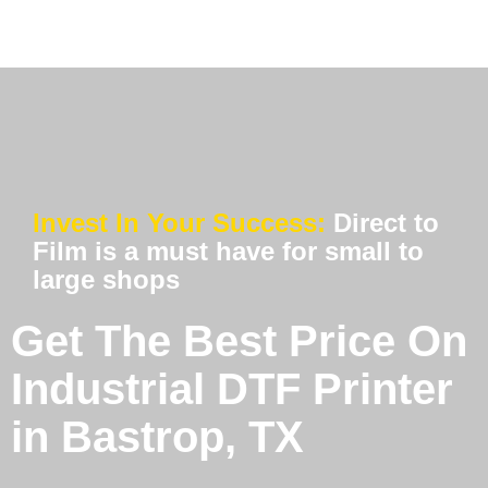
Invest In Your Success:
Direct to
Film is a must have for small to
large shops
Get The Best Price On
Industrial DTF Printer
in Bastrop, TX