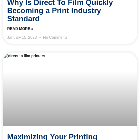
Why Is Direct To Film Quickly
Becoming a Print Industry
Standard
READ MORE »
January 15, 2023
No Comments
Maximizing Your Printing