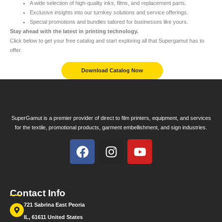
A wide selection of high-quality inks, films, and replacement parts.
Exclusive insights into our turnkey solutions and service offerings.
Special promotions and bundles tailored for businesses like yours.
Stay ahead with the latest in printing technology.
Click below to get your free catalog and start exploring all that Supergamut has to
offer.
Download Catalog Now
SuperGamut is a premier provider of direct to film printers, equipment, and services
for the textile, promotional products, garment embellishment, and sign industries.
Contact Info
721 Sabrina East Peoria
IL, 61611 United States