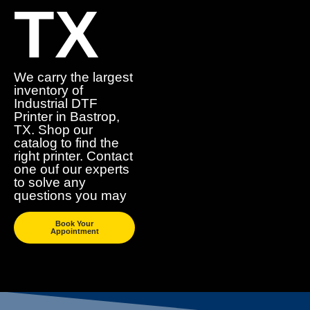
TX
We carry the largest
inventory of
Industrial DTF
Printer in Bastrop,
TX. Shop our
catalog to find the
right printer. Contact
one ouf our experts
to solve any
questions you may
Book Your
Appointment