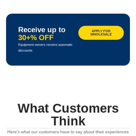
Receive up to
APPLY FOR
WHOLESALE
30+% OFF
Equipment owners receive automatic
discounts
What Customers
Think
Here’s what our customers have to say about their experiences