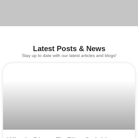
Latest Posts & News
Stay up to date with our latest articles and blogs!