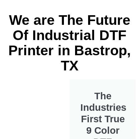
We are The Future
Of Industrial DTF
Printer in Bastrop,
TX
The
Industries
First True
9 Color