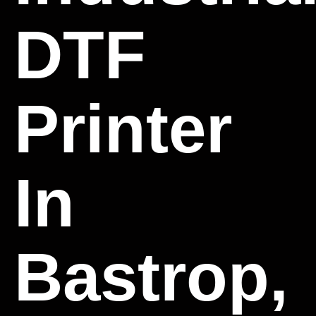
DTF
Printer
In
Bastrop,