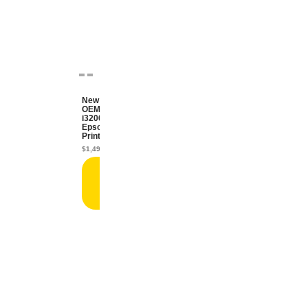
New
OEM
i3200
Epson
Printhead
$
1,499.99
Add
to
cart