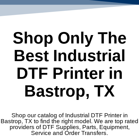
Shop Only The
Best Industrial
DTF Printer in
Bastrop, TX
Shop our catalog of Industrial DTF Printer in
Bastrop, TX to find the right model. We are top rated
providers of DTF Supplies, Parts, Equipment,
Service and Order Transfers.