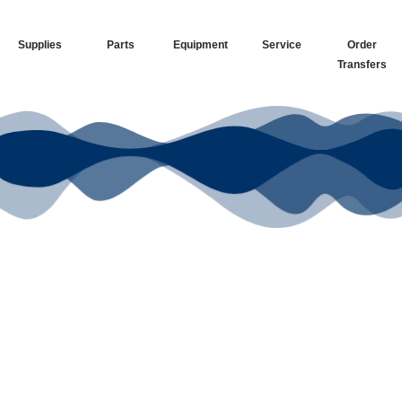
Supplies
Parts
Equipment
Service
Order
Transfers
Your Go-To
DTF Supplier
Our signature receipt is the
trusted choice for industry
professionals.