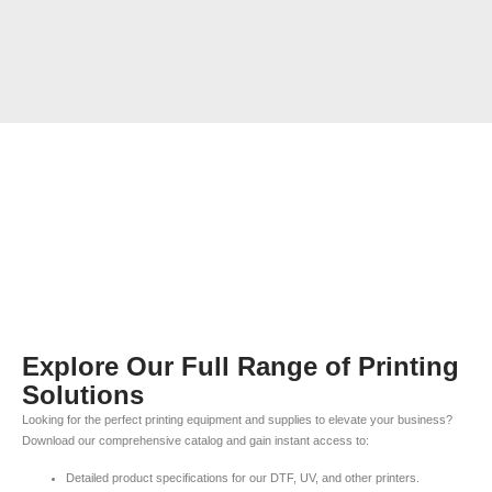
Explore Our Full Range of Printing
Solutions
Looking for the perfect printing equipment and supplies to elevate your business?
Download our comprehensive catalog and gain instant access to:
Detailed product specifications for our DTF, UV, and other printers.