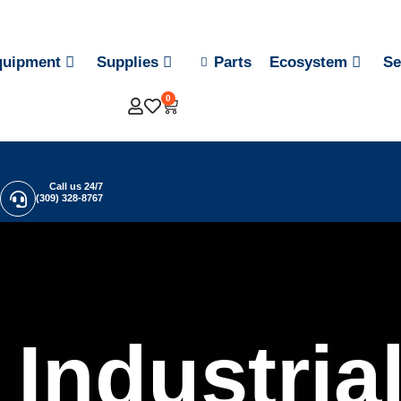
quipment
Supplies
Parts
Ecosystem
Se
0
Call us 24/7
(309) 328-8767
Industria