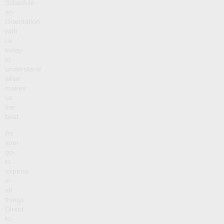
Schedule
an
Orientation
with
us
today
to
understand
what
makes
us
the
best.
As
your
go-
to
experts
in
all
things
Direct
to