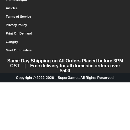
Articles
Terms of Service
Privacy Policy
Print On Demand
Gangify
Meet Our dealers
Same Day Shipping on All Orders Placed before 3PM
CST | Free delivery for all domestic orders over
$500
Copyright © 2022-2026 – SuperGamut. All Rights Reserved.