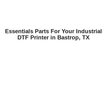
Essentials Parts For Your Industrial
DTF Printer in Bastrop, TX