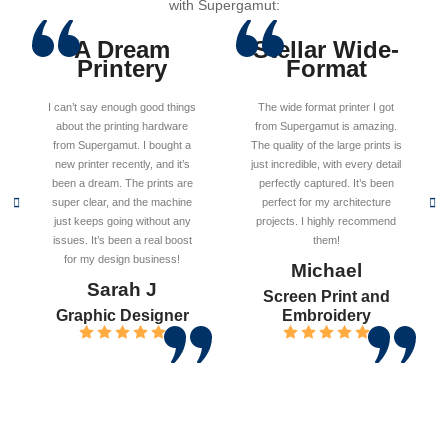
with Supergamut:
A Dream
Stellar Wide-
Printery
Format
I can’t say enough good things
The wide format printer I got
about the printing hardware
from Supergamut is amazing.
from Supergamut. I bought a
The quality of the large prints is
new printer recently, and it’s
just incredible, with every detail
been a dream. The prints are
perfectly captured. It’s been
super clear, and the machine
perfect for my architecture
just keeps going without any
projects. I highly recommend
issues. It’s been a real boost
them!
for my design business!
Michael
Sarah J
Screen Print and
Graphic Designer
Embroidery