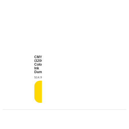
CMYK
i3200
Color
Ink
Damper
$
14.99
Add
to
cart