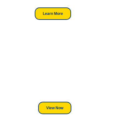
Learn More
Looking For DT
Equipment?
We've Got You Covered! Whether
its a Heat Press or a Industrial
DTF Printer, we stand behind
everything we sell.
View Now