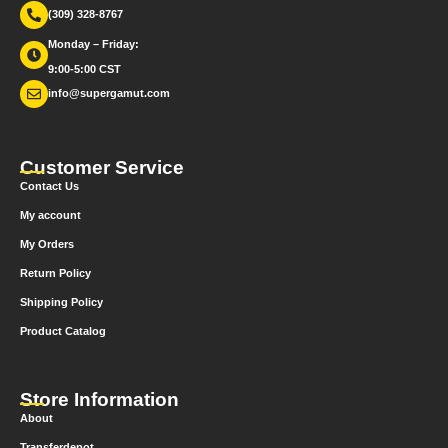
(309) 328-8767
Monday – Friday:
9:00-5:00 CST
info@supergamut.com
Customer Service
Contact Us
My account
My Orders
Return Policy
Shipping Policy
Product Catalog
Store Information
About
Transferdepot