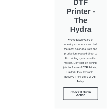
DTF
Printer -
The
Hydra
We've taken years of
industry experience and built
the most color accurate and
production focused direct to
film printing system on the
market. Don't get left behind,
join the future of DTF Printing.
Limited Stock Available -
Reserve The Future of DTF
Today.
Check It Out In
Action