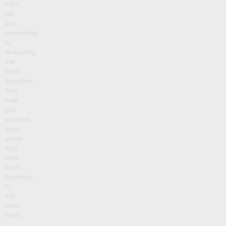
Film,
we
are
committed
to
delivering
the
best
solutions
that
help
you
achieve
your
goals
and
take
your
business
to
the
next
level.