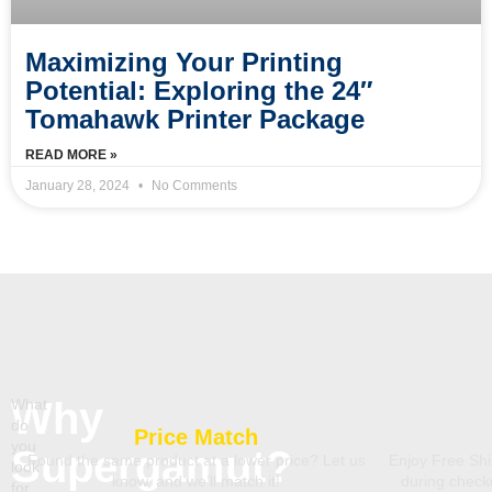
Maximizing Your Printing
Potential: Exploring the 24″
Tomahawk Printer Package
READ MORE »
January 28, 2024
No Comments
Why
What
do
Price Match
you
Supergamut?
Found the same product at a lower price? Let us
Enjoy Free Shi
look
know, and we’ll match it!
during chec
for