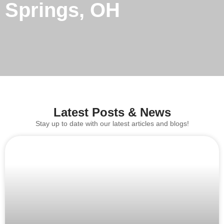
Springs, OH
Latest Posts & News
Stay up to date with our latest articles and blogs!