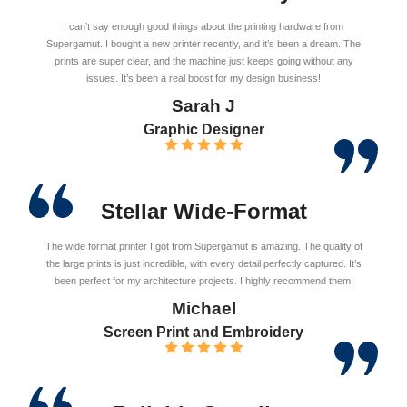
I can’t say enough good things about the printing hardware from
Supergamut. I bought a new printer recently, and it’s been a dream. The
prints are super clear, and the machine just keeps going without any
issues. It’s been a real boost for my design business!
Sarah J
Graphic Designer
Stellar Wide-Format
The wide format printer I got from Supergamut is amazing. The quality of
the large prints is just incredible, with every detail perfectly captured. It’s
been perfect for my architecture projects. I highly recommend them!
Michael
Screen Print and Embroidery