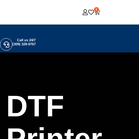
0
Call us 24/7
(309) 328-8767
DTF
Printer