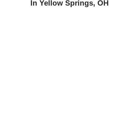
In Yellow Springs, OH