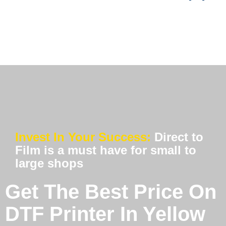
Invest In Your Success:
Direct to
Film is a must have for small to
large shops
Get The Best Price On
DTF Printer In Yellow