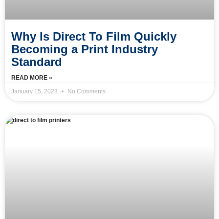
Why Is Direct To Film Quickly
Becoming a Print Industry
Standard
READ MORE »
January 15, 2023
No Comments