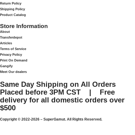
Return Policy
Shipping Policy
Product Catalog
Store Information
About
Transferdepot
Articles
Terms of Service
Privacy Policy
Print On Demand
Gangify
Meet Our dealers
Same Day Shipping on All Orders
Placed before 3PM CST | Free
delivery for all domestic orders over
$500
Copyright © 2022-2026 – SuperGamut. All Rights Reserved.