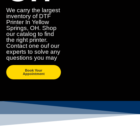
We carry the largest
inventory of DTF
Printer In Yellow
Springs, OH. Shop
our catalog to find
the right printer.
Contact one ouf our
experts to solve any
questions you may
Book Your
Appointment