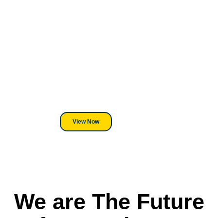
Looking For DT
Equipment?
We've Got You Covered! Whether
its a Heat Press or a Industrial
DTF Printer, we stand behind
everything we sell.
View Now
We are The Future