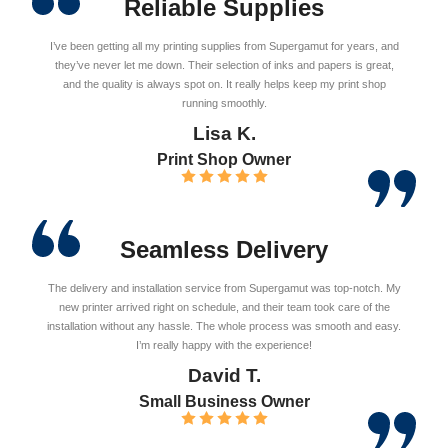
Reliable Supplies
I’ve been getting all my printing supplies from Supergamut for years, and
they’ve never let me down. Their selection of inks and papers is great,
and the quality is always spot on. It really helps keep my print shop
running smoothly.
Lisa K.
Print Shop Owner
Seamless Delivery
The delivery and installation service from Supergamut was top-notch. My
new printer arrived right on schedule, and their team took care of the
installation without any hassle. The whole process was smooth and easy.
I’m really happy with the experience!
David T.
Small Business Owner