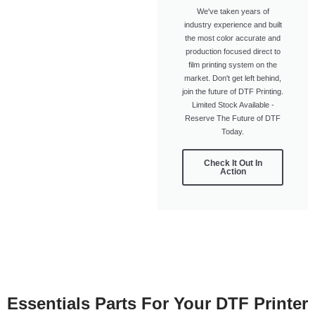
We've taken years of
industry experience and built
the most color accurate and
production focused direct to
film printing system on the
market. Don't get left behind,
join the future of DTF Printing.
Limited Stock Available -
Reserve The Future of DTF
Today.
Check It Out In
Action
Essentials Parts For Your DTF Printer