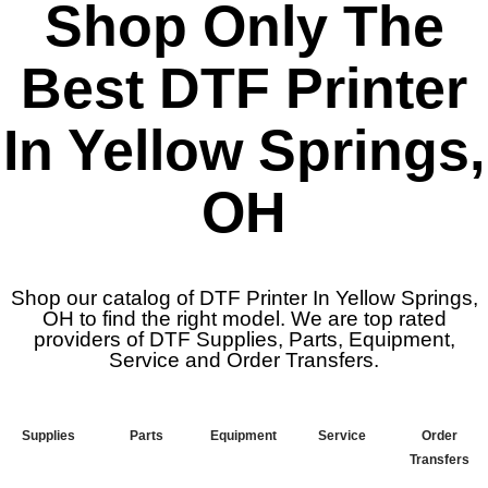
Shop Only The
Best DTF Printer
In Yellow Springs,
OH
Shop our catalog of DTF Printer In Yellow Springs,
OH to find the right model. We are top rated
providers of DTF Supplies, Parts, Equipment,
Service and Order Transfers.
Supplies
Parts
Equipment
Service
Order
Transfers