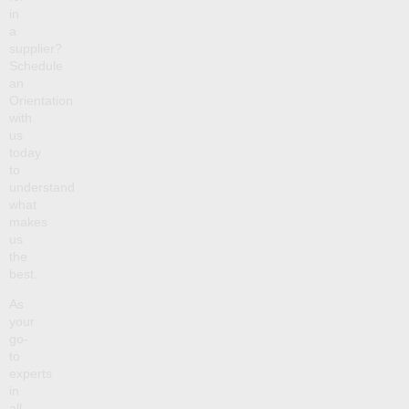
in
a
supplier?
Schedule
an
Orientation
with
us
today
to
understand
what
makes
us
the
best.
As
your
go-
to
experts
in
all