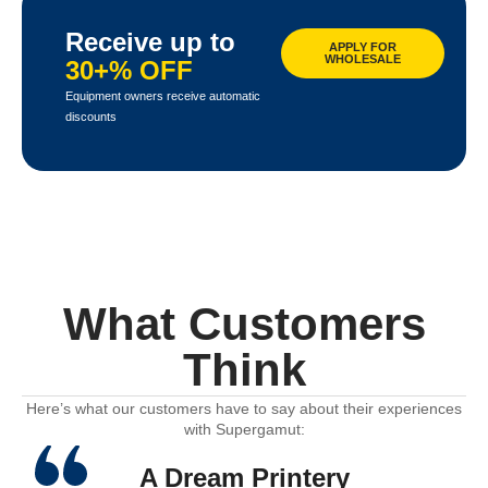
Receive up to
APPLY FOR
WHOLESALE
30+% OFF
Equipment owners receive automatic
discounts
What Customers
Think
Here’s what our customers have to say about their experiences
with Supergamut:
A Dream Printery