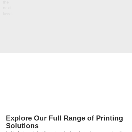
the
next
level.
Explore Our Full Range of Printing
Solutions