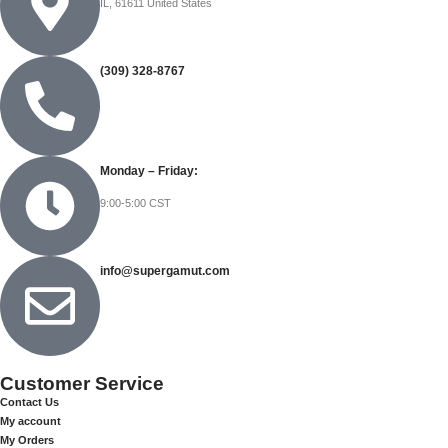
IL, 61611 United States
(309) 328-8767
Monday – Friday:
9:00-5:00 CST
info@supergamut.com
Customer Service
Contact Us
My account
My Orders