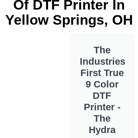
Of DTF Printer In
Yellow Springs, OH
The
Industries
First True
9 Color
DTF
Printer -
The
Hydra