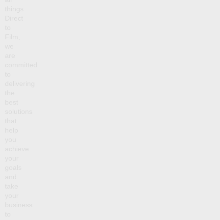
things
Direct
to
Film,
we
are
committed
to
delivering
the
best
solutions
that
help
you
achieve
your
goals
and
take
your
business
to