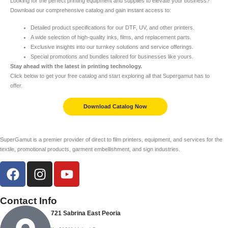
Looking for the perfect printing equipment and supplies to elevate your business?
Download our comprehensive catalog and gain instant access to:
Detailed product specifications for our DTF, UV, and other printers.
A wide selection of high-quality inks, films, and replacement parts.
Exclusive insights into our turnkey solutions and service offerings.
Special promotions and bundles tailored for businesses like yours.
Stay ahead with the latest in printing technology.
Click below to get your free catalog and start exploring all that Supergamut has to
offer.
Download Catalog Now
SuperGamut is a premier provider of direct to film printers, equipment, and services for the
textile, promotional products, garment embellishment, and sign industries.
Contact Info
721 Sabrina East Peoria