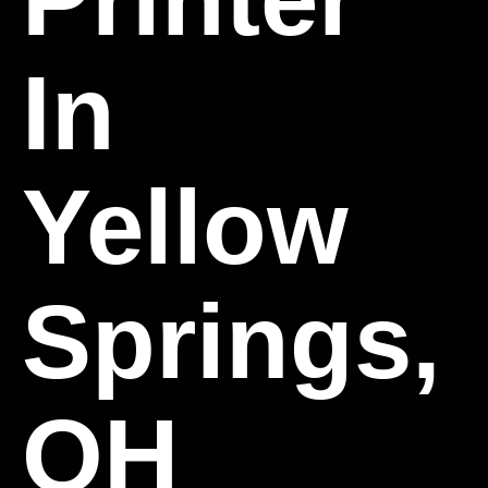
In
Yellow
Springs,
OH