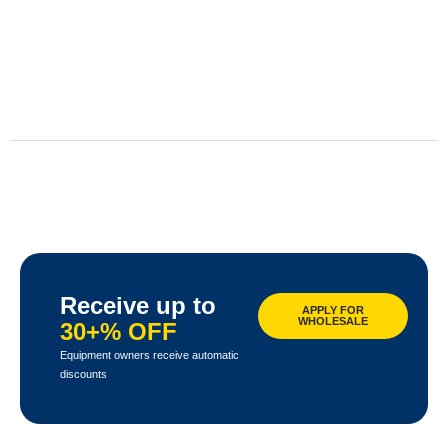
Receive up to
APPLY FOR
WHOLESALE
30+% OFF
Equipment owners receive automatic
discounts