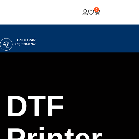
0
Call us 24/7
(309) 328-8767
DTF
Printer