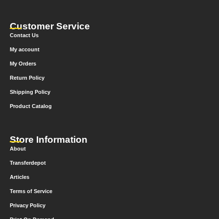
Customer Service
Contact Us
My account
My Orders
Return Policy
Shipping Policy
Product Catalog
Store Information
About
Transferdepot
Articles
Terms of Service
Privacy Policy