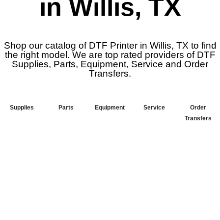
in Willis, TX
Shop our catalog of DTF Printer in Willis, TX to find
the right model. We are top rated providers of DTF
Supplies, Parts, Equipment, Service and Order
Transfers.
Supplies
Parts
Equipment
Service
Order
Transfers