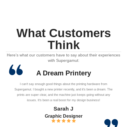
What Customers
Think
Here’s what our customers have to say about their experiences
with Supergamut:
A Dream Printery
I can’t say enough good things about the printing hardware from
Supergamut. I bought a new printer recently, and it’s been a dream. The
prints are super clear, and the machine just keeps going without any
issues. It’s been a real boost for my design business!
Sarah J
Graphic Designer