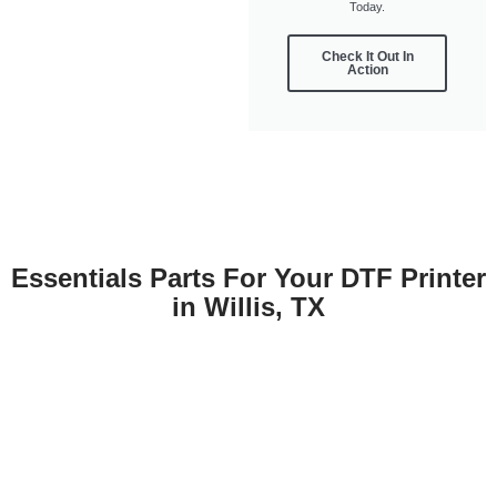
Today.
Check It Out In
Action
Essentials Parts For Your DTF Printer
in Willis, TX