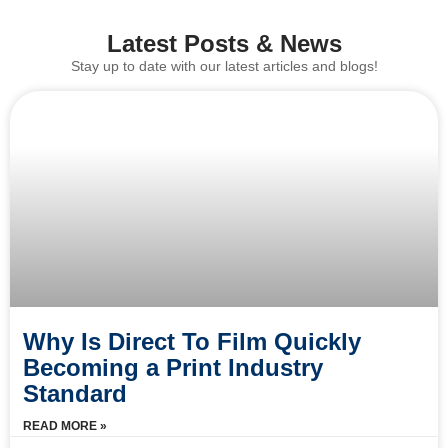
Latest Posts & News
Stay up to date with our latest articles and blogs!
Why Is Direct To Film Quickly
Becoming a Print Industry
Standard
READ MORE »