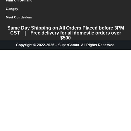
Print On Demand
Gangify
Meet Our dealers
Same Day Shipping on All Orders Placed before 3PM
CST | Free delivery for all domestic orders over
$500
Copyright © 2022-2026 – SuperGamut. All Rights Reserved.