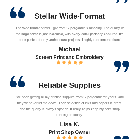
Stellar Wide-Format
The wide format printer I got from Supergamut is amazing. The quality of
the large prints is just incredible, with every detail perfectly captured. It’s
been perfect for my architecture projects. I highly recommend them!
Michael
Screen Print and Embroidery
Reliable Supplies
I’ve been getting all my printing supplies from Supergamut for years, and
they’ve never let me down. Their selection of inks and papers is great,
and the quality is always spot on. It really helps keep my print shop
running smoothly.
Lisa K.
Print Shop Owner