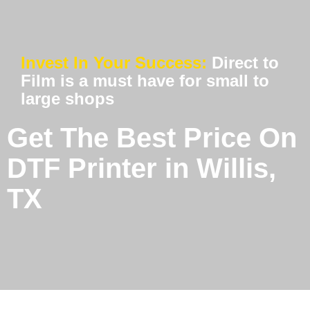
Invest In Your Success:
Direct to
Film is a must have for small to
large shops
Get The Best Price On
DTF Printer in Willis,
TX