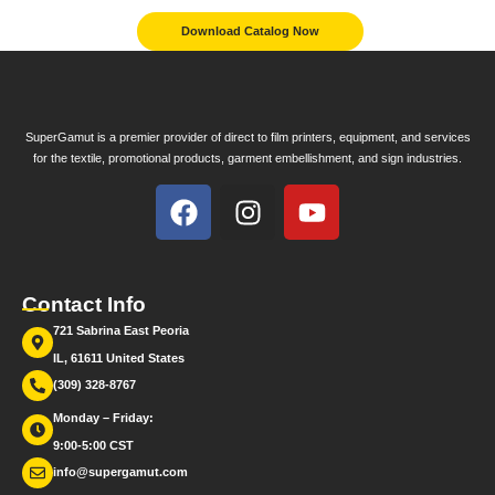
Download Catalog Now
SuperGamut is a premier provider of direct to film printers, equipment, and services
for the textile, promotional products, garment embellishment, and sign industries.
Contact Info
721 Sabrina East Peoria
IL, 61611 United States
(309) 328-8767
Monday – Friday:
9:00-5:00 CST
info@supergamut.com