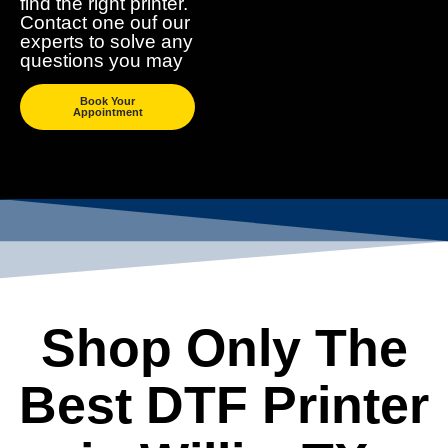
find the right printer.
Contact one ouf our
experts to solve any
questions you may
Book Your
Appointment
Shop Only The
Best DTF Printer