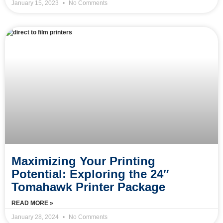
January 15, 2023
No Comments
Maximizing Your Printing
Potential: Exploring the 24″
Tomahawk Printer Package
READ MORE »
January 28, 2024
No Comments