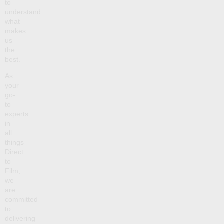
to
understand
what
makes
us
the
best.
As
your
go-
to
experts
in
all
things
Direct
to
Film,
we
are
committed
to
delivering