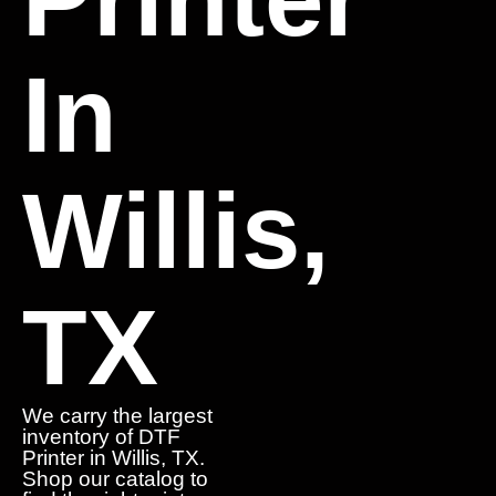
In
Willis,
TX
We carry the largest
inventory of DTF
Printer in Willis, TX.
Shop our catalog to