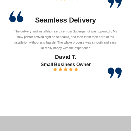
Seamless Delivery
The delivery and installation service from Supergamut was top-notch. My
new printer arrived right on schedule, and their team took care of the
installation without any hassle. The whole process was smooth and easy.
I’m really happy with the experience!
David T.
Small Business Owner