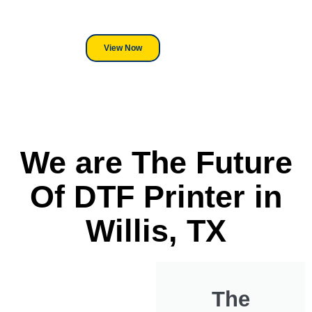
DTF Printer, we stand behind
everything we sell.
View Now
We are The Future
Of DTF Printer in
Willis, TX
The