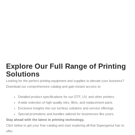
Explore Our Full Range of Printing
Solutions
Looking for the perfect printing equipment and supplies to elevate your business?
Download our comprehensive catalog and gain instant access to:
Detailed product specifications for our DTF, UV, and other printers.
A wide selection of high-quality inks, films, and replacement parts.
Exclusive insights into our turnkey solutions and service offerings.
Special promotions and bundles tailored for businesses like yours.
Stay ahead with the latest in printing technology.
Click below to get your free catalog and start exploring all that Supergamut has to
offer.