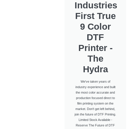
Industries
First True
9 Color
DTF
Printer -
The
Hydra
We've taken years of
industry experience and built
the most color accurate and
production focused direct to
film printing system on the
market. Don't get left behind,
join the future of DTF Printing.
Limited Stock Available -
Reserve The Future of DTF