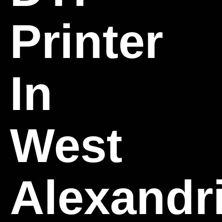
Printer
In
West
Alexandri