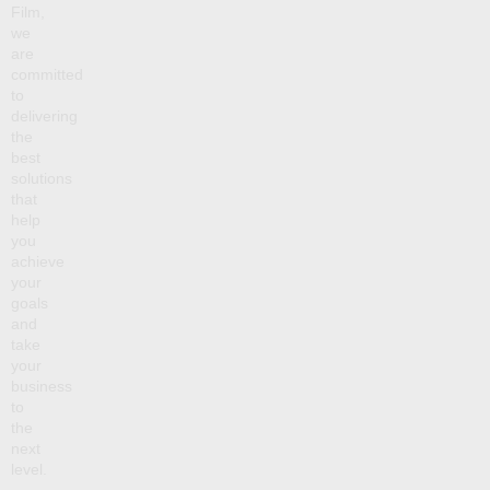
Film,
we
are
committed
to
delivering
the
best
solutions
that
help
you
achieve
your
goals
and
take
your
business
to
the
next
level.