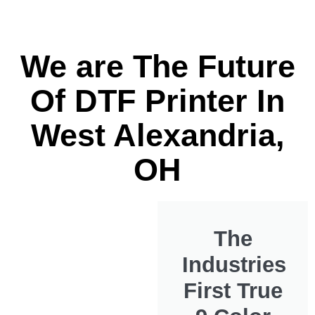
We are The Future
Of DTF Printer In
West Alexandria,
OH
The
Industries
First True