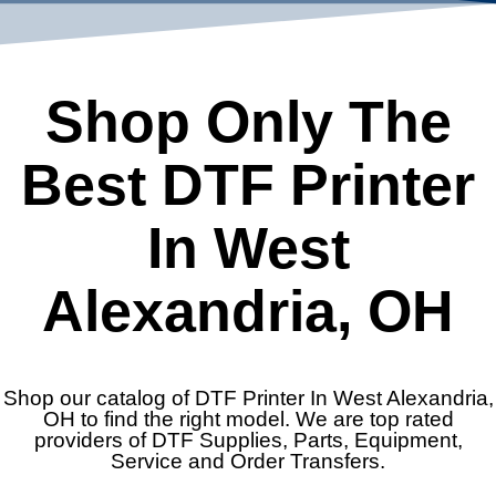
Shop Only The
Best DTF Printer
In West
Alexandria, OH
Shop our catalog of DTF Printer In West Alexandria,
OH to find the right model. We are top rated
providers of DTF Supplies, Parts, Equipment,
Service and Order Transfers.