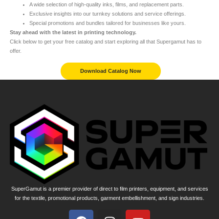
A wide selection of high-quality inks, films, and replacement parts.
Exclusive insights into our turnkey solutions and service offerings.
Special promotions and bundles tailored for businesses like yours.
Stay ahead with the latest in printing technology.
Click below to get your free catalog and start exploring all that Supergamut has to
offer.
Download Catalog Now
SuperGamut is a premier provider of direct to film printers, equipment, and services
for the textile, promotional products, garment embellishment, and sign industries.