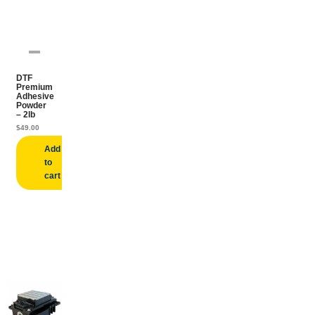
DTF
Premium
Adhesive
Powder
– 2lb
$
49.00
Add
to
cart