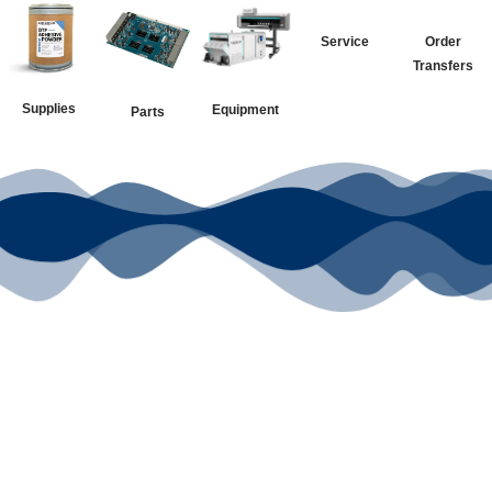
Service
Order
Transfers
Supplies
Equipment
Parts
Your Go-To
DTF Supplier
Our signature receipt is the