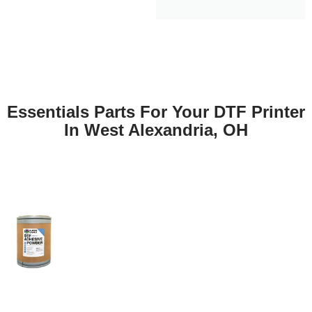
Essentials Parts For Your DTF Printer
In West Alexandria, OH