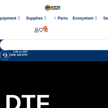
quipment
Supplies
Parts
Ecosystem
Se
0
Call us 24/7
(309) 328-8767
DTF