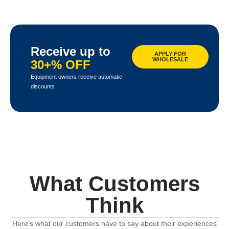
Receive up to
APPLY FOR
WHOLESALE
30+% OFF
Equipment owners receive automatic
discounts
What Customers
Think
Here’s what our customers have to say about their experiences