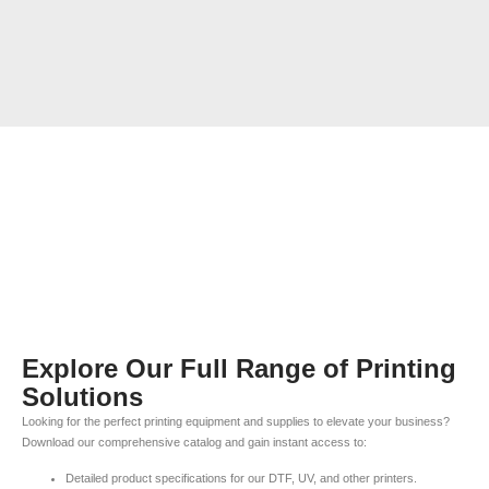
Explore Our Full Range of Printing
Solutions
Looking for the perfect printing equipment and supplies to elevate your business?
Download our comprehensive catalog and gain instant access to:
Detailed product specifications for our DTF, UV, and other printers.