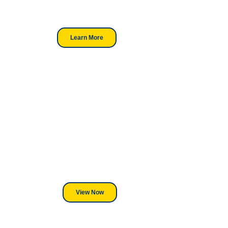
trusted choice for industry
professionals.
Learn More
Looking For DT
Equipment?
We've Got You Covered! Whether
its a Heat Press or a Industrial
DTF Printer, we stand behind
everything we sell.
View Now