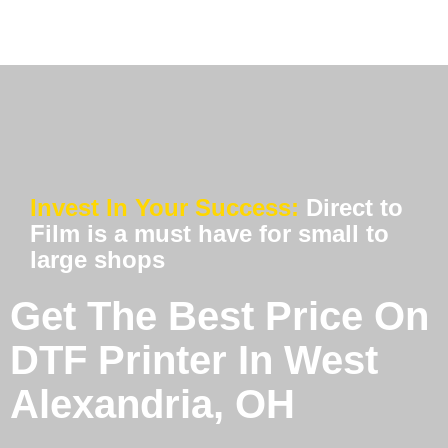
Invest In Your Success:
Direct to
Film is a must have for small to
large shops
Get The Best Price On
DTF Printer In West
Alexandria, OH