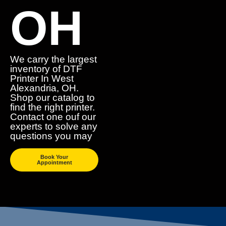
OH
We carry the largest
inventory of DTF
Printer In West
Alexandria, OH.
Shop our catalog to
find the right printer.
Contact one ouf our
experts to solve any
questions you may
Book Your
Appointment