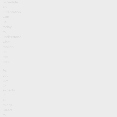
Schedule
an
Orientation
with
us
today
to
understand
what
makes
us
the
best.
As
your
go-
to
experts
in
all
things
Direct
to