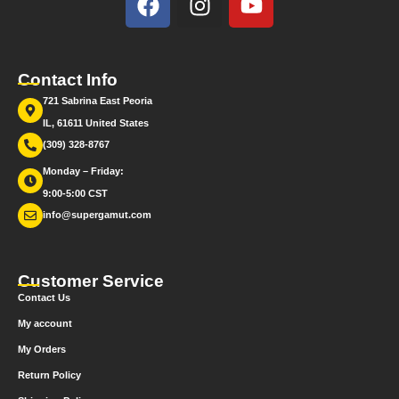
Contact Info
721 Sabrina East Peoria
IL, 61611 United States
(309) 328-8767
Monday – Friday:
9:00-5:00 CST
info@supergamut.com
Customer Service
Contact Us
My account
My Orders
Return Policy