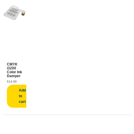
CMYK
i3200
Color Ink
Damper
$
14.99
Add
to
cart