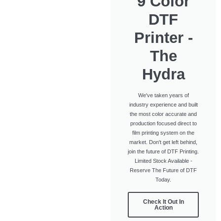
9 Color
DTF
Printer -
The
Hydra
We've taken years of
industry experience and built
the most color accurate and
production focused direct to
film printing system on the
market. Don't get left behind,
join the future of DTF Printing.
Limited Stock Available -
Reserve The Future of DTF
Today.
Check It Out In
Action