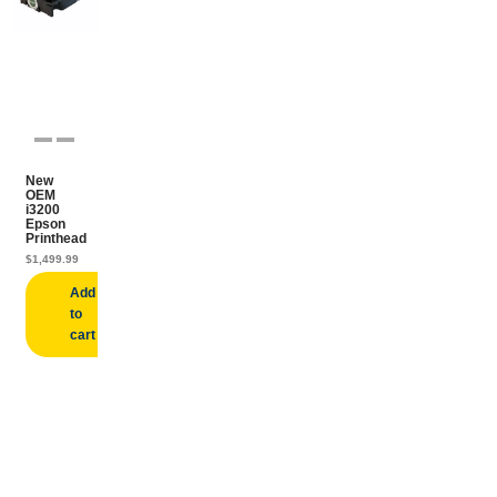
New
OEM
i3200
Epson
Printhead
$
1,499.99
Add
to
cart