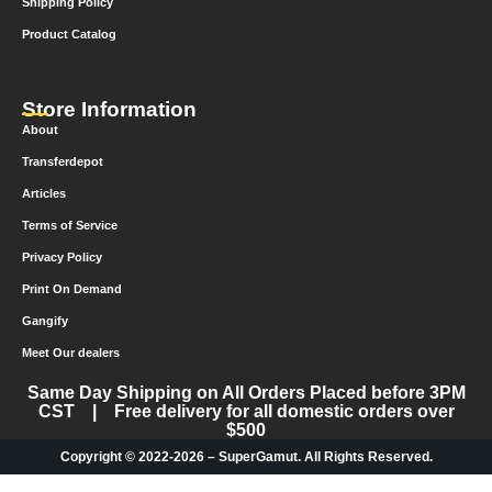
Shipping Policy
Product Catalog
Store Information
About
Transferdepot
Articles
Terms of Service
Privacy Policy
Print On Demand
Gangify
Meet Our dealers
Same Day Shipping on All Orders Placed before 3PM
CST | Free delivery for all domestic orders over
$500
Copyright © 2022-2026 – SuperGamut. All Rights Reserved.