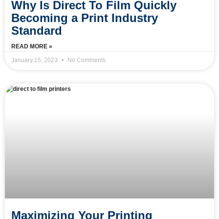
Why Is Direct To Film Quickly
Becoming a Print Industry
Standard
READ MORE »
January 15, 2023
No Comments
Maximizing Your Printing