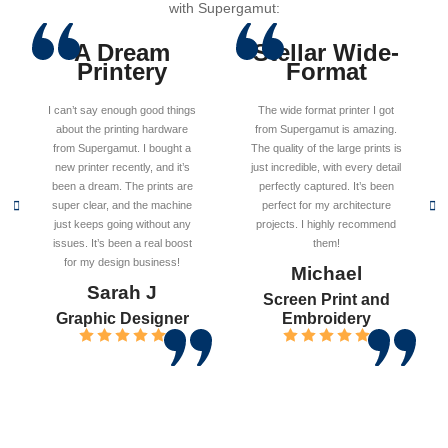
with Supergamut:
A Dream
Stellar Wide-
Printery
Format
I can’t say enough good things
The wide format printer I got
about the printing hardware
from Supergamut is amazing.
from Supergamut. I bought a
The quality of the large prints is
new printer recently, and it’s
just incredible, with every detail
been a dream. The prints are
perfectly captured. It’s been
super clear, and the machine
perfect for my architecture
just keeps going without any
projects. I highly recommend
issues. It’s been a real boost
them!
for my design business!
Michael
Sarah J
Screen Print and
Graphic Designer
Embroidery