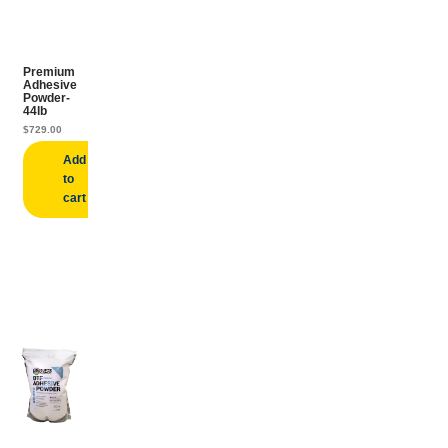
Premium
Adhesive
Powder-
44lb
$
729.00
Add
to
cart