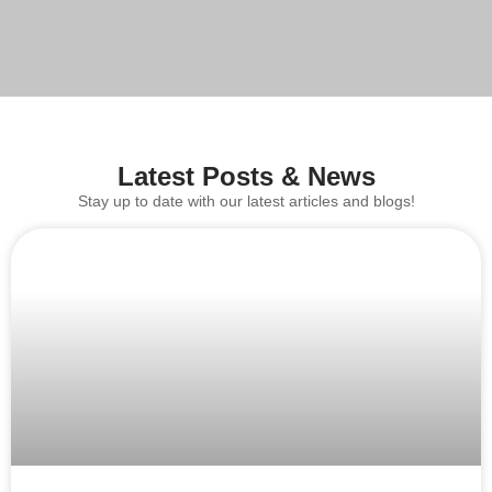
Latest Posts & News
Stay up to date with our latest articles and blogs!