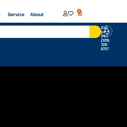
0
Service
About
Call
us
24/7
(309)
328-
8767