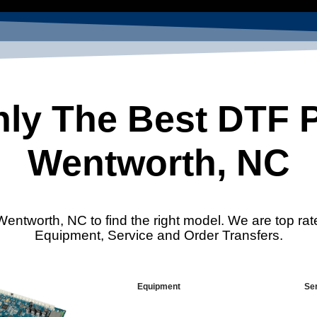
ly The Best DTF Pr
Wentworth, NC
Wentworth, NC to find the right model. We are top rat
Equipment, Service and Order Transfers.
Equipment
Se