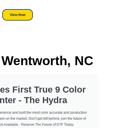
r, we stand behind everything we sell.
View Now
n Wentworth, NC
es First True 9 Color
nter - The Hydra
erience and built the most color accurate and production
tem on the market. Don't get left behind, join the future of
ock Available - Reserve The Future of DTF Today.