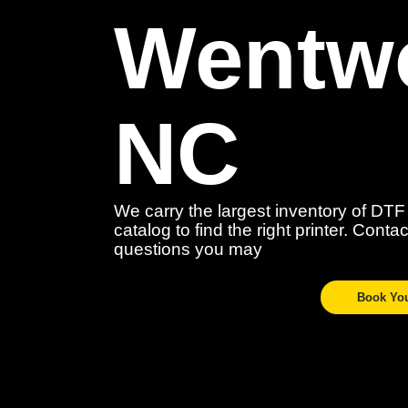
Wentwo
NC
We carry the largest inventory of DTF
catalog to find the right printer. Cont
questions you may
Book Yo