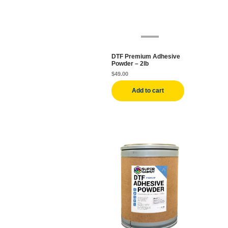
DTF Premium Adhesive
Powder – 2lb
$
49.00
Add to cart