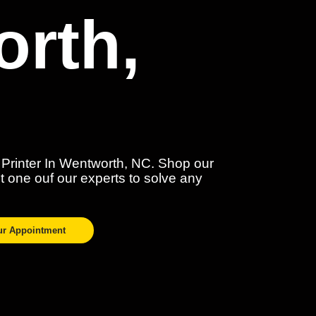
rth,
 Printer In Wentworth, NC. Shop our
act one ouf our experts to solve any
ur Appointment