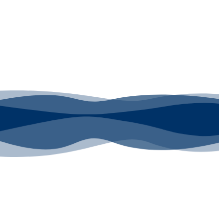
or DT Equipment?
red! Whether its a Heat Press or a