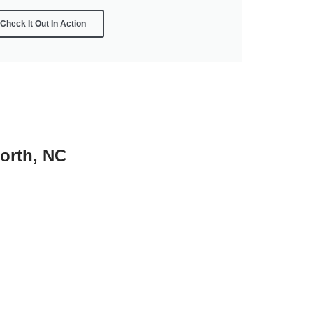
Check It Out In Action
worth, NC