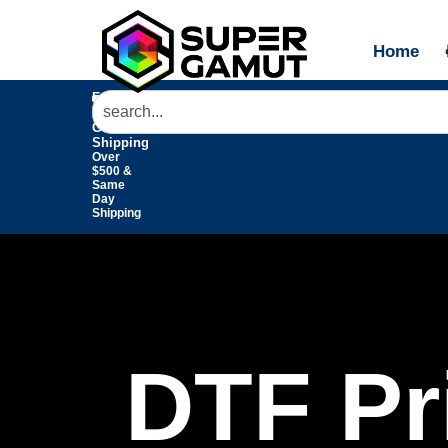
Home
Free
Domestic
Ground
Shipping
Over
$500 &
Same
Day
Shipping
DTF Pri