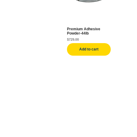
Premium Adhesive
Powder-44lb
$
729.00
Add to cart