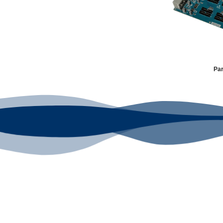
Par
Your Go-To DTF
Our signature receipt is the truste