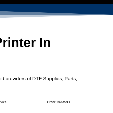
inter In
ed providers of DTF Supplies, Parts,
rvice
Order Transfers