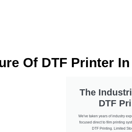
Industrial DTF Printe
ure Of DTF Printer I
The Industri
DTF Pri
We've taken years of industry exp
focused direct to film printing sys
DTF Printing. Limited St