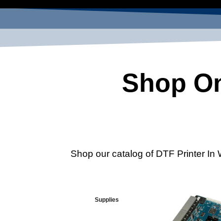
Shop On
Shop our catalog of DTF Printer In 
Supplies