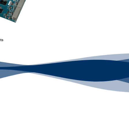
ts
 Supplier
Looking F
d choice for industry
We've Got You Cove