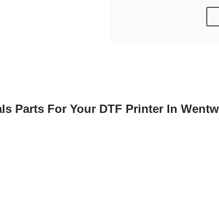
ls Parts For Your DTF Printer In Went