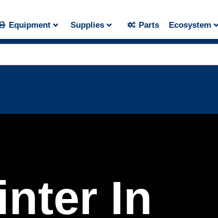
Equipment
Supplies
Parts
Ecosystem
nter In