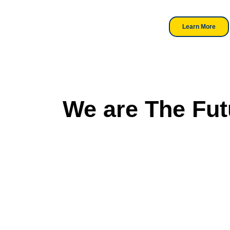
professionals.
Learn More
We are The Fut