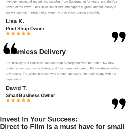
I’ve been getting all my printing supplies from Supergamut for years, and they’ve
never let me down. Their selection of inks and papers is great, and the quality is
always spot on. It really helps keep my print shop running smoothly.
Lisa K.
Print Shop Owner
Seamless Delivery
The delivery and installation service from Supergamut was top-notch. My new
printer arrived right on schedule, and their team took care of the installation without
any hassle. The whole process was smooth and easy. I’m really happy with the
experience!
David T.
Small Business Owner
Invest In Your Success:
Direct to Film is a must have for small