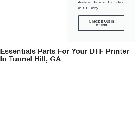
Available - Reserve The Future
of DTF Today.
Check It Out In
Action
Essentials Parts For Your DTF Printer
In Tunnel Hill, GA