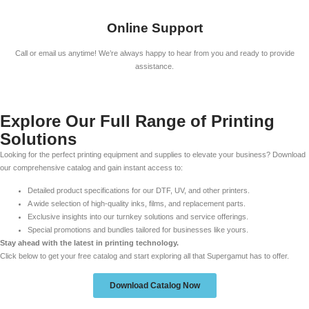
Online Support
Call or email us anytime! We’re always happy to hear from you and ready to provide
assistance.
Explore Our Full Range of Printing
Solutions
Looking for the perfect printing equipment and supplies to elevate your business? Download
our comprehensive catalog and gain instant access to:
Detailed product specifications for our DTF, UV, and other printers.
A wide selection of high-quality inks, films, and replacement parts.
Exclusive insights into our turnkey solutions and service offerings.
Special promotions and bundles tailored for businesses like yours.
Stay ahead with the latest in printing technology.
Click below to get your free catalog and start exploring all that Supergamut has to offer.
Download Catalog Now