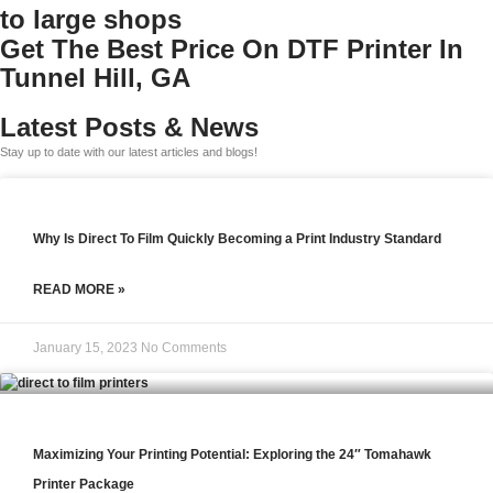
to large shops
Get The Best Price On DTF Printer In
Tunnel Hill, GA
Latest Posts & News
Stay up to date with our latest articles and blogs!
Why Is Direct To Film Quickly Becoming a Print Industry Standard
READ MORE »
January 15, 2023
No Comments
Maximizing Your Printing Potential: Exploring the 24″ Tomahawk
Printer Package