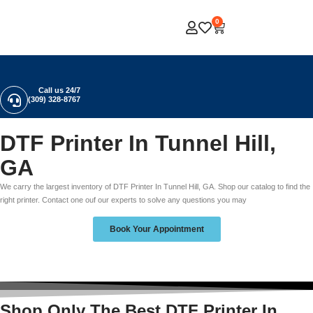
0
Call us 24/7
(309) 328-8767
DTF Printer In Tunnel Hill,
GA
We carry the largest inventory of DTF Printer In Tunnel Hill, GA. Shop our catalog to find the
right printer. Contact one ouf our experts to solve any questions you may
Book Your Appointment
Shop Only The Best DTF Printer In