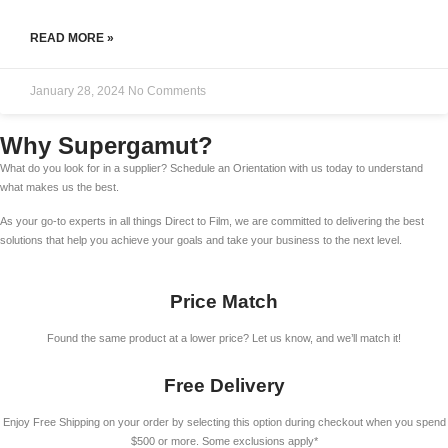
READ MORE »
January 28, 2024
No Comments
Why Supergamut?
What do you look for in a supplier? Schedule an Orientation with us today to understand
what makes us the best.
As your go-to experts in all things Direct to Film, we are committed to delivering the best
solutions that help you achieve your goals and take your business to the next level.
Price Match
Found the same product at a lower price? Let us know, and we’ll match it!
Free Delivery
Enjoy Free Shipping on your order by selecting this option during checkout when you spend
$500 or more. Some exclusions apply*