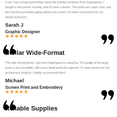
I can’t say enough good things about the printing hardware from Supergamut. I
bought a new printer recently, and it’s been a dream. The prints are super clear, and
the machine just keeps going without any issues. It’s been a real boost for my
design business!
Sarah J
Graphic Designer
Stellar Wide-Format
The wide format printer I got from Supergamut is amazing. The quality of the large
prints is just incredible, with every detail perfectly captured. It’s been perfect for my
architecture projects. I highly recommend them!
Michael
Screen Print and Embroidery
Reliable Supplies