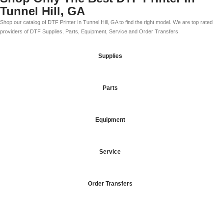
Tunnel Hill, GA
Shop our catalog of DTF Printer In Tunnel Hill, GA to find the right model. We are top rated
providers of DTF Supplies, Parts, Equipment, Service and Order Transfers.
Supplies
Parts
Equipment
Service
Order Transfers