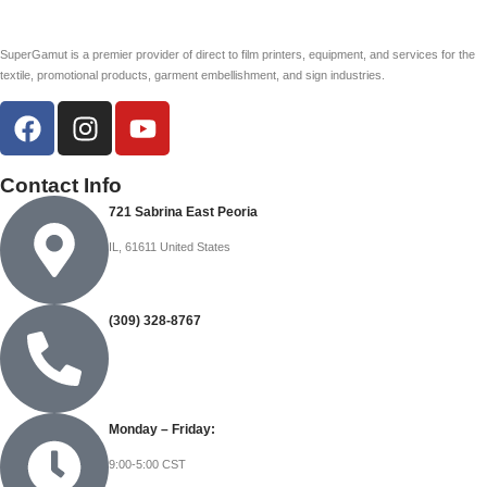
SuperGamut is a premier provider of direct to film printers, equipment, and services for the
textile, promotional products, garment embellishment, and sign industries.
Contact Info
721 Sabrina East Peoria
IL, 61611 United States
(309) 328-8767
Monday – Friday:
9:00-5:00 CST