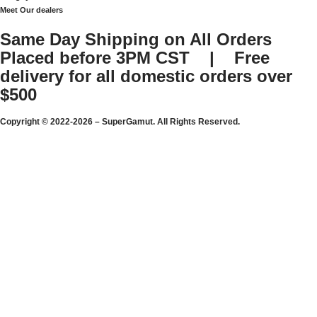
Meet Our dealers
Same Day Shipping on All Orders
Placed before 3PM CST | Free
delivery for all domestic orders over
$500
Copyright © 2022-2026 – SuperGamut. All Rights Reserved.