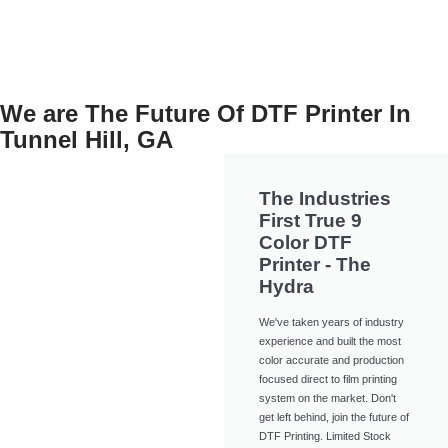
We are The Future Of DTF Printer In
Tunnel Hill, GA
The Industries
First True 9
Color DTF
Printer - The
Hydra
We've taken years of industry
experience and built the most
color accurate and production
focused direct to film printing
system on the market. Don't
get left behind, join the future of
DTF Printing. Limited Stock