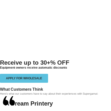
Receive up to
30+% OFF
Equipment owners receive automatic discounts
APPLY FOR WHOLESALE
What Customers Think
Here’s what our customers have to say about their experiences with Supergamut:
A Dream Printery