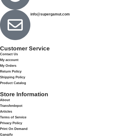
info@supergamut.com
Customer Service
Contact Us
My account
My Orders
Return Policy
Shipping Policy
Product Catalog
Store Information
About
Transferdepot
Articles
Terms of Service
Privacy Policy
Print On Demand
Gangify