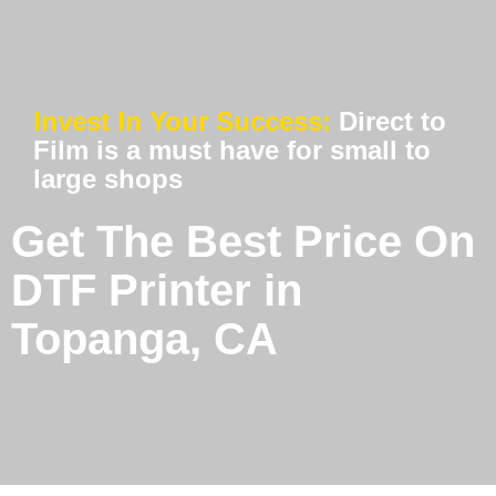
Invest In Your Success:
Direct to
Film is a must have for small to
large shops
Get The Best Price On
DTF Printer in
Topanga, CA