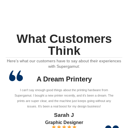
What Customers
Think
Here’s what our customers have to say about their experiences
with Supergamut:
A Dream Printery
I can’t say enough good things about the printing hardware from
Supergamut. I bought a new printer recently, and it’s been a dream. The
prints are super clear, and the machine just keeps going without any
issues. It’s been a real boost for my design business!
Sarah J
Graphic Designer