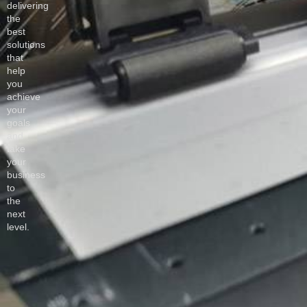
delivering
the
best
solutions
that
help
you
achieve
your
goals
and
take
your
business
to
the
next
level.