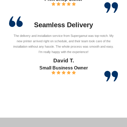
Seamless Delivery
The delivery and installation service from Supergamut was top-notch. My
new printer arrived right on schedule, and their team took care of the
installation without any hassle. The whole process was smooth and easy.
I’m really happy with the experience!
David T.
Small Business Owner