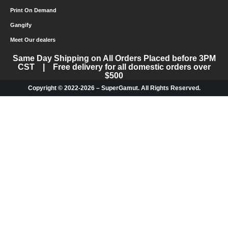
Print On Demand
Gangify
Meet Our dealers
Same Day Shipping on All Orders Placed before 3PM
CST | Free delivery for all domestic orders over
$500
Copyright © 2022-2026 – SuperGamut. All Rights Reserved.