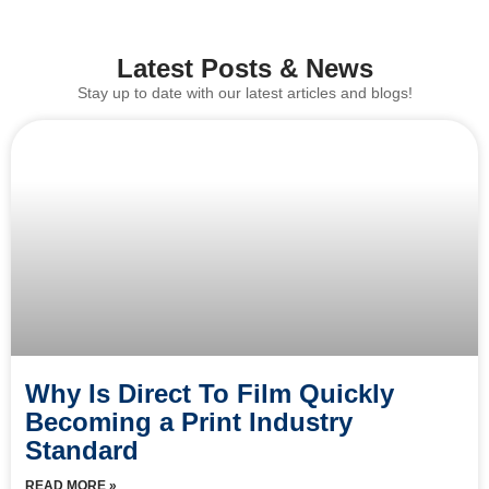
Latest Posts & News
Stay up to date with our latest articles and blogs!
Why Is Direct To Film Quickly
Becoming a Print Industry
Standard
READ MORE »