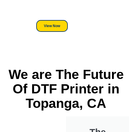
its a Heat Press or a Industrial
DTF Printer, we stand behind
everything we sell.
View Now
We are The Future
Of DTF Printer in
Topanga, CA