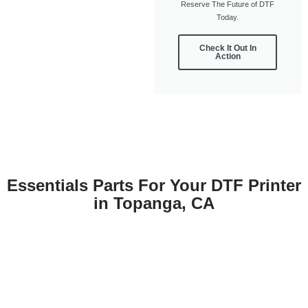
Reserve The Future of DTF
Today.
Check It Out In
Action
Essentials Parts For Your DTF Printer
in Topanga, CA