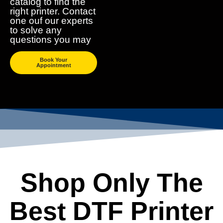
catalog to find the
right printer. Contact
one ouf our experts
to solve any
questions you may
Book Your
Appointment
Shop Only The
Best DTF Printer