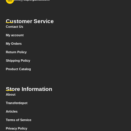
Customer Service
Contact Us
My account
My Orders
Return Policy
Shipping Policy
Product Catalog
Store Information
About
Transferdepot
Articles
Terms of Service
Privacy Policy