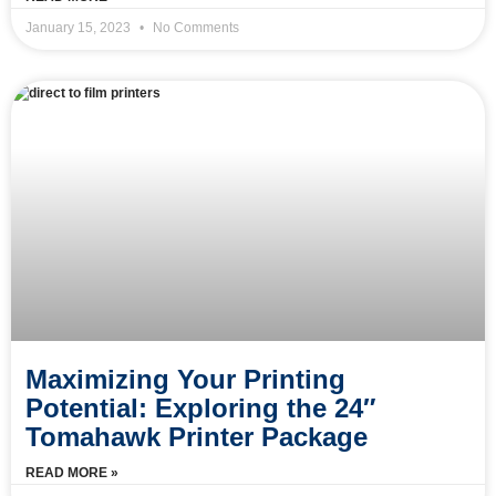
January 15, 2023
No Comments
Maximizing Your Printing
Potential: Exploring the 24″
Tomahawk Printer Package
READ MORE »