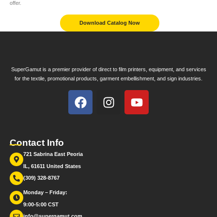
offer.
Download Catalog Now
SuperGamut is a premier provider of direct to film printers, equipment, and services
for the textile, promotional products, garment embellishment, and sign industries.
Contact Info
721 Sabrina East Peoria
IL, 61611 United States
(309) 328-8767
Monday – Friday:
9:00-5:00 CST
info@supergamut.com