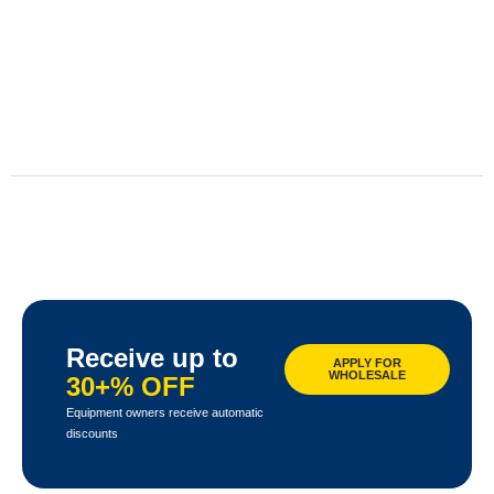
Receive up to
APPLY FOR
WHOLESALE
30+% OFF
Equipment owners receive automatic
discounts