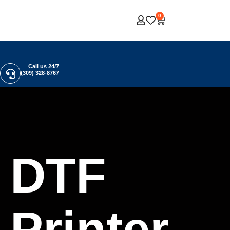
0
Call us 24/7
(309) 328-8767
DTF
Printer