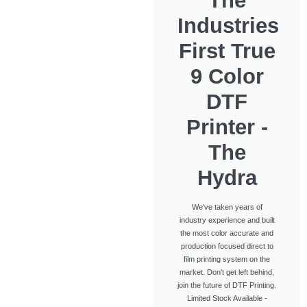
The
Industries
First True
9 Color
DTF
Printer -
The
Hydra
We've taken years of
industry experience and built
the most color accurate and
production focused direct to
film printing system on the
market. Don't get left behind,
join the future of DTF Printing.
Limited Stock Available -