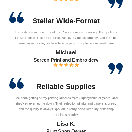
Stellar Wide-Format
The wide format printer I got from Supergamut is amazing. The quality of
the large prints is just incredible, with every detail perfectly captured. It’s
been perfect for my architecture projects. I highly recommend them!
Michael
Screen Print and Embroidery
Reliable Supplies
I’ve been getting all my printing supplies from Supergamut for years, and
they’ve never let me down. Their selection of inks and papers is great,
and the quality is always spot on. It really helps keep my print shop
running smoothly.
Lisa K.
Print Shop Owner