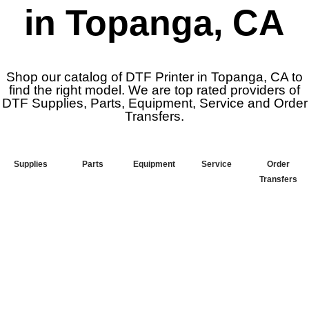
in Topanga, CA
Shop our catalog of DTF Printer in Topanga, CA to
find the right model. We are top rated providers of
DTF Supplies, Parts, Equipment, Service and Order
Transfers.
Supplies
Parts
Equipment
Service
Order
Transfers