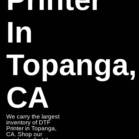
In
Topanga,
CA
We carry the largest
inventory of DTF
Printer in Topanga,
CA. Shop our