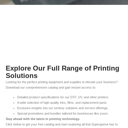
Explore Our Full Range of Printing
Solutions
Looking for the perfect printing equipment and supplies to elevate your business?
Download our comprehensive catalog and gain instant access to:
Detailed product specifications for our DTF, UV, and other printers.
A wide selection of high-quality inks, films, and replacement parts.
Exclusive insights into our turnkey solutions and service offerings.
Special promotions and bundles tailored for businesses like yours.
Stay ahead with the latest in printing technology.
Click below to get your free catalog and start exploring all that Supergamut has to