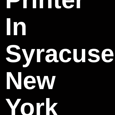
In
Syracuse
New
York