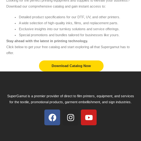
Looking for the perfect printing equipment and supplies to elevate your business?
Download our comprehensive catalog and gain instant access to:
Detailed product specifications for our DTF, UV, and other printers.
A wide selection of high-quality inks, films, and replacement parts.
Exclusive insights into our turnkey solutions and service offerings.
Special promotions and bundles tailored for businesses like yours.
Stay ahead with the latest in printing technology.
Click below to get your free catalog and start exploring all that Supergamut has to
offer.
Download Catalog Now
SuperGamut is a premier provider of direct to film printers, equipment, and services
for the textile, promotional products, garment embellishment, and sign industries.