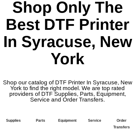
Shop Only The
Best DTF Printer
In Syracuse, New
York
Shop our catalog of DTF Printer In Syracuse, New
York to find the right model. We are top rated
providers of DTF Supplies, Parts, Equipment,
Service and Order Transfers.
Supplies
Parts
Equipment
Service
Order
Transfers