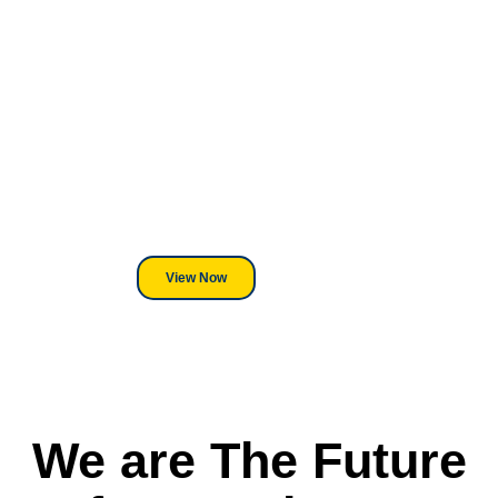
Looking For DT
Equipment?
We've Got You Covered! Whether
its a Heat Press or a Industrial
DTF Printer, we stand behind
everything we sell.
View Now
We are The Future