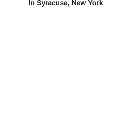
In Syracuse, New York