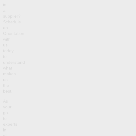
in
a
supplier?
Schedule
an
Orientation
with
us
today
to
understand
what
makes
us
the
best.
As
your
go-
to
experts
in
all