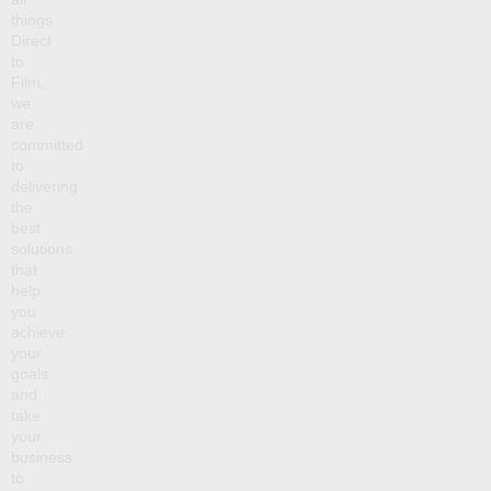
things
Direct
to
Film,
we
are
committed
to
delivering
the
best
solutions
that
help
you
achieve
your
goals
and
take
your
business
to