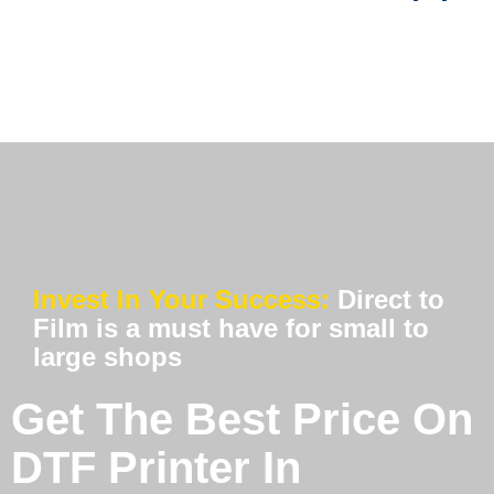
Invest In Your Success:
Direct to
Film is a must have for small to
large shops
Get The Best Price On
DTF Printer In