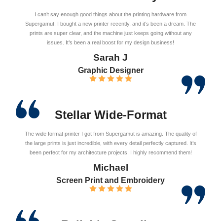
I can’t say enough good things about the printing hardware from
Supergamut. I bought a new printer recently, and it’s been a dream. The
prints are super clear, and the machine just keeps going without any
issues. It’s been a real boost for my design business!
Sarah J
Graphic Designer
Stellar Wide-Format
The wide format printer I got from Supergamut is amazing. The quality of
the large prints is just incredible, with every detail perfectly captured. It’s
been perfect for my architecture projects. I highly recommend them!
Michael
Screen Print and Embroidery