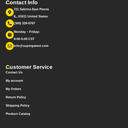
Contact Info
721 Sabrina East Peoria
IL, 61611 United States
(309) 328-8767
Monday – Friday:
9:00-5:00 CST
info@supergamut.com
Customer Service
Contact Us
My account
My Orders
Return Policy
Shipping Policy
Product Catalog