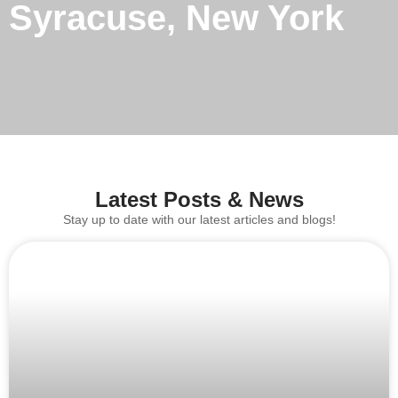
Syracuse, New York
Latest Posts & News
Stay up to date with our latest articles and blogs!