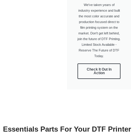
We've taken years of
industry experience and built
the most color accurate and
production focused direct to
film printing system on the
market. Don't get left behind,
join the future of DTF Printing.
Limited Stock Available -
Reserve The Future of DTF
Today.
Check It Out In
Action
Essentials Parts For Your DTF Printer