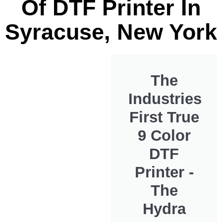
Of DTF Printer In
Syracuse, New York
The
Industries
First True
9 Color
DTF
Printer -
The
Hydra