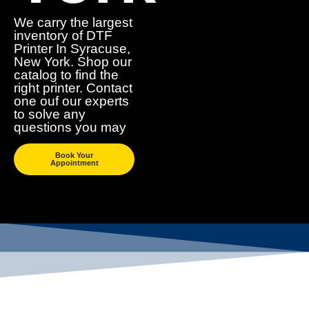
We carry the largest
inventory of DTF
Printer In Syracuse,
New York. Shop our
catalog to find the
right printer. Contact
one ouf our experts
to solve any
questions you may
Book Your
Appointment