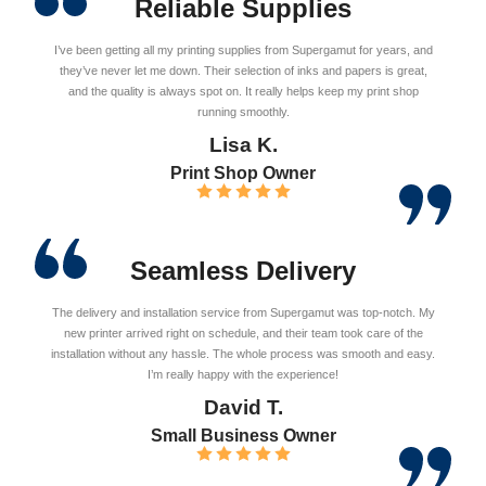
Reliable Supplies
I’ve been getting all my printing supplies from Supergamut for years, and
they’ve never let me down. Their selection of inks and papers is great,
and the quality is always spot on. It really helps keep my print shop
running smoothly.
Lisa K.
Print Shop Owner
Seamless Delivery
The delivery and installation service from Supergamut was top-notch. My
new printer arrived right on schedule, and their team took care of the
installation without any hassle. The whole process was smooth and easy.
I’m really happy with the experience!
David T.
Small Business Owner