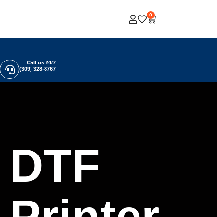
0
Call us 24/7
(309) 328-8767
DTF
Printer