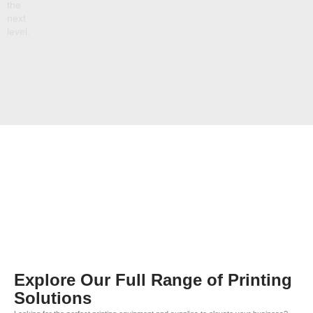
the
next
level.
Explore Our Full Range of Printing
Solutions