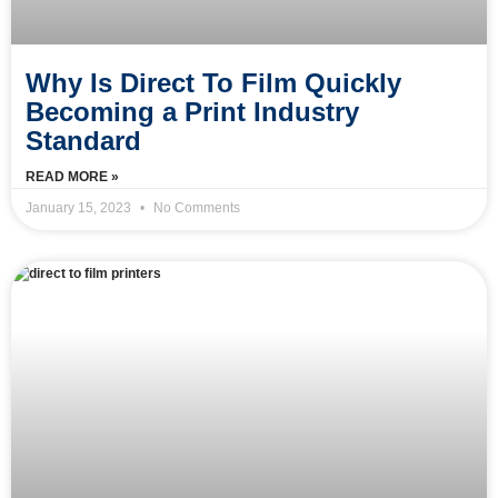
Why Is Direct To Film Quickly
Becoming a Print Industry
Standard
READ MORE »
January 15, 2023
No Comments