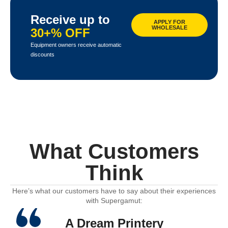
Receive up to
APPLY FOR
WHOLESALE
30+% OFF
Equipment owners receive automatic
discounts
What Customers
Think
Here’s what our customers have to say about their experiences
with Supergamut:
A Dream Printery