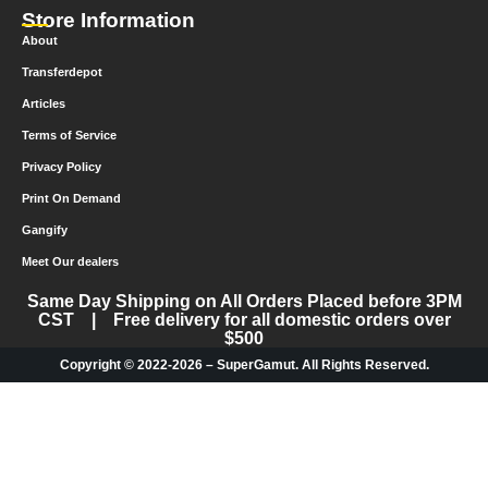
Store Information
About
Transferdepot
Articles
Terms of Service
Privacy Policy
Print On Demand
Gangify
Meet Our dealers
Same Day Shipping on All Orders Placed before 3PM
CST | Free delivery for all domestic orders over
$500
Copyright © 2022-2026 – SuperGamut. All Rights Reserved.