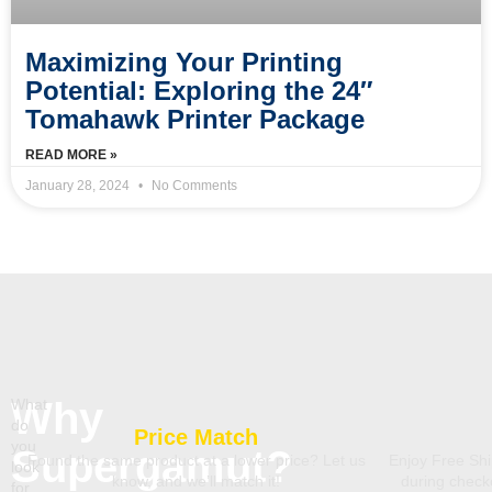
Maximizing Your Printing
Potential: Exploring the 24″
Tomahawk Printer Package
READ MORE »
January 28, 2024
No Comments
Why
What
do
Price Match
you
Supergamut?
Found the same product at a lower price? Let us
Enjoy Free Shi
look
know, and we’ll match it!
during chec
for