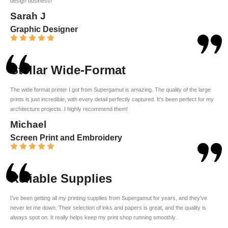
design business!
Sarah J
Graphic Designer
Stellar Wide-Format
The wide format printer I got from Supergamut is amazing. The quality of the large
prints is just incredible, with every detail perfectly captured. It’s been perfect for my
architecture projects. I highly recommend them!
Michael
Screen Print and Embroidery
Reliable Supplies
I’ve been getting all my printing supplies from Supergamut for years, and they’ve
never let me down. Their selection of inks and papers is great, and the quality is
always spot on. It really helps keep my print shop running smoothly.