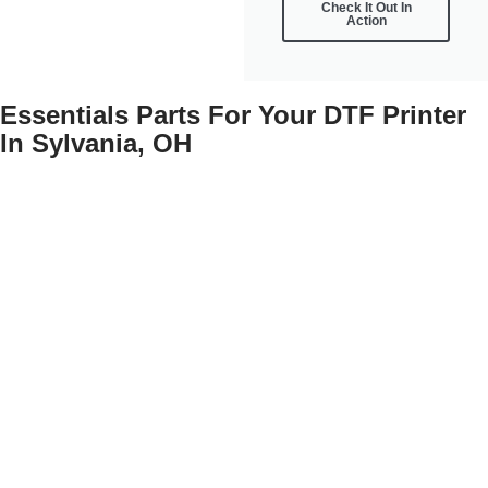
Check It Out In
Action
Essentials Parts For Your DTF Printer
In Sylvania, OH