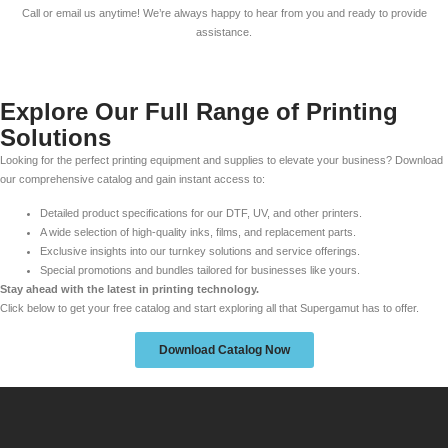
Call or email us anytime! We’re always happy to hear from you and ready to provide
assistance.
Explore Our Full Range of Printing
Solutions
Looking for the perfect printing equipment and supplies to elevate your business? Download
our comprehensive catalog and gain instant access to:
Detailed product specifications for our DTF, UV, and other printers.
A wide selection of high-quality inks, films, and replacement parts.
Exclusive insights into our turnkey solutions and service offerings.
Special promotions and bundles tailored for businesses like yours.
Stay ahead with the latest in printing technology.
Click below to get your free catalog and start exploring all that Supergamut has to offer.
Download Catalog Now