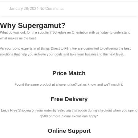
January 28, 2024
No Comments
Why Supergamut?
What do you look for in a supplier? Schedule an Orientation with us today to understand
what makes us the best.
As your go-to experts in all things Direct to Film, we are committed to delivering the best
solutions that help you achieve your goals and take your business to the next level.
Price Match
Found the same product at a lower price? Let us know, and we’ll match it!
Free Delivery
Enjoy Free Shipping on your order by selecting this option during checkout when you spend
$500 or more. Some exclusions apply*
Online Support