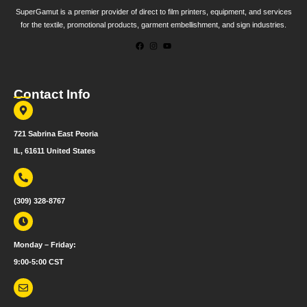
SuperGamut is a premier provider of direct to film printers, equipment, and services
for the textile, promotional products, garment embellishment, and sign industries.
Contact Info
721 Sabrina East Peoria
IL, 61611 United States
(309) 328-8767
Monday – Friday:
9:00-5:00 CST