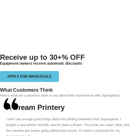
Receive up to
30+% OFF
Equipment owners receive automatic discounts
APPLY FOR WHOLESALE
What Customers Think
Here’s what our customers have to say about their experiences with Supergamut:
A Dream Printery
I can’t say enough good things about the printing hardware from Supergamut. I
bought a new printer recently, and it’s been a dream. The prints are super clear, and
the machine just keeps going without any issues. It’s been a real boost for my