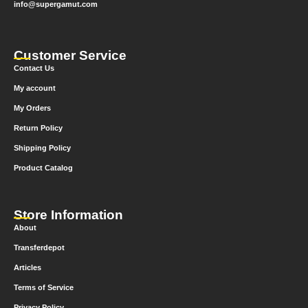
info@supergamut.com
Customer Service
Contact Us
My account
My Orders
Return Policy
Shipping Policy
Product Catalog
Store Information
About
Transferdepot
Articles
Terms of Service
Privacy Policy