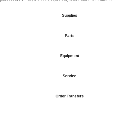
providers of DTF Supplies, Parts, Equipment, Service and Order Transfers.
Supplies
Parts
Equipment
Service
Order Transfers