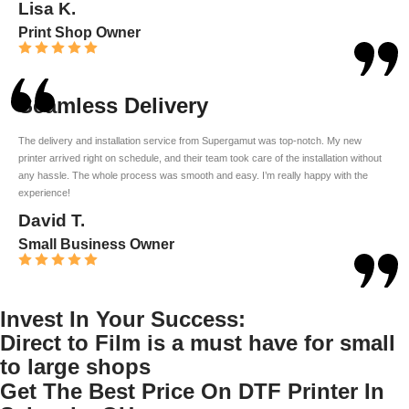
Lisa K.
Print Shop Owner
Seamless Delivery
The delivery and installation service from Supergamut was top-notch. My new
printer arrived right on schedule, and their team took care of the installation without
any hassle. The whole process was smooth and easy. I’m really happy with the
experience!
David T.
Small Business Owner
Invest In Your Success:
Direct to Film is a must have for small
to large shops
Get The Best Price On DTF Printer In