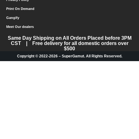
Print On Demand
Gangify
Meet Our dealers
Same Day Shipping on All Orders Placed before 3PM
CST | Free delivery for all domestic orders over
$500
Copyright © 2022-2026 – SuperGamut. All Rights Reserved.