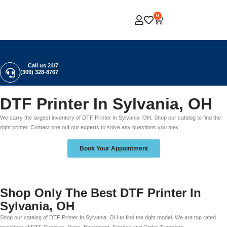
0
Call us 24/7
(309) 328-8767
DTF Printer In Sylvania, OH
We carry the largest inventory of DTF Printer In Sylvania, OH. Shop our catalog to find the
right printer. Contact one ouf our experts to solve any questions you may
Book Your Appointment
Shop Only The Best DTF Printer In
Sylvania, OH
Shop our catalog of DTF Printer In Sylvania, OH to find the right model. We are top rated