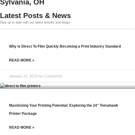
Sylvania, OH
Latest Posts & News
Stay up to date with our latest articles and blogs!
Why Is Direct To Film Quickly Becoming a Print Industry Standard
READ MORE »
January 15, 2023
No Comments
Maximizing Your Printing Potential: Exploring the 24″ Tomahawk
Printer Package
READ MORE »