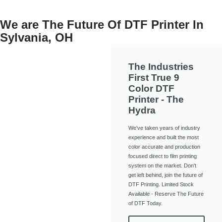
We are The Future Of DTF Printer In
Sylvania, OH
The Industries
First True 9
Color DTF
Printer - The
Hydra
We've taken years of industry
experience and built the most
color accurate and production
focused direct to film printing
system on the market. Don't
get left behind, join the future of
DTF Printing. Limited Stock
Available - Reserve The Future
of DTF Today.