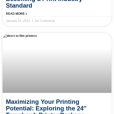
Standard
READ MORE »
January 15, 2023
No Comments
Maximizing Your Printing
Potential: Exploring the 24″