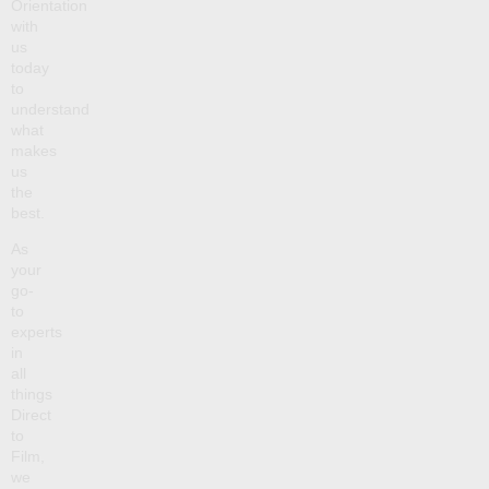
Orientation
with
us
today
to
understand
what
makes
us
the
best.
As
your
go-
to
experts
in
all
things
Direct
to
Film,
we