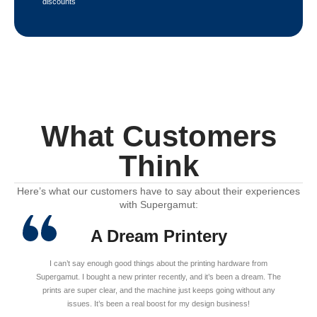
discounts
What Customers
Think
Here’s what our customers have to say about their experiences
with Supergamut:
A Dream Printery
I can’t say enough good things about the printing hardware from
Supergamut. I bought a new printer recently, and it’s been a dream. The
prints are super clear, and the machine just keeps going without any
issues. It’s been a real boost for my design business!