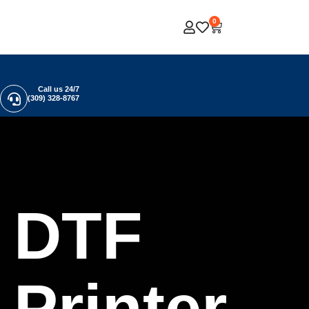
0
Call us 24/7
(309) 328-8767
DTF
Printer