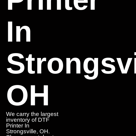
In
Strongsvi
OH
We carry the largest
inventory of DTF
Printer In
Strongsville, OH.