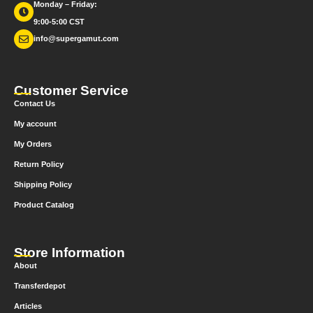
Monday – Friday:
9:00-5:00 CST
info@supergamut.com
Customer Service
Contact Us
My account
My Orders
Return Policy
Shipping Policy
Product Catalog
Store Information
About
Transferdepot
Articles