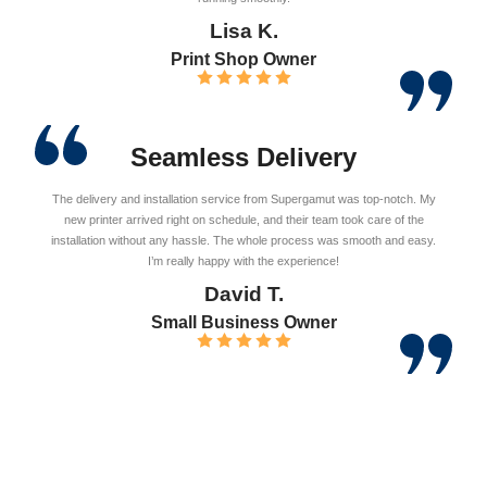
Lisa K.
Print Shop Owner
Seamless Delivery
The delivery and installation service from Supergamut was top-notch. My
new printer arrived right on schedule, and their team took care of the
installation without any hassle. The whole process was smooth and easy.
I’m really happy with the experience!
David T.
Small Business Owner