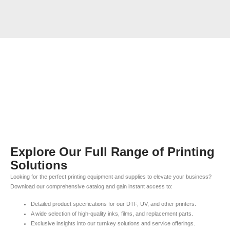
Explore Our Full Range of Printing
Solutions
Looking for the perfect printing equipment and supplies to elevate your business?
Download our comprehensive catalog and gain instant access to:
Detailed product specifications for our DTF, UV, and other printers.
A wide selection of high-quality inks, films, and replacement parts.
Exclusive insights into our turnkey solutions and service offerings.