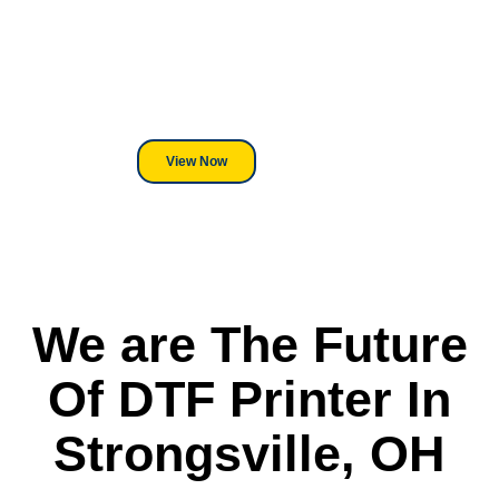
We've Got You Covered! Whether
its a Heat Press or a Industrial
DTF Printer, we stand behind
everything we sell.
View Now
We are The Future
Of DTF Printer In
Strongsville, OH