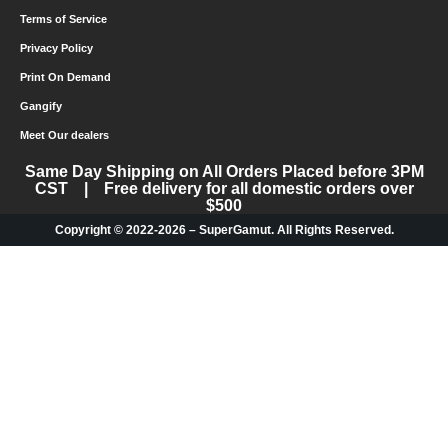
Terms of Service
Privacy Policy
Print On Demand
Gangify
Meet Our dealers
Same Day Shipping on All Orders Placed before 3PM
CST | Free delivery for all domestic orders over
$500
Copyright © 2022-2026 – SuperGamut. All Rights Reserved.