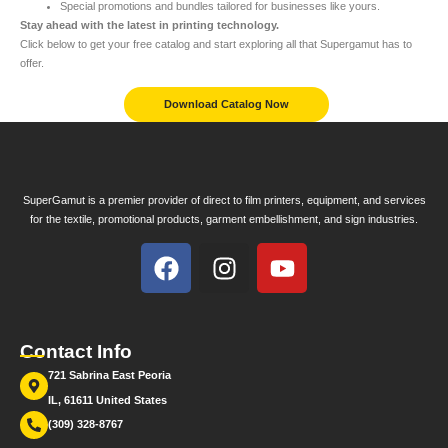
Special promotions and bundles tailored for businesses like yours.
Stay ahead with the latest in printing technology.
Click below to get your free catalog and start exploring all that Supergamut has to
offer.
Download Catalog Now
SuperGamut is a premier provider of direct to film printers, equipment, and services
for the textile, promotional products, garment embellishment, and sign industries.
Contact Info
721 Sabrina East Peoria
IL, 61611 United States
(309) 328-8767