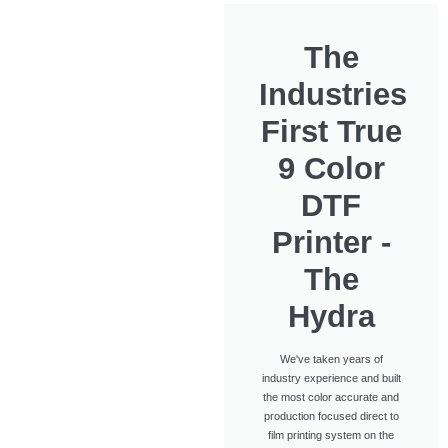
The
Industries
First True
9 Color
DTF
Printer -
The
Hydra
We've taken years of
industry experience and built
the most color accurate and
production focused direct to
film printing system on the