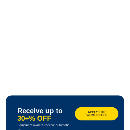
Receive up to
APPLY FOR
WHOLESALE
30+% OFF
Equipment owners receive automatic