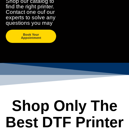
Shop our catalog to
find the right printer.
Contact one ouf our
experts to solve any
questions you may
Book Your
Appointment
Shop Only The
Best DTF Printer