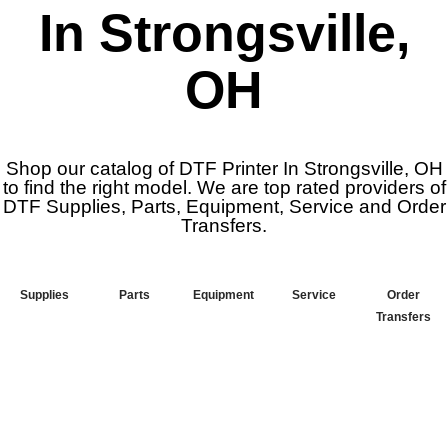
In Strongsville,
OH
Shop our catalog of DTF Printer In Strongsville, OH
to find the right model. We are top rated providers of
DTF Supplies, Parts, Equipment, Service and Order
Transfers.
Supplies
Parts
Equipment
Service
Order
Transfers