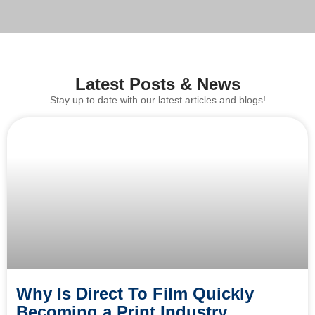
Latest Posts & News
Stay up to date with our latest articles and blogs!
Why Is Direct To Film Quickly
Becoming a Print Industry