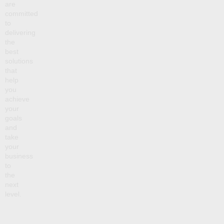
are
committed
to
delivering
the
best
solutions
that
help
you
achieve
your
goals
and
take
your
business
to
the
next
level.