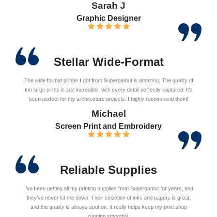
Sarah J
Graphic Designer
Stellar Wide-Format
The wide format printer I got from Supergamut is amazing. The quality of
the large prints is just incredible, with every detail perfectly captured. It’s
been perfect for my architecture projects. I highly recommend them!
Michael
Screen Print and Embroidery
Reliable Supplies
I’ve been getting all my printing supplies from Supergamut for years, and
they’ve never let me down. Their selection of inks and papers is great,
and the quality is always spot on. It really helps keep my print shop
running smoothly.