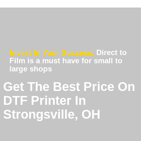
Invest In Your Success:
Direct to
Film is a must have for small to
large shops
Get The Best Price On
DTF Printer In
Strongsville, OH