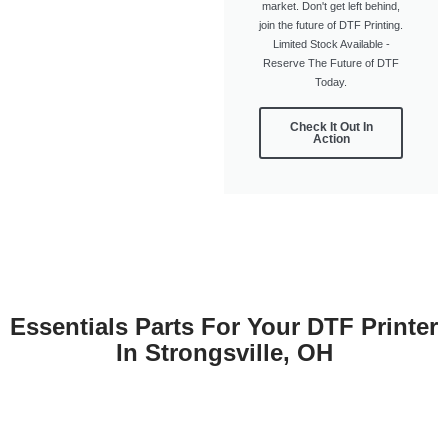
market. Don't get left behind,
join the future of DTF Printing.
Limited Stock Available -
Reserve The Future of DTF
Today.
Check It Out In
Action
Essentials Parts For Your DTF Printer
In Strongsville, OH