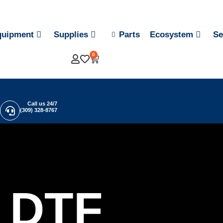
quipment
Supplies
Parts
Ecosystem
Se
0
Call us 24/7
(309) 328-8767
DTF