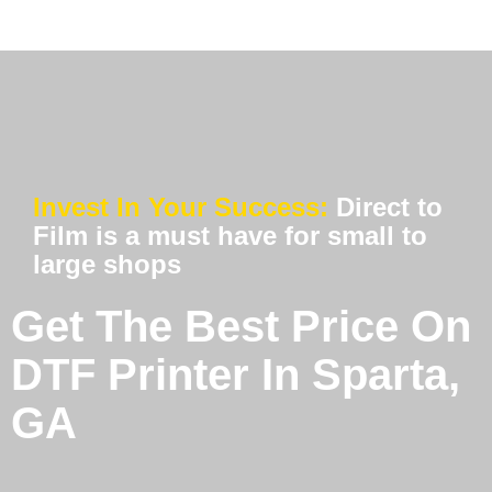
Invest In Your Success:
Direct to
Film is a must have for small to
large shops
Get The Best Price On
DTF Printer In Sparta,
GA