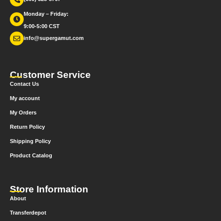
Monday – Friday:
9:00-5:00 CST
info@supergamut.com
Customer Service
Contact Us
My account
My Orders
Return Policy
Shipping Policy
Product Catalog
Store Information
About
Transferdepot