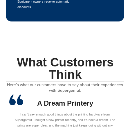
Equipment owners receive automatic
discounts
What Customers
Think
Here’s what our customers have to say about their experiences
with Supergamut:
A Dream Printery
I can’t say enough good things about the printing hardware from
Supergamut. I bought a new printer recently, and it’s been a dream. The
prints are super clear, and the machine just keeps going without any