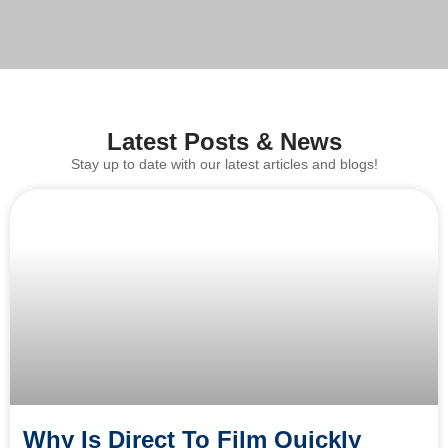
Latest Posts & News
Stay up to date with our latest articles and blogs!
Why Is Direct To Film Quickly