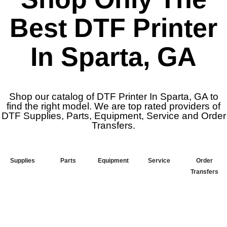
Best DTF Printer
In Sparta, GA
Shop our catalog of DTF Printer In Sparta, GA to
find the right model. We are top rated providers of
DTF Supplies, Parts, Equipment, Service and Order
Transfers.
Supplies
Parts
Equipment
Service
Order
Transfers