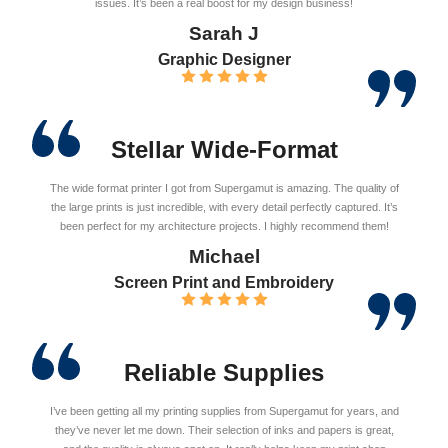
issues. It’s been a real boost for my design business!
Sarah J
Graphic Designer
Stellar Wide-Format
The wide format printer I got from Supergamut is amazing. The quality of
the large prints is just incredible, with every detail perfectly captured. It’s
been perfect for my architecture projects. I highly recommend them!
Michael
Screen Print and Embroidery
Reliable Supplies
I’ve been getting all my printing supplies from Supergamut for years, and
they’ve never let me down. Their selection of inks and papers is great,