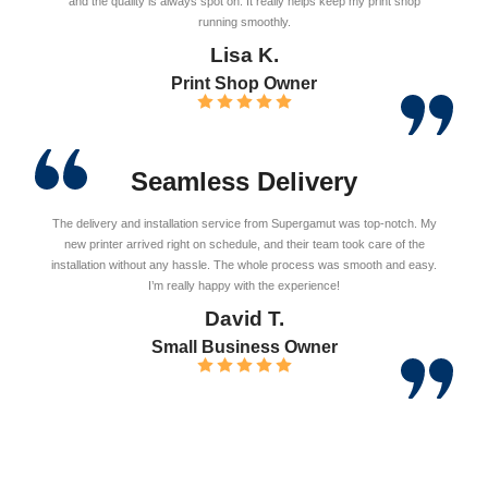
and the quality is always spot on. It really helps keep my print shop
running smoothly.
Lisa K.
Print Shop Owner
Seamless Delivery
The delivery and installation service from Supergamut was top-notch. My
new printer arrived right on schedule, and their team took care of the
installation without any hassle. The whole process was smooth and easy.
I’m really happy with the experience!
David T.
Small Business Owner