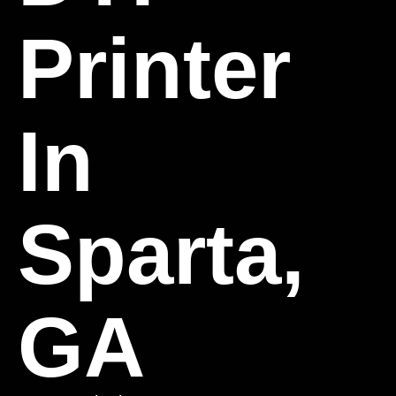
Printer
In
Sparta,
GA