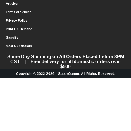
Articles
Terms of Service
Privacy Policy
Print On Demand
Gangify
Meet Our dealers
Same Day Shipping on All Orders Placed before 3PM
CST | Free delivery for all domestic orders over
$500
Copyright © 2022-2026 – SuperGamut. All Rights Reserved.