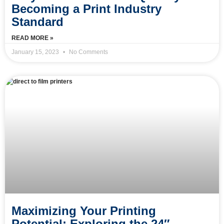
Becoming a Print Industry
Standard
READ MORE »
January 15, 2023
No Comments
Maximizing Your Printing
Potential: Exploring the 24″