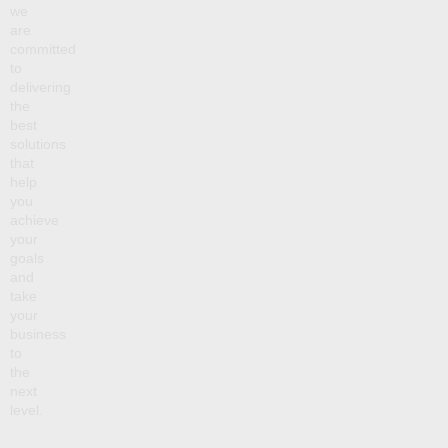
we
are
committed
to
delivering
the
best
solutions
that
help
you
achieve
your
goals
and
take
your
business
to
the
next
level.