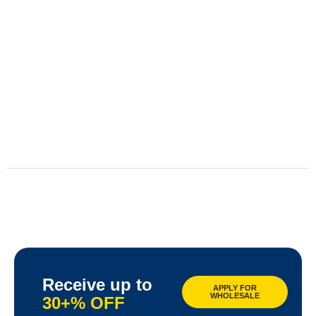
Receive up to
APPLY FOR
WHOLESALE
30+% OFF