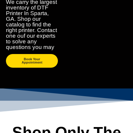
We carry the largest
inventory of DTF
Printer In Sparta,
GA. Shop our
catalog to find the
right printer. Contact
one ouf our experts
to solve any
questions you may
Book Your
Appointment
Shop Only The