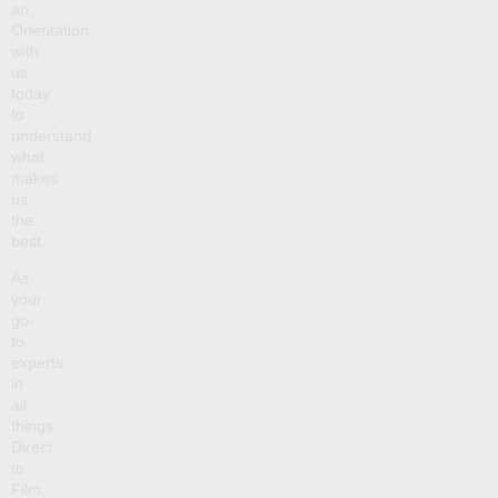
an
Orientation
with
us
today
to
understand
what
makes
us
the
best.
As
your
go-
to
experts
in
all
things
Direct
to
Film,