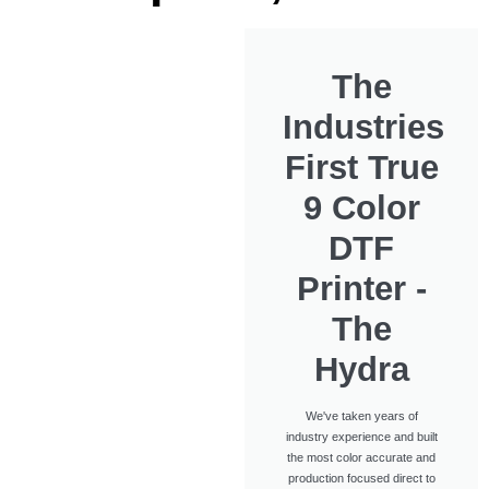
The
Industries
First True
9 Color
DTF
Printer -
The
Hydra
We've taken years of
industry experience and built
the most color accurate and
production focused direct to