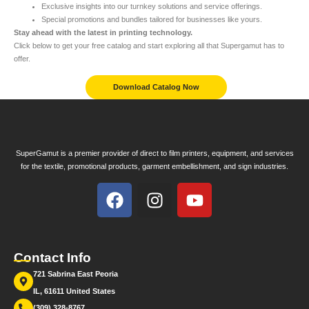
Exclusive insights into our turnkey solutions and service offerings.
Special promotions and bundles tailored for businesses like yours.
Stay ahead with the latest in printing technology.
Click below to get your free catalog and start exploring all that Supergamut has to
offer.
Download Catalog Now
SuperGamut is a premier provider of direct to film printers, equipment, and services
for the textile, promotional products, garment embellishment, and sign industries.
Contact Info
721 Sabrina East Peoria
IL, 61611 United States
(309) 328-8767