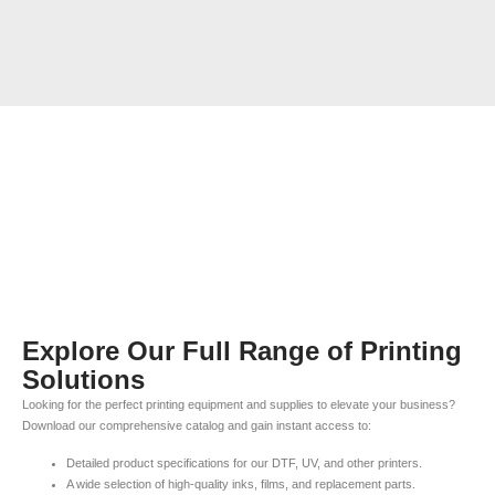
Explore Our Full Range of Printing
Solutions
Looking for the perfect printing equipment and supplies to elevate your business?
Download our comprehensive catalog and gain instant access to:
Detailed product specifications for our DTF, UV, and other printers.
A wide selection of high-quality inks, films, and replacement parts.