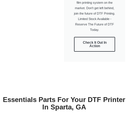
film printing system on the
market. Don't get left behind,
join the future of DTF Printing.
Limited Stock Available -
Reserve The Future of DTF
Today.
Check It Out In
Action
Essentials Parts For Your DTF Printer
In Sparta, GA