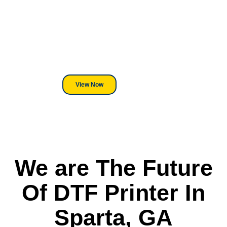
Equipment?
We've Got You Covered! Whether
its a Heat Press or a Industrial
DTF Printer, we stand behind
everything we sell.
View Now
We are The Future
Of DTF Printer In
Sparta, GA