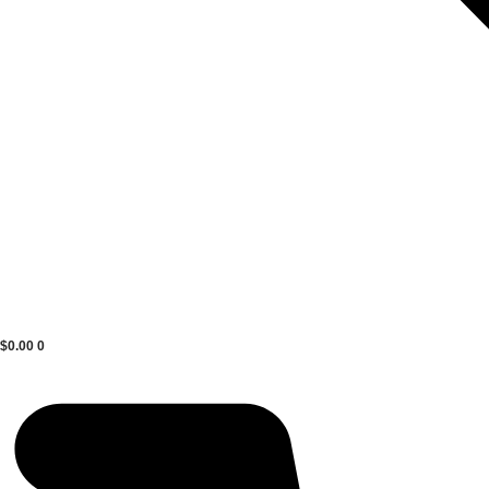
$
0.00
0