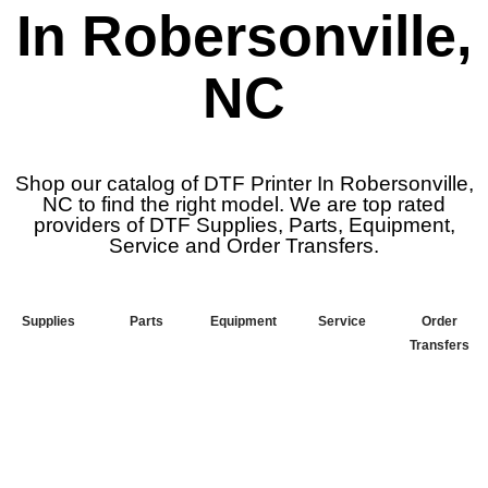
In Robersonville,
NC
Shop our catalog of DTF Printer In Robersonville,
NC to find the right model. We are top rated
providers of DTF Supplies, Parts, Equipment,
Service and Order Transfers.
Supplies
Parts
Equipment
Service
Order
Transfers