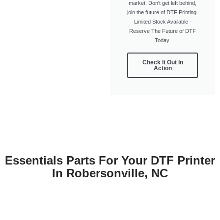
market. Don't get left behind,
join the future of DTF Printing.
Limited Stock Available -
Reserve The Future of DTF
Today.
Check It Out In
Action
Essentials Parts For Your DTF Printer
In Robersonville, NC