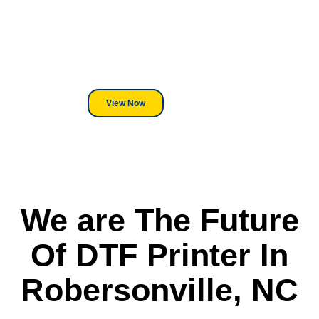
We've Got You Covered! Whether
its a Heat Press or a Industrial
DTF Printer, we stand behind
everything we sell.
View Now
We are The Future
Of DTF Printer In
Robersonville, NC