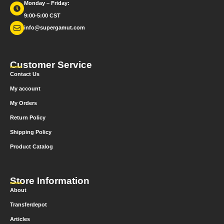
Monday – Friday:
9:00-5:00 CST
info@supergamut.com
Customer Service
Contact Us
My account
My Orders
Return Policy
Shipping Policy
Product Catalog
Store Information
About
Transferdepot
Articles