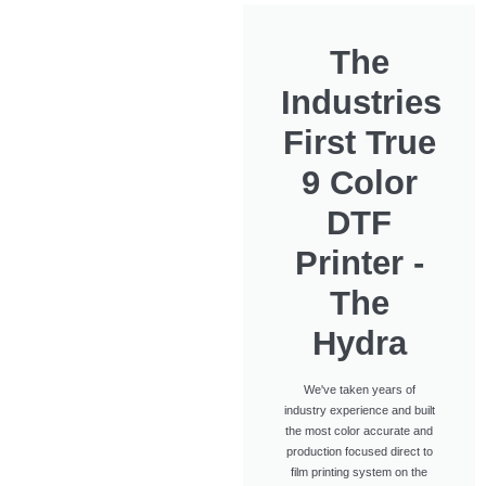
The
Industries
First True
9 Color
DTF
Printer -
The
Hydra
We've taken years of
industry experience and built
the most color accurate and
production focused direct to
film printing system on the