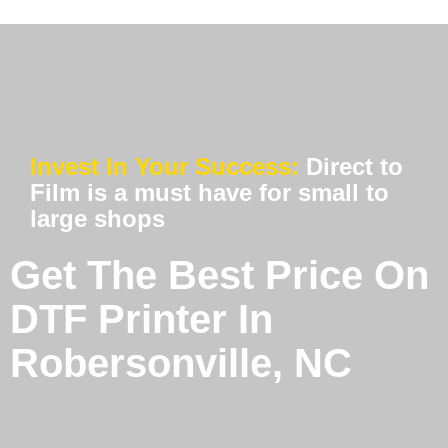
Invest In Your Success:
Direct to
Film is a must have for small to
large shops
Get The Best Price On
DTF Printer In
Robersonville, NC