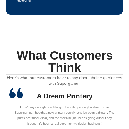
discounts
What Customers
Think
Here’s what our customers have to say about their experiences
with Supergamut:
A Dream Printery
I can’t say enough good things about the printing hardware from
Supergamut. I bought a new printer recently, and it’s been a dream. The
prints are super clear, and the machine just keeps going without any
issues. It’s been a real boost for my design business!