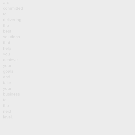
are
committed
to
delivering
the
best
solutions
that
help
you
achieve
your
goals
and
take
your
business
to
the
next
level.