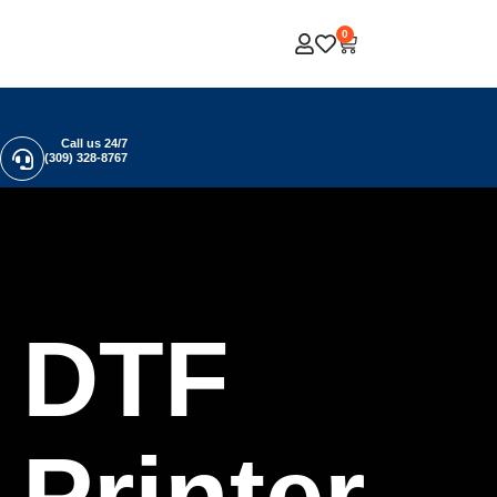
0
Call us 24/7
(309) 328-8767
DTF
Printer