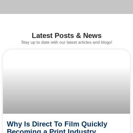
Latest Posts & News
Stay up to date with our latest articles and blogs!
Why Is Direct To Film Quickly
Becoming a Print Industry