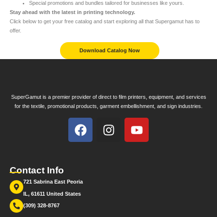
Special promotions and bundles tailored for businesses like yours.
Stay ahead with the latest in printing technology.
Click below to get your free catalog and start exploring all that Supergamut has to
offer.
Download Catalog Now
SuperGamut is a premier provider of direct to film printers, equipment, and services
for the textile, promotional products, garment embellishment, and sign industries.
Contact Info
721 Sabrina East Peoria
IL, 61611 United States
(309) 328-8767