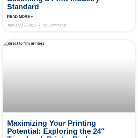
Standard
READ MORE »
January 15, 2023
No Comments
Maximizing Your Printing
Potential: Exploring the 24″