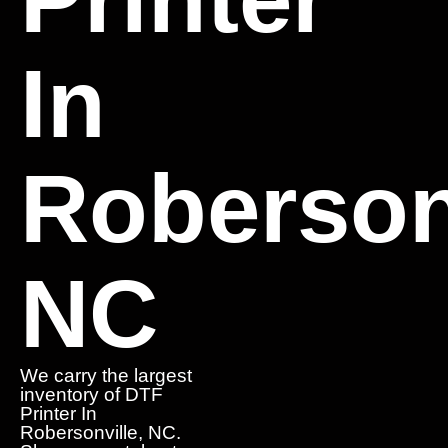
In
Robersonv
NC
We carry the largest
inventory of DTF
Printer In
Robersonville, NC.