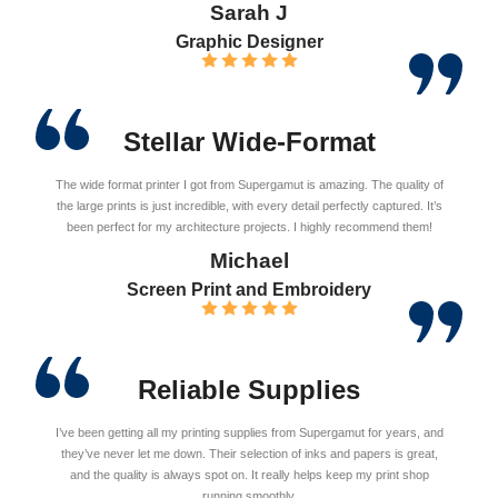
Sarah J
Graphic Designer
Stellar Wide-Format
The wide format printer I got from Supergamut is amazing. The quality of
the large prints is just incredible, with every detail perfectly captured. It’s
been perfect for my architecture projects. I highly recommend them!
Michael
Screen Print and Embroidery
Reliable Supplies
I’ve been getting all my printing supplies from Supergamut for years, and
they’ve never let me down. Their selection of inks and papers is great,
and the quality is always spot on. It really helps keep my print shop
running smoothly.