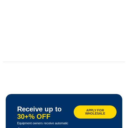
Receive up to
APPLY FOR
WHOLESALE
30+% OFF
Equipment owners receive automatic