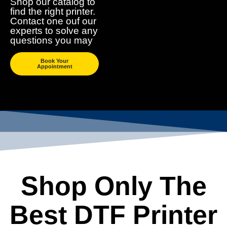
Shop our catalog to
find the right printer.
Contact one ouf our
experts to solve any
questions you may
Book Your
Appointment
Shop Only The
Best DTF Printer