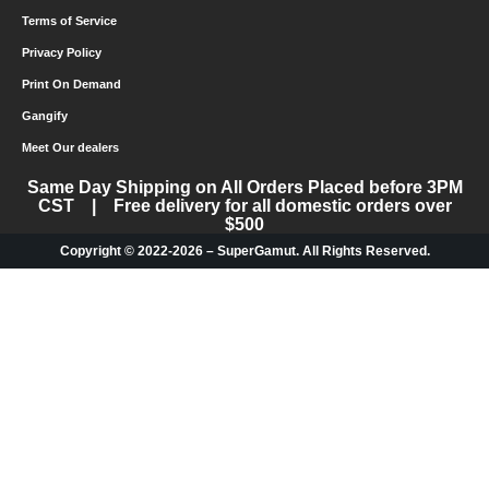
Terms of Service
Privacy Policy
Print On Demand
Gangify
Meet Our dealers
Same Day Shipping on All Orders Placed before 3PM
CST | Free delivery for all domestic orders over
$500
Copyright © 2022-2026 – SuperGamut. All Rights Reserved.