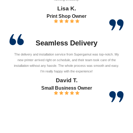
Lisa K.
Print Shop Owner
Seamless Delivery
The delivery and installation service from Supergamut was top-notch. My
new printer arrived right on schedule, and their team took care of the
installation without any hassle. The whole process was smooth and easy.
I’m really happy with the experience!
David T.
Small Business Owner