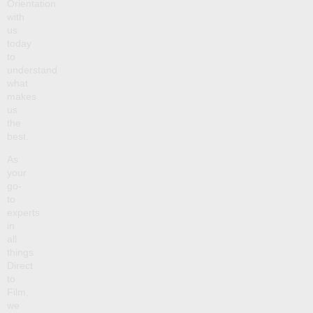
Orientation
with
us
today
to
understand
what
makes
us
the
best.
As
your
go-
to
experts
in
all
things
Direct
to
Film,
we