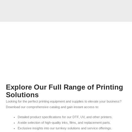
Explore Our Full Range of Printing
Solutions
Looking for the perfect printing equipment and supplies to elevate your business?
Download our comprehensive catalog and gain instant access to:
Detailed product specifications for our DTF, UV, and other printers.
A wide selection of high-quality inks, films, and replacement parts.
Exclusive insights into our turnkey solutions and service offerings.