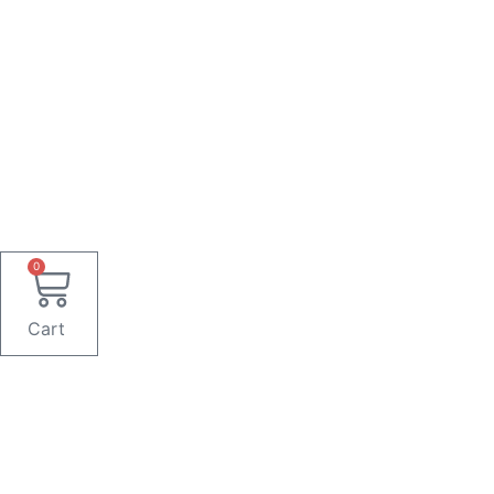
0
Cart